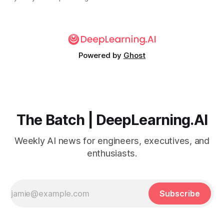
Powered by
Ghost
The Batch | DeepLearning.AI
Weekly AI news for engineers, executives, and
enthusiasts.
Subscribe