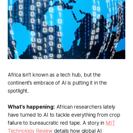
Africa isn’t known as a tech hub, but the
continent’s embrace of AI is putting it in the
spotlight.
What’s happening:
African researchers lately
have turned to AI to tackle everything from crop
failure to bureaucratic red tape. A story in
MIT
Technology Review
details how global AI