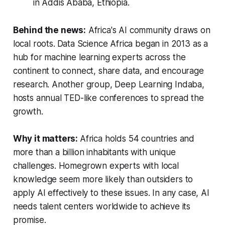
in Addis Ababa, Ethiopia.
Behind the news:
Africa's AI community draws on
local roots.
Data Science Africa began in 2013 as a
hub for machine learning experts across the
continent to connect, share data, and encourage
research. Another group, Deep Learning Indaba,
hosts annual TED-like conferences to spread the
growth.
Why it matters:
Africa holds 54 countries and
more than a billion inhabitants with unique
challenges. Homegrown experts with local
knowledge seem more likely than outsiders to
apply AI effectively to these issues. In any case, AI
needs talent centers worldwide to achieve its
promise.