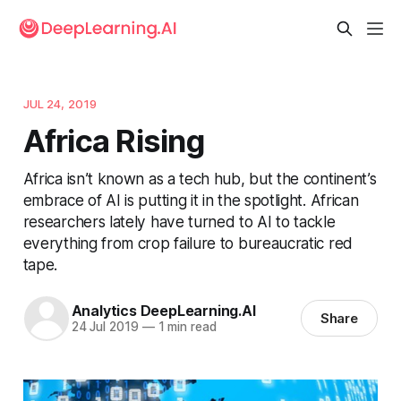
JUL 24, 2019
Africa Rising
Africa isn’t known as a tech hub, but the continent’s
embrace of AI is putting it in the spotlight. African
researchers lately have turned to AI to tackle
everything from crop failure to bureaucratic red
tape.
Analytics DeepLearning.AI
Share
24 Jul 2019
—
1 min read