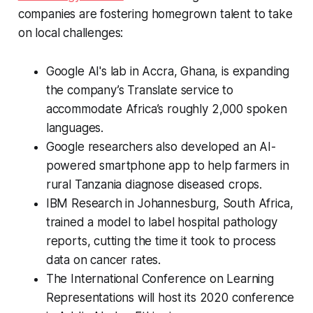
companies are fostering homegrown talent to take
on local challenges:
Google AI's lab in Accra, Ghana, is expanding
the company’s Translate service to
accommodate Africa’s roughly 2,000 spoken
languages.
Google researchers also developed an AI-
powered smartphone app to help farmers in
rural Tanzania diagnose diseased crops.
IBM Research in Johannesburg, South Africa,
trained a model to label hospital pathology
reports, cutting the time it took to process
data on cancer rates.
The International Conference on Learning
Representations will host its 2020 conference