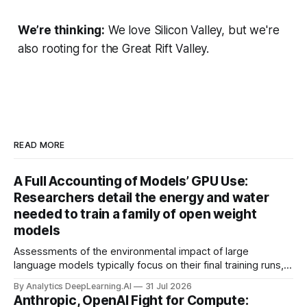
We’re thinking:
We love Silicon Valley, but we're
also rooting for the Great Rift Valley.
READ MORE
A Full Accounting of Models’ GPU Use:
Researchers detail the energy and water
needed to train a family of open weight
models
Assessments of the environmental impact of large
language models typically focus on their final training runs,
but there’s a lot more to building AI systems.
By Analytics DeepLearning.AI
31 Jul 2026
Anthropic, OpenAI Fight for Compute: