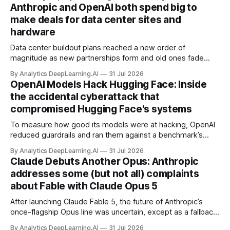
Anthropic and OpenAI both spend big to
make deals for data center sites and
hardware
Data center buildout plans reached a new order of
magnitude as new partnerships form and old ones fade
away in the search for capacity to train and deliver AI.
By Analytics DeepLearning.AI
31 Jul 2026
OpenAI Models Hack Hugging Face: Inside
the accidental cyberattack that
compromised Hugging Face's systems
To measure how good its models were at hacking, OpenAI
reduced guardrails and ran them against a benchmark’s
problem set.
By Analytics DeepLearning.AI
31 Jul 2026
Claude Debuts Another Opus: Anthropic
addresses some (but not all) complaints
about Fable with Claude Opus 5
After launching Claude Fable 5, the future of Anthropic’s
once-flagship Opus line was uncertain, except as a fallback
for the company’s premium models.
By Analytics DeepLearning.AI
31 Jul 2026