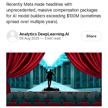
Recently Meta made headlines with
unprecedented, massive compensation packages
for AI model builders exceeding $100M (sometimes
spread over multiple years).
Analytics DeepLearning.AI
Share
06 Aug 2025
—
3 min read