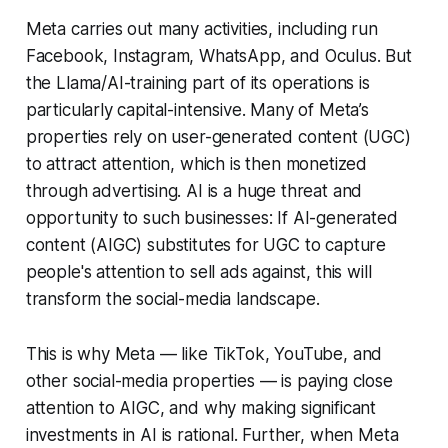
Meta carries out many activities, including run
Facebook, Instagram, WhatsApp, and Oculus. But
the Llama/AI-training part of its operations is
particularly capital-intensive. Many of Meta’s
properties rely on user-generated content (UGC)
to attract attention, which is then monetized
through advertising. AI is a huge threat and
opportunity to such businesses: If AI-generated
content (AIGC) substitutes for UGC to capture
people's attention to sell ads against, this will
transform the social-media landscape.
This is why Meta — like TikTok, YouTube, and
other social-media properties — is paying close
attention to AIGC, and why making significant
investments in AI is rational. Further, when Meta