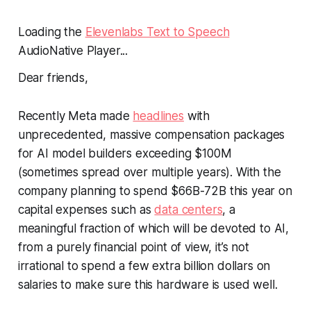
Loading the
Elevenlabs Text to Speech
AudioNative Player...
Dear friends,
Recently Meta made
headlines
with
unprecedented, massive compensation packages
for AI model builders exceeding $100M
(sometimes spread over multiple years). With the
company planning to spend $66B-72B this year on
capital expenses such as
data centers
, a
meaningful fraction of which will be devoted to AI,
from a purely financial point of view, it’s not
irrational to spend a few extra billion dollars on
salaries to make sure this hardware is used well.