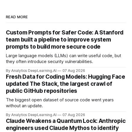
READ MORE
Custom Prompts for Safer Code: A Stanford
team built a pipeline to improve system
prompts to build more secure code
Large language models (LLMs) can write useful code, but
they often introduce security vulnerabilities.
By Analytics DeepLearning.AI
07 Aug 2026
Fresh Data for Coding Models: Hugging Face
updated The Stack, the largest crawl of
public GitHub repositories
The biggest open dataset of source code went years
without an update.
By Analytics DeepLearning.AI
07 Aug 2026
Claude Weakens a Quantum Lock: Anthropic
engineers used Claude Mythos to identify