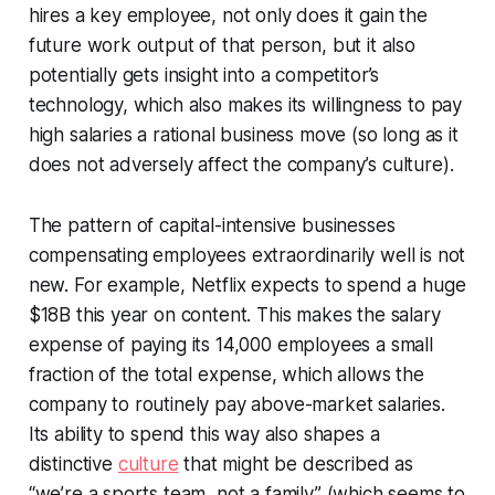
hires a key employee, not only does it gain the
future work output of that person, but it also
potentially gets insight into a competitor’s
technology, which also makes its willingness to pay
high salaries a rational business move (so long as it
does not adversely affect the company’s culture).
The pattern of capital-intensive businesses
compensating employees extraordinarily well is not
new. For example, Netflix expects to spend a huge
$18B this year on content. This makes the salary
expense of paying its 14,000 employees a small
fraction of the total expense, which allows the
company to routinely pay above-market salaries.
Its ability to spend this way also shapes a
distinctive
culture
that might be described as
“we’re a sports team, not a family” (which seems to