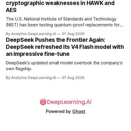
cryptographic weaknesses in HAWK and
AES
The U.S. National Institute of Standards and Technology
(NIST) has been testing quantum-proof replacements for
today’s encryption algorithms.
By Analytics DeepLearning.AI
07 Aug 2026
DeepSeek Pushes the Frontier Again:
DeepSeek refreshed its V4 Flash model with
an impressive fine-tune
DeepSeek’s updated small model overtook the company’s
own flagship.
By Analytics DeepLearning.AI
07 Aug 2026
Powered by
Ghost