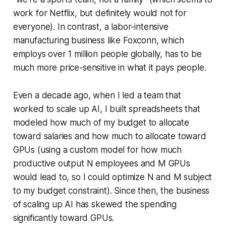
work for Netflix, but definitely would not for
everyone). In contrast, a labor-intensive
manufacturing business like Foxconn, which
employs over 1 million people globally, has to be
much more price-sensitive in what it pays people.
Even a decade ago, when I led a team that
worked to scale up AI, I built spreadsheets that
modeled how much of my budget to allocate
toward salaries and how much to allocate toward
GPUs (using a custom model for how much
productive output N employees and M GPUs
would lead to, so I could optimize N and M subject
to my budget constraint). Since then, the business
of scaling up AI has skewed the spending
significantly toward GPUs.