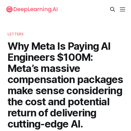
LETTERS
Why Meta Is Paying AI
Engineers $100M:
Meta’s massive
compensation packages
make sense considering
the cost and potential
return of delivering
cutting-edge AI.