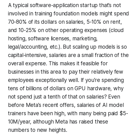
A typical software-application startup that’s not
involved in training foundation models might spend
70-80% of its dollars on salaries, 5-10% on rent,
and 10-25% on other operating expenses (cloud
hosting, software licenses, marketing,
legal/accounting, etc.). But scaling up models is so
capital-intensive, salaries are a small fraction of the
overall expense. This makes it feasible for
businesses in this area to pay their relatively few
employees exceptionally well. If you’re spending
tens of billions of dollars on GPU hardware, why
not spend just a tenth of that on salaries? Even
before Meta’s recent offers, salaries of AI model
trainers have been high, with many being paid $5-
10M/year, although Meta has raised these
numbers to new heights.