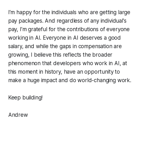
I’m happy for the individuals who are getting large
pay packages. And regardless of any individual's
pay, I’m grateful for the contributions of everyone
working in AI. Everyone in AI deserves a good
salary, and while the gaps in compensation are
growing, I believe this reflects the broader
phenomenon that developers who work in AI, at
this moment in history, have an opportunity to
make a huge impact and do world-changing work.
Keep building!
Andrew