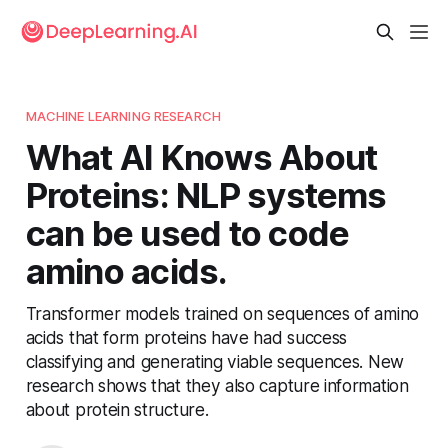
MACHINE LEARNING RESEARCH
What AI Knows About
Proteins: NLP systems
can be used to code
amino acids.
Transformer models trained on sequences of amino
acids that form proteins have had success
classifying and generating viable sequences. New
research shows that they also capture information
about protein structure.