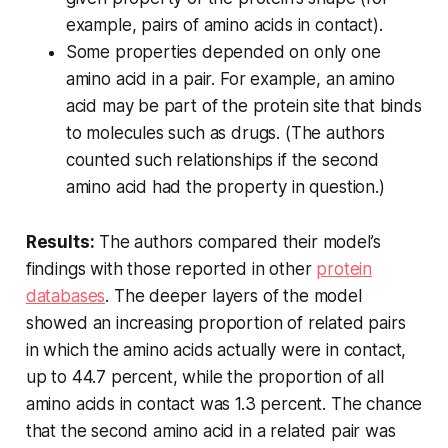
example, pairs of amino acids in contact).
Some properties depended on only one
amino acid in a pair. For example, an amino
acid may be part of the protein site that binds
to molecules such as drugs. (The authors
counted such relationships if the second
amino acid had the property in question.)
Results:
The authors compared their model’s
findings with those reported in other
protein
databases
. The deeper layers of the model
showed an increasing proportion of related pairs
in which the amino acids actually were in contact,
up to 44.7 percent, while the proportion of all
amino acids in contact was 1.3 percent. The chance
that the second amino acid in a related pair was