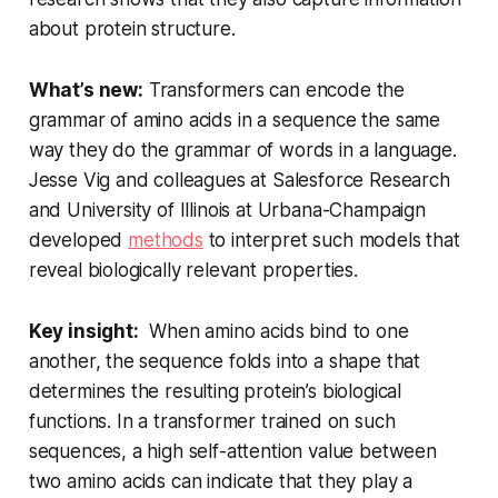
about protein structure.
What’s new:
Transformers can encode the
grammar of amino acids in a sequence the same
way they do the grammar of words in a language.
Jesse Vig and colleagues at Salesforce Research
and University of Illinois at Urbana-Champaign
developed
methods
to interpret such models that
reveal biologically relevant properties.
Key insight:
When amino acids bind to one
another, the sequence folds into a shape that
determines the resulting protein’s biological
functions. In a transformer trained on such
sequences, a high self-attention value between
two amino acids can indicate that they play a