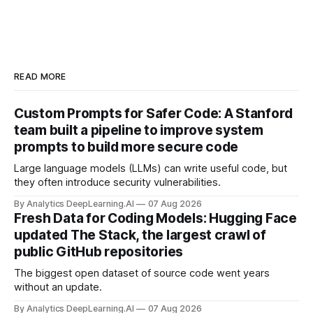
READ MORE
Custom Prompts for Safer Code: A Stanford
team built a pipeline to improve system
prompts to build more secure code
Large language models (LLMs) can write useful code, but
they often introduce security vulnerabilities.
By Analytics DeepLearning.AI
07 Aug 2026
Fresh Data for Coding Models: Hugging Face
updated The Stack, the largest crawl of
public GitHub repositories
The biggest open dataset of source code went years
without an update.
By Analytics DeepLearning.AI
07 Aug 2026