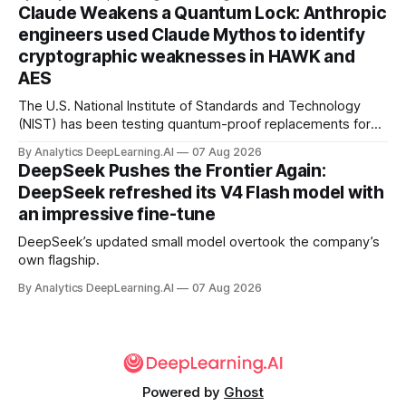
Claude Weakens a Quantum Lock: Anthropic
engineers used Claude Mythos to identify
cryptographic weaknesses in HAWK and
AES
The U.S. National Institute of Standards and Technology
(NIST) has been testing quantum-proof replacements for
today’s encryption algorithms.
By Analytics DeepLearning.AI
07 Aug 2026
DeepSeek Pushes the Frontier Again:
DeepSeek refreshed its V4 Flash model with
an impressive fine-tune
DeepSeek’s updated small model overtook the company’s
own flagship.
By Analytics DeepLearning.AI
07 Aug 2026
Powered by
Ghost