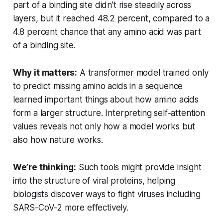
part of a binding site didn’t rise steadily across
layers, but it reached 48.2 percent, compared to a
4.8 percent chance that any amino acid was part
of a binding site.
Why it matters:
A transformer model trained only
to predict missing amino acids in a sequence
learned important things about how amino acids
form a larger structure. Interpreting self-attention
values reveals not only how a model works but
also how nature works.
We’re thinking:
Such tools might provide insight
into the structure of viral proteins, helping
biologists discover ways to fight viruses including
SARS-CoV-2 more effectively.