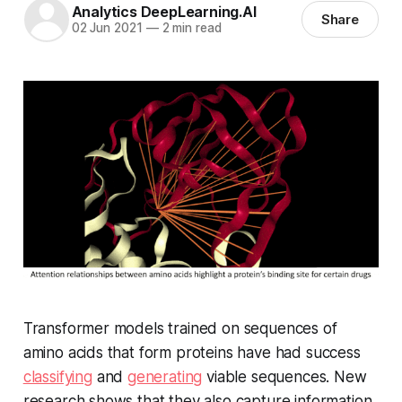
Analytics DeepLearning.AI
Share
02 Jun 2021
—
2 min read
Transformer models trained on sequences of
amino acids that form proteins have had success
classifying
and
generating
viable sequences. New
research shows that they also capture information