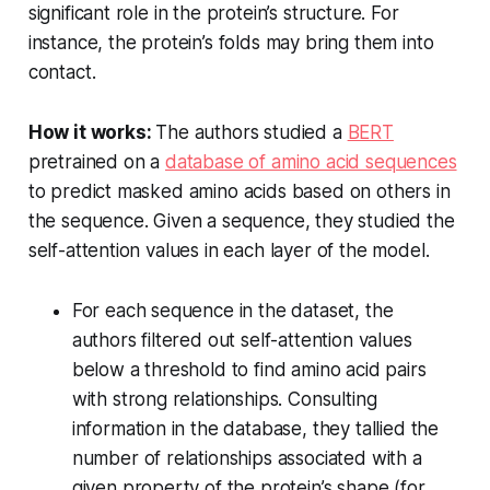
significant role in the protein’s structure. For
instance, the protein’s folds may bring them into
contact.
How it works:
The authors studied a
BERT
pretrained on a
database of amino acid sequences
to predict masked amino acids based on others in
the sequence. Given a sequence, they studied the
self-attention values in each layer of the model.
For each sequence in the dataset, the
authors filtered out self-attention values
below a threshold to find amino acid pairs
with strong relationships. Consulting
information in the database, they tallied the
number of relationships associated with a
given property of the protein’s shape (for