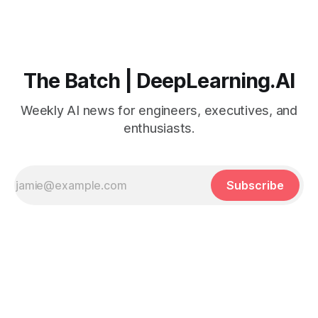
The Batch | DeepLearning.AI
Weekly AI news for engineers, executives, and
enthusiasts.
Subscribe