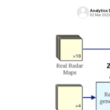
Analytics
02 Mar 202