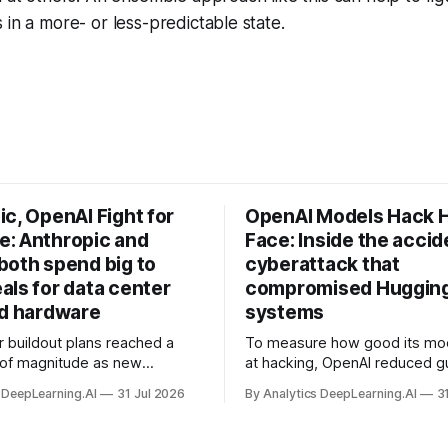
 in a more- or less-predictable state.
c, OpenAI Fight for
OpenAI Models Hack 
: Anthropic and
Face: Inside the accid
both spend big to
cyberattack that
als for data center
compromised Hugging
nd hardware
systems
r buildout plans reached a
To measure how good its mo
 of magnitude as new
at hacking, OpenAI reduced gu
ps form and old ones fade
and ran them against a bench
 DeepLearning.AI
31 Jul 2026
By Analytics DeepLearning.AI
3
 search for capacity to train
problem set.
 AI.