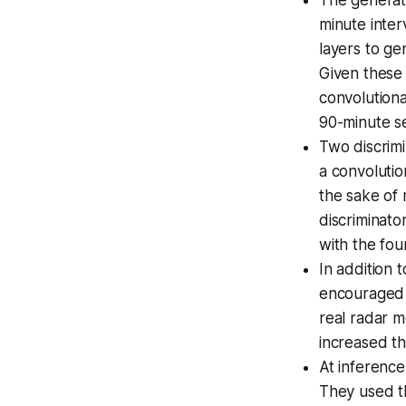
minute inter
layers to ge
Given these
convolutiona
90-minute se
Two discrimi
a convolutio
the sake of
discriminat
with the fo
In addition 
encouraged 
real radar 
increased th
At inference
They used th