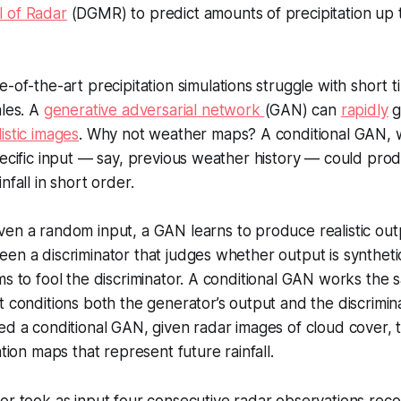
 of Radar
(DGMR) to predict amounts of precipitation up 
e-of-the-art precipitation simulations struggle with short 
ales. A
generative adversarial network
(GAN) can
rapidly
g
istic images
. Why not weather maps? A conditional GAN, w
pecific input — say, previous weather history — could prod
nfall in short order.
ven a random input, a GAN learns to produce realistic ou
en a discriminator that judges whether output is synthetic
ms to fool the discriminator. A conditional GAN works the
t conditions both the generator’s output and the discrimin
ed a conditional GAN, given radar images of cloud cover, 
ation maps that represent future rainfall.
r took as input four consecutive radar observations reco