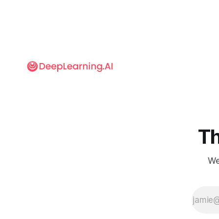
Th
We