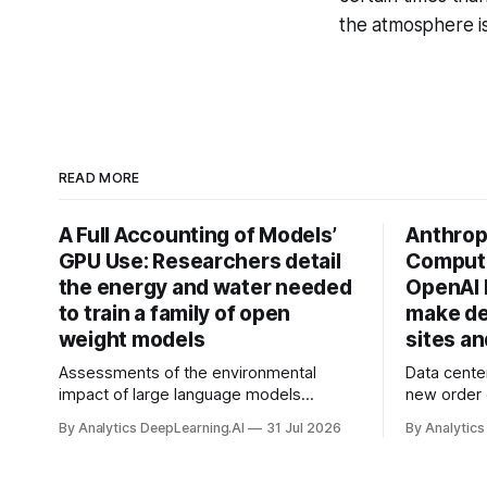
the atmosphere is
READ MORE
A Full Accounting of Models’
Anthropi
GPU Use: Researchers detail
Compute
the energy and water needed
OpenAI 
to train a family of open
make de
weight models
sites a
Assessments of the environmental
Data cente
impact of large language models
new order
typically focus on their final training runs,
partnershi
By Analytics DeepLearning.AI
31 Jul 2026
By Analytics
but there’s a lot more to building AI
away in the
systems.
and deliver