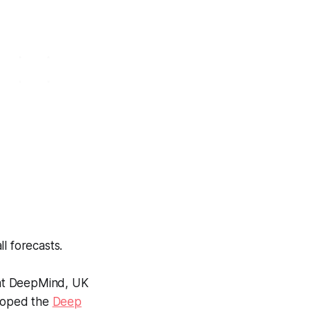
l forecasts.
 at DeepMind, UK
eloped the
Deep