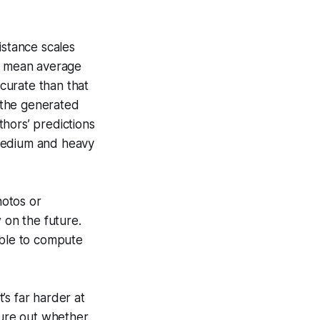
istance scales
of mean average
ccurate than that
 the generated
hors’ predictions
 medium and heavy
hotos or
 on the future.
ible to compute
t’s far harder at
gure out whether