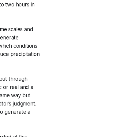
to two hours in
time scales and
enerate
hich conditions
uce precipitation
tput through
 or real and a
 same way but
ator’s judgment.
to generate a
rded at five-