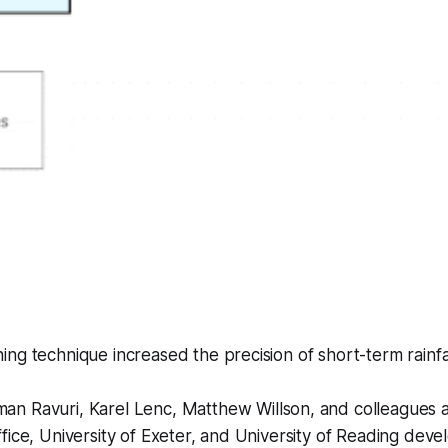
ng technique increased the precision of short-term rainfal
an Ravuri, Karel Lenc, Matthew Willson, and colleagues
fice, University of Exeter, and University of Reading dev