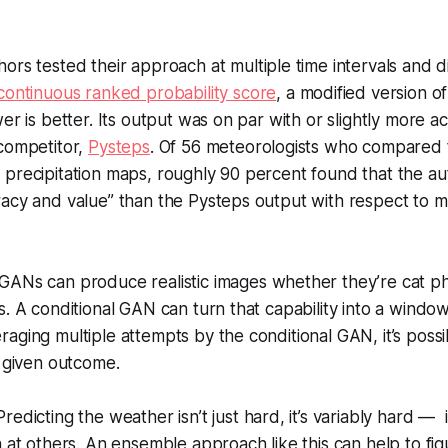
ors tested their approach at multiple time intervals and d
continuous ranked probability score
, a modified version 
er is better. Its output was on par with or slightly more a
 competitor,
Pysteps
. Of 56 meteorologists who compared
precipitation maps, roughly 90 percent found that the aut
racy and value” than the Pysteps output with respect to
GANs can produce realistic images whether they’re cat p
s. A conditional GAN can turn that capability into a window
aging multiple attempts by the conditional GAN, it’s poss
a given outcome.
Predicting the weather isn’t just hard, it’s variably hard — i
n at others. An ensemble approach like this can help to fi