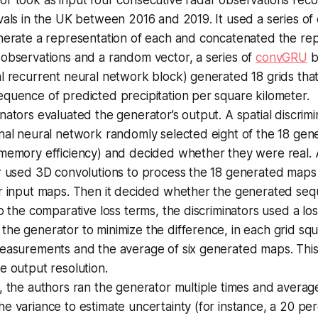
vals in the UK between 2016 and 2019. It used a series of 
nerate a representation of each and concatenated the rep
 observations and a random vector, a series of
convGRU
b
l recurrent neural network block) generated 18 grids tha
quence of predicted precipitation per square kilometer.
nators evaluated the generator’s output. A spatial discrim
nal neural network randomly selected eight of the 18 gen
 memory efficiency) and decided whether they were real.
or used 3D convolutions to process the 18 generated map
ur input maps. Then it decided whether the generated seq
to the comparative loss terms, the discriminators used a lo
the generator to minimize the difference, in each grid s
measurements and the average of six generated maps. This
e output resolution.
, the authors ran the generator multiple times and averag
e variance to estimate uncertainty (for instance, a 20 pe