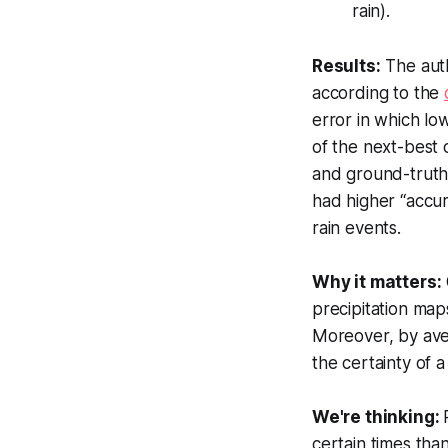
rain).
Results:
The auth
according to the
error in which low
of the next-best
and ground-truth 
had higher “accu
rain events.
Why it matters:
precipitation map
Moreover, by aver
the certainty of 
We're thinking:
certain times tha