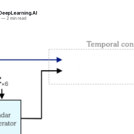
 DeepLearning.AI
2
—
2 min read