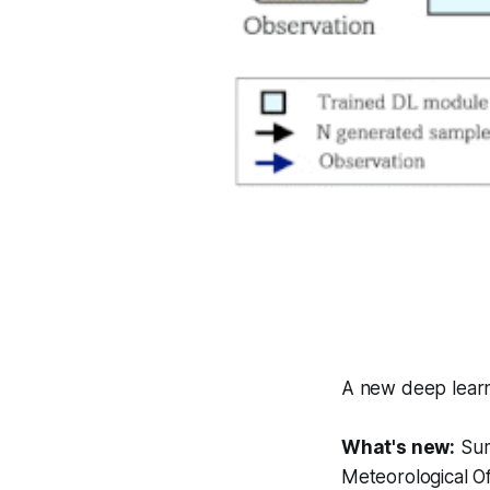
A new deep learni
What's new:
Sum
Meteorological Of