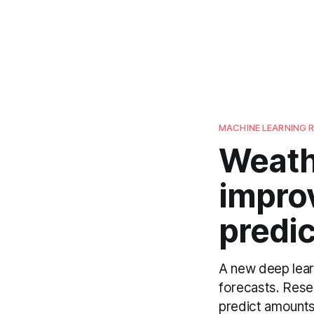
MACHINE LEARNING 
Weath
improv
predic
A new deep learn
forecasts. Res
predict amounts 