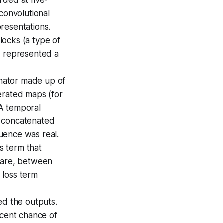
convolutional
resentations.
locks (a type of
t represented a
inator made up of
erated maps (for
 A temporal
s concatenated
uence was real.
ss term that
quare, between
 loss term
ed the outputs.
rcent chance of