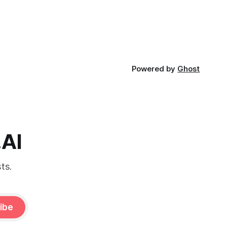
Powered by
Ghost
.AI
ts.
ibe