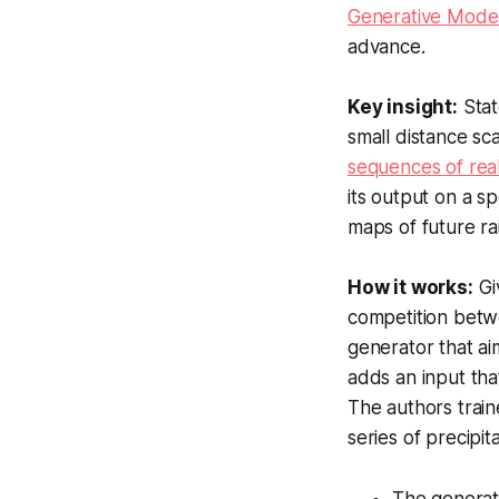
Generative Model
advance.
Key insight:
Stat
small distance sc
sequences of real
its output on a s
maps of future rai
How it works:
Gi
competition betwe
generator that ai
adds an input tha
The authors train
series of precipit
The generato