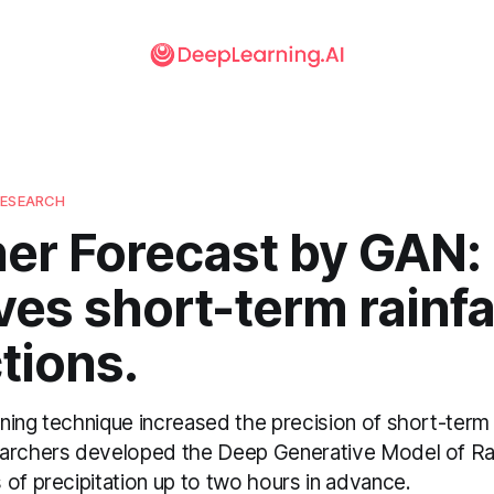
RESEARCH
er Forecast by GAN:
es short-term rainfa
tions.
ing technique increased the precision of short-term r
earchers developed the Deep Generative Model of R
of precipitation up to two hours in advance.