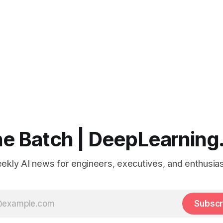
e Batch | DeepLearning
ekly AI news for engineers, executives, and enthusias
Subscr