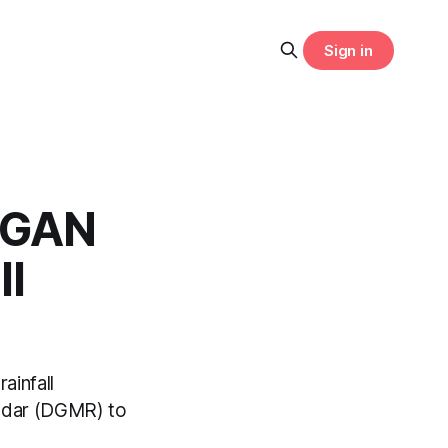
Sign in
 GAN
ll
ainfall
adar (DGMR) to