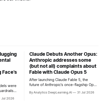
Hugging
Claude Debuts Another Opus:
ental
Anthropic addresses some
(but not all) complaints about
 Face's
Fable with Claude Opus 5
After launching Claude Fable 5, the
future of Anthropic’s once-flagship Opus
dels were
line was uncertain, except as a fallback
ardrails
By Analytics DeepLearning.AI
31 Jul 2026
for the company’s premium models.
mark’s
1 Jul 2026