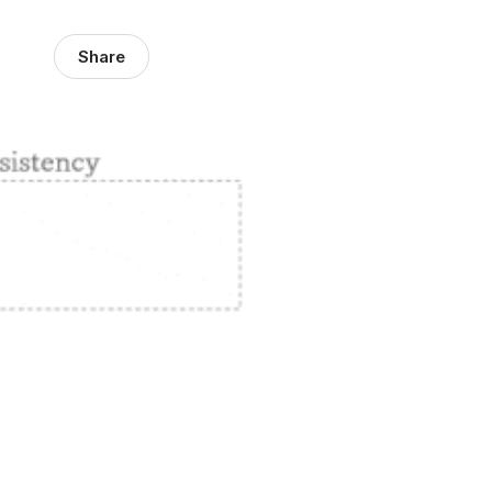
Share