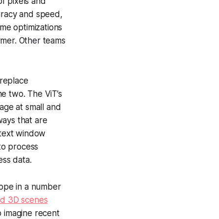
of pixels and
uracy and speed,
ime optimizations
rmer. Other teams
 replace
he two. The ViT’s
image at small and
 ways that are
ntext window
 to process
ess data.
cope in a number
ed 3D scenes
to imagine recent