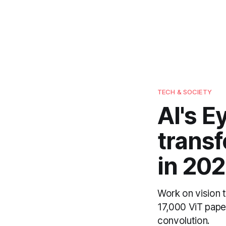
TECH & SOCIETY
AI's E
trans
in 202
Work on vision 
17,000 ViT pape
convolution.