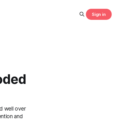
Sign in
oded
d well over
ention and