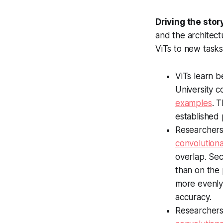
Driving the stor
and the architect
ViTs to new tasks
ViTs learn 
University 
examples
. 
established
Researchers
convolution
overlap. Sec
than on the 
more evenly 
accuracy.
Researchers