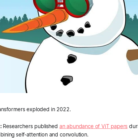
ransformers exploded in 2022.
:
Researchers published
an abundance of ViT papers
duri
ining self-attention and convolution.