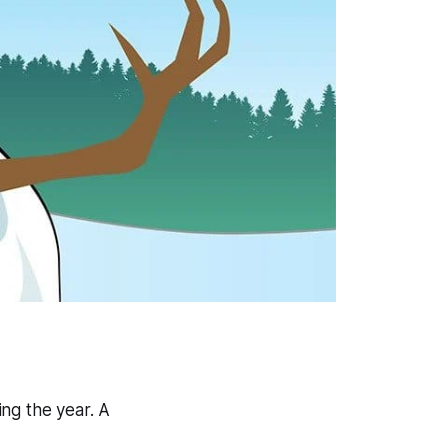
ng the year. A