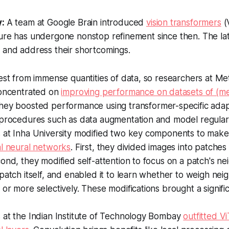
y:
A team at Google Brain introduced
vision transformers
(
ure has undergone nonstop refinement since then. The lat
 and address their shortcomings.
best from immense quantities of data, so researchers at 
concentrated on
improving performance on datasets of (mer
They boosted performance using transformer-specific adap
 procedures such as data augmentation and model regulari
 at Inha University modified two key components to mak
al neural networks
. First, they divided images into patche
ond, they modified self-attention to focus on a patch's ne
patch itself, and enabled it to learn whether to weigh ne
or more selectively. These modifications brought a signific
 at the Indian Institute of Technology Bombay
outfitted Vi