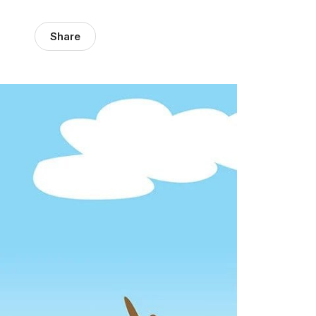
Share