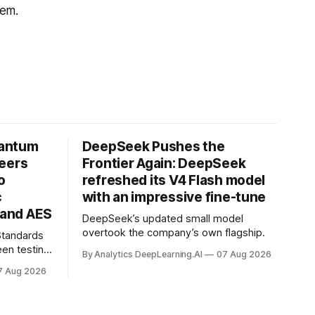
hem.
uantum
DeepSeek Pushes the
neers
Frontier Again: DeepSeek
o
refreshed its V4 Flash model
c
with an impressive fine-tune
and AES
DeepSeek’s updated small model
overtook the company’s own flagship.
 Standards
en testing
By Analytics DeepLearning.AI
07 Aug 2026
for
7 Aug 2026
.