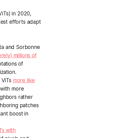
ViTs) in 2020,
est efforts adapt
Meta and Sorbonne
ely) millions of
tations of
zation.
e ViTs
more like
s with more
ighbors rather
ighboring patches
ant boost in
Ts with