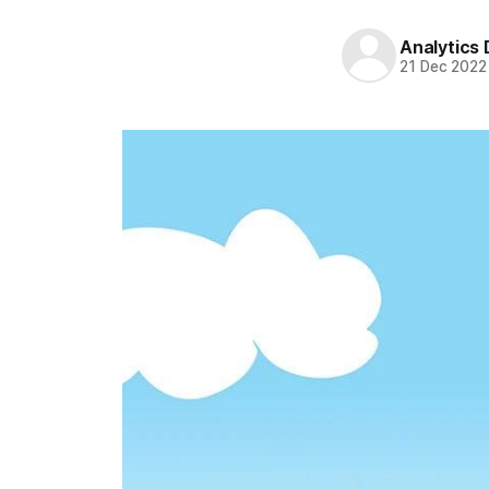
Analytics
21 Dec 2022