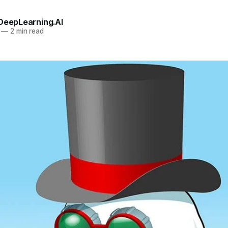
 DeepLearning.AI
—
2 min read