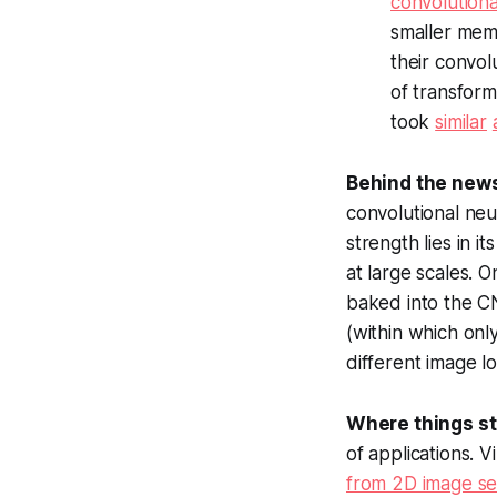
convolutiona
smaller memo
their convol
of transfor
took
similar
Behind the new
convolutional neu
strength lies in i
at large scales. O
baked into the CN
(within which onl
different image lo
Where things s
of applications. V
from 2D image s