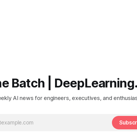
e Batch | DeepLearning
ekly AI news for engineers, executives, and enthusias
Subscr