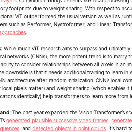
l layers
. Convolution brings benefits like local processing 
ry footprints due to weight sharing. With respect to acc
utional ViT outperformed the usual version as well as runt
mers such as Performer, Nyströformer, and Linear Transfo
approaches
.
s:
While much ViT research aims to surpass and ultimately
ral networks (CNNs), the more potent trend is to marry t
ts ability to consider relationships between all pixels in an 
ne downside is that it needs additional training to learn in
N architecture after random initialization. CNN’s local co
y local pixels matter) and weight sharing (which enables it
cations identically) help transformers to learn more from l
tand:
The past year expanded the Vision Transformer’s s
iTs
generated plausible successive video frames
,
generat
equences
, and
detected objects in point clouds
. It's hard 