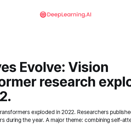
yes Evolve: Vision
former research expl
2.
transformers exploded in 2022. Researchers publishe
rs during the year. A major theme: combining self-att