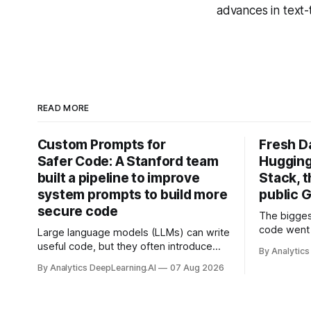
advances in text
READ MORE
Custom Prompts for
Fresh D
Safer Code: A Stanford team
Hugging
built a pipeline to improve
Stack, t
system prompts to build more
public G
secure code
The bigges
code went 
Large language models (LLMs) can write
useful code, but they often introduce
By Analytics
security vulnerabilities.
By Analytics DeepLearning.AI
07 Aug 2026