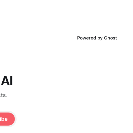
Powered by
Ghost
.AI
ts.
ibe