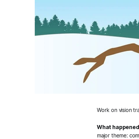
Work on vision t
What happened
major theme: comb