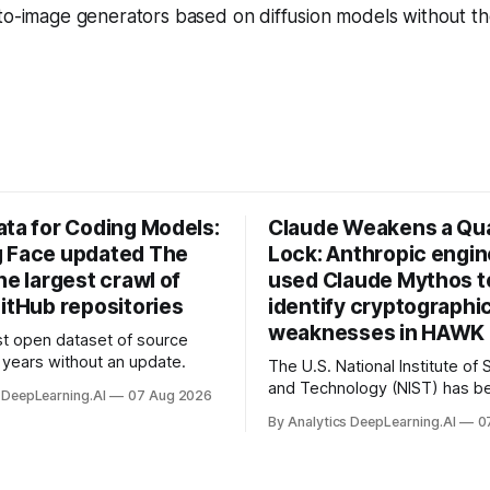
-to-image generators based on diffusion models without t
ata for Coding Models:
Claude Weakens a Q
 Face updated The
Lock: Anthropic engi
he largest crawl of
used Claude Mythos t
itHub repositories
identify cryptographi
weaknesses in HAWK 
t open dataset of source
years without an update.
The U.S. National Institute of
and Technology (NIST) has be
 DeepLearning.AI
07 Aug 2026
quantum-proof replacements 
By Analytics DeepLearning.AI
0
today’s encryption algorithms