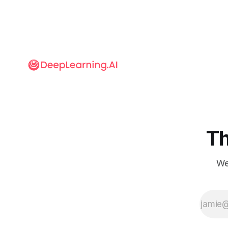
Th
We