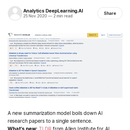
Analytics DeepLearning.AI
Share
25 Nov 2020
—
2 min read
A new summarization model boils down AI
research papers to a single sentence.
What’s new:
TLDR
from Allen Institute for AI