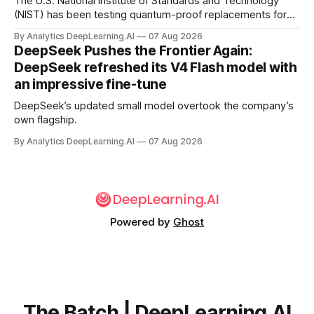
The U.S. National Institute of Standards and Technology
(NIST) has been testing quantum-proof replacements for
today’s encryption algorithms.
By Analytics DeepLearning.AI
07 Aug 2026
DeepSeek Pushes the Frontier Again:
DeepSeek refreshed its V4 Flash model with
an impressive fine-tune
DeepSeek’s updated small model overtook the company’s
own flagship.
By Analytics DeepLearning.AI
07 Aug 2026
Powered by
Ghost
The Batch | DeepLearning.AI