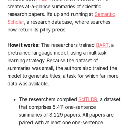
creates at-a-glance summaries of scientific
research papers. It’s up and running at
Semantic
Scholar
, a research database, where searches
now return its pithy precis.
How it works:
The researchers trained
BART
, a
pretrained language model, using a multitask
learning strategy. Because the dataset of
summaries was small, the authors also trained the
model to generate titles, a task for which far more
data was available.
The researchers compiled
SciTLDR
, a dataset
that comprises 5,411 one-sentence
summaries of 3,229 papers. All papers are
paired with at least one one-sentence