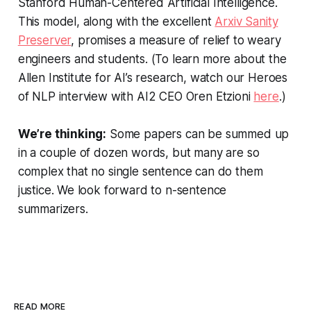
Stanford Human-Centered Artificial Intelligence.
This model, along with the excellent
Arxiv Sanity
Preserver
, promises a measure of relief to weary
engineers and students. (To learn more about the
Allen Institute for AI’s research, watch our Heroes
of NLP interview with AI2 CEO Oren Etzioni
here
.)
We’re thinking:
Some papers can be summed up
in a couple of dozen words, but many are so
complex that no single sentence can do them
justice. We look forward to
n
-sentence
summarizers.
READ MORE