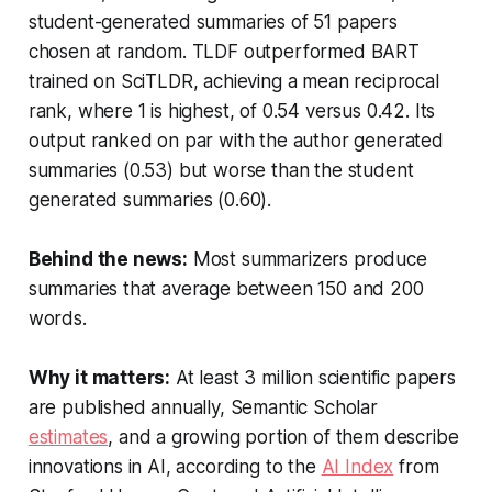
student-generated summaries of 51 papers
chosen at random. TLDF outperformed BART
trained on SciTLDR, achieving a mean reciprocal
rank, where 1 is highest, of 0.54 versus 0.42. Its
output ranked on par with the author generated
summaries (0.53) but worse than the student
generated summaries (0.60).
Behind the news:
Most summarizers produce
summaries that average between 150 and 200
words.
Why it matters:
At least 3 million scientific papers
are published annually, Semantic Scholar
estimates
, and a growing portion of them describe
innovations in AI, according to the
AI Index
from