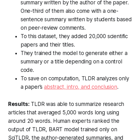
summary written by the author of the paper.
One-third of them also come with a one-
sentence summary written by students based
on peer-review comments.
To this dataset, they added 20,000 scientific
papers and their titles.
They trained the model to generate either a
summary or a title depending on a control
code.
To save on computation, TLDR analyzes only
a paper’s
abstract, intro, and conclusion
.
Results:
TLDR was able to summarize research
articles that averaged 5,000 words long using
around 20 words. Human experts ranked the
output of TLDR, BART model trained only on
SciTLDR, the author-generated summaries, and