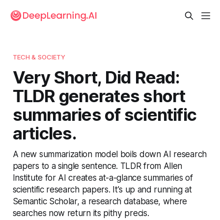
TECH & SOCIETY
Very Short, Did Read:
TLDR generates short
summaries of scientific
articles.
A new summarization model boils down AI research
papers to a single sentence. TLDR from Allen
Institute for AI creates at-a-glance summaries of
scientific research papers. It’s up and running at
Semantic Scholar, a research database, where
searches now return its pithy precis.