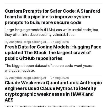
Custom Prompts for Safer Code: A Stanford
team built a pipeline to improve system
prompts to build more secure code
Large language models (LLMs) can write useful code, but
they often introduce security vulnerabilities.
By Analytics DeepLearning.AI
07 Aug 2026
Fresh Data for Coding Models: Hugging Face
updated The Stack, the largest crawl of
public GitHub repositories
The biggest open dataset of source code went years
without an update.
By Analytics DeepLearning.AI
07 Aug 2026
Claude Weakens a Quantum Lock: Anthropic
engineers used Claude Mythos to identify
cryptographic weaknesses in HAWK and
AES