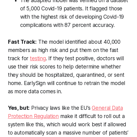
The adapted model was verified on a dataset
of 5,000 Covid-19 patients. It flagged those
with the highest risk of developing Covid-19
complications with 87 percent accuracy.
Fast Track:
The model identified about 40,000
members as high risk and put them on the fast
track for
testing
. If they test positive, doctors will
use their risk scores to help determine whether
they should be hospitalized, quarantined, or sent
home. EarlySign will continue to retrain the model
as more data comes in.
Yes, but:
Privacy laws like the EU’s
General Data
Protection Regulation
make it difficult to roll out a
system like this, which would work best if allowed
to automatically scan a massive number of patients’