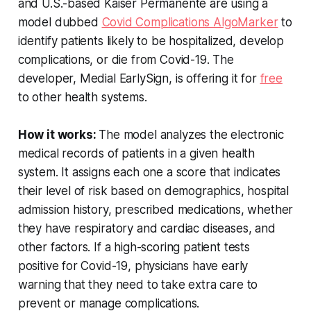
and U.S.-based Kaiser Permanente are using a
model dubbed
Covid Complications AlgoMarker
to
identify patients likely to be hospitalized, develop
complications, or die from Covid-19. The
developer, Medial EarlySign, is offering it for
free
to other health systems.
How it works:
The model analyzes the electronic
medical records of patients in a given health
system. It assigns each one a score that indicates
their level of risk based on demographics, hospital
admission history, prescribed medications, whether
they have respiratory and cardiac diseases, and
other factors. If a high-scoring patient tests
positive for Covid-19, physicians have early
warning that they need to take extra care to
prevent or manage complications.