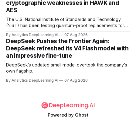
cryptographic weaknesses in HAWK and
AES
The U.S. National Institute of Standards and Technology
(NIST) has been testing quantum-proof replacements for
today’s encryption algorithms.
By Analytics DeepLearning.AI
07 Aug 2026
DeepSeek Pushes the Frontier Again:
DeepSeek refreshed its V4 Flash model with
an impressive fine-tune
DeepSeek’s updated small model overtook the company’s
own flagship.
By Analytics DeepLearning.AI
07 Aug 2026
Powered by
Ghost