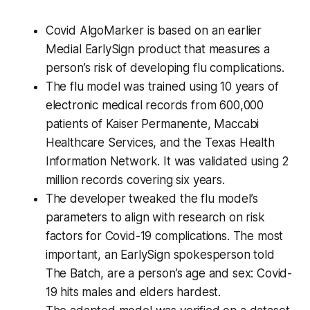
Covid AlgoMarker is based on an earlier
Medial EarlySign product that measures a
person’s risk of developing flu complications.
The flu model was trained using 10 years of
electronic medical records from 600,000
patients of Kaiser Permanente, Maccabi
Healthcare Services, and the Texas Health
Information Network. It was validated using 2
million records covering six years.
The developer tweaked the flu model’s
parameters to align with research on risk
factors for Covid-19 complications. The most
important, an EarlySign spokesperson told
The Batch
, are a person’s age and sex: Covid-
19 hits males and elders hardest.