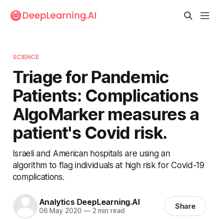
SCIENCE
Triage for Pandemic
Patients: Complications
AlgoMarker measures a
patient's Covid risk.
Israeli and American hospitals are using an
algorithm to flag individuals at high risk for Covid-19
complications.
Analytics DeepLearning.AI
Share
06 May 2020
—
2 min read