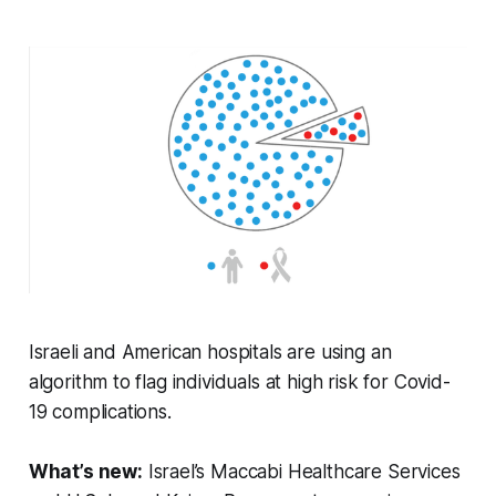
Israeli and American hospitals are using an
algorithm to flag individuals at high risk for Covid-
19 complications.
What’s new:
Israel’s Maccabi Healthcare Services