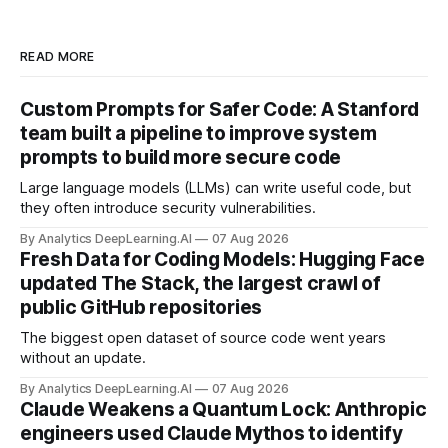
READ MORE
Custom Prompts for Safer Code: A Stanford
team built a pipeline to improve system
prompts to build more secure code
Large language models (LLMs) can write useful code, but
they often introduce security vulnerabilities.
By Analytics DeepLearning.AI
07 Aug 2026
Fresh Data for Coding Models: Hugging Face
updated The Stack, the largest crawl of
public GitHub repositories
The biggest open dataset of source code went years
without an update.
By Analytics DeepLearning.AI
07 Aug 2026
Claude Weakens a Quantum Lock: Anthropic
engineers used Claude Mythos to identify