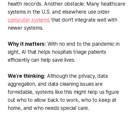
health records. Another obstacle: Many healthcare
systems in the U.S. and elsewhere use older
computer systems
that don’t integrate well with
newer systems.
Why it matters:
With no end to the pandemic in
sight, AI that helps hospitals triage patients
efficiently can help save lives.
We’re thinking:
Although the privacy, data
aggregation, and data cleaning issues are
formidable, systems like this might help us figure
out who to allow back to work, who to keep at
home, and who needs special care.