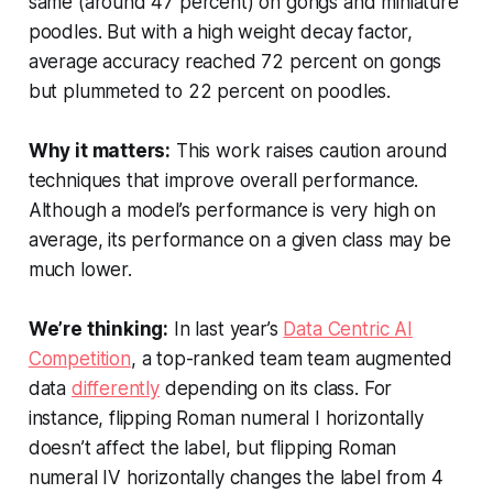
same (around 47 percent) on gongs and miniature
poodles. But with a high weight decay factor,
average accuracy reached 72 percent on gongs
but plummeted to 22 percent on poodles.
Why it matters:
This work raises caution around
techniques that improve overall performance.
Although a model’s performance is very high on
average, its performance on a given class may be
much lower.
We’re thinking:
In last year’s
Data Centric AI
Competition
, a top-ranked team team augmented
data
differently
depending on its class. For
instance, flipping Roman numeral I horizontally
doesn’t affect the label, but flipping Roman
numeral IV horizontally changes the label from 4