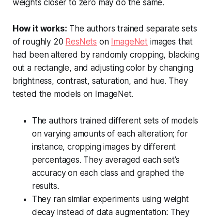
weights closer to zero may do the same.
How it works:
The authors trained separate sets
of roughly 20
ResNets
on
ImageNet
images that
had been altered by randomly cropping, blacking
out a rectangle, and adjusting color by changing
brightness, contrast, saturation, and hue. They
tested the models on ImageNet.
The authors trained different sets of models
on varying amounts of each alteration; for
instance, cropping images by different
percentages. They averaged each set’s
accuracy on each class and graphed the
results.
They ran similar experiments using weight
decay instead of data augmentation: They