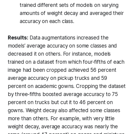
trained different sets of models on varying
amounts of weight decay and averaged their
accuracy on each class.
Results:
Data augmentations increased the
models’ average accuracy on some classes and
decreased it on others. For instance, models
trained on a dataset from which four-fifths of each
image had been cropped achieved 56 percent
average accuracy on pickup trucks and 59
percent on academic gowns. Cropping the dataset
by three-fifths boosted average accuracy to 75
percent on trucks but cut it to 46 percent on
gowns. Weight decay also affected some classes
more than others. For example, with very little
weight decay, average accuracy was nearly the