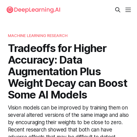
MACHINE LEARNING RESEARCH
Tradeoffs for Higher
Accuracy: Data
Augmentation Plus
Weight Decay can Boost
Some AI Models
Vision models can be improved by training them on
several altered versions of the same image and also
by encouraging their weights to be close to zero.
Recent research showed that both can have
adverse effects that may be difficult to detect.