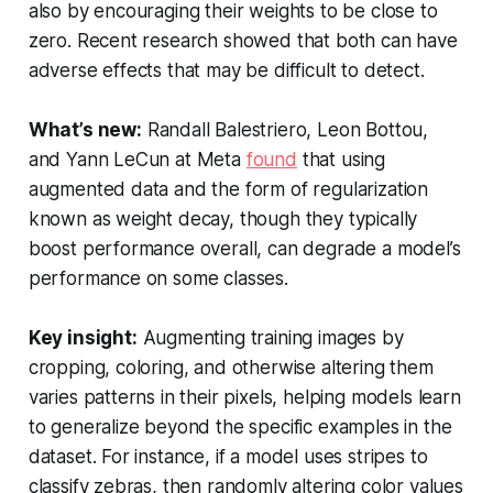
also by encouraging their weights to be close to
zero. Recent research showed that both can have
adverse effects that may be difficult to detect.
What’s new:
Randall Balestriero, Leon Bottou,
and Yann LeCun at Meta
found
that using
augmented data and the form of regularization
known as weight decay, though they typically
boost performance overall, can degrade a model’s
performance on some classes.
Key insight:
Augmenting training images by
cropping, coloring, and otherwise altering them
varies patterns in their pixels, helping models learn
to generalize beyond the specific examples in the
dataset. For instance, if a model uses stripes to
classify zebras, then randomly altering color values