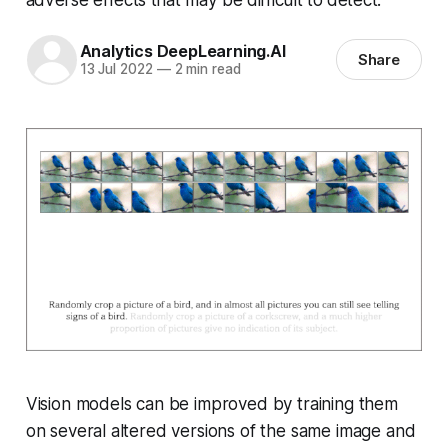
Analytics DeepLearning.AI
Share
13 Jul 2022
—
2 min read
Vision models can be improved by training them
on several altered versions of the same image and