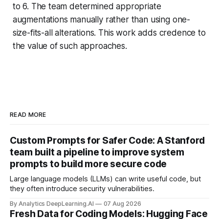
to 6. The team determined appropriate
augmentations manually rather than using one-
size-fits-all alterations. This work adds credence to
the value of such approaches.
READ MORE
Custom Prompts for Safer Code: A Stanford
team built a pipeline to improve system
prompts to build more secure code
Large language models (LLMs) can write useful code, but
they often introduce security vulnerabilities.
By Analytics DeepLearning.AI
07 Aug 2026
Fresh Data for Coding Models: Hugging Face