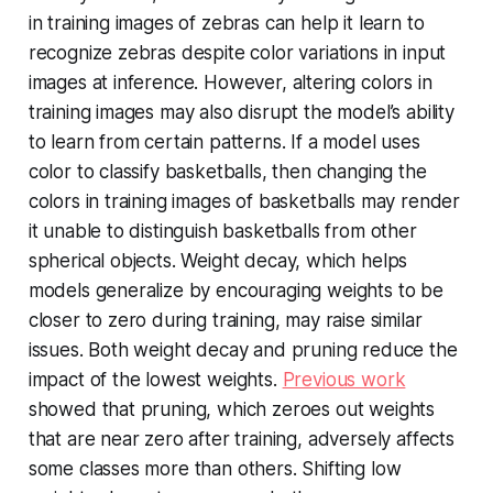
in training images of zebras can help it learn to
recognize zebras despite color variations in input
images at inference. However, altering colors in
training images may also disrupt the model’s ability
to learn from certain patterns. If a model uses
color to classify basketballs, then changing the
colors in training images of basketballs may render
it unable to distinguish basketballs from other
spherical objects. Weight decay, which helps
models generalize by encouraging weights to be
closer to zero during training, may raise similar
issues. Both weight decay and pruning reduce the
impact of the lowest weights.
Previous work
showed that pruning, which zeroes out weights
that are near zero after training, adversely affects
some classes more than others. Shifting low