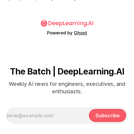
Powered by
Ghost
The Batch | DeepLearning.AI
Weekly AI news for engineers, executives, and
enthusiasts.
Subscribe