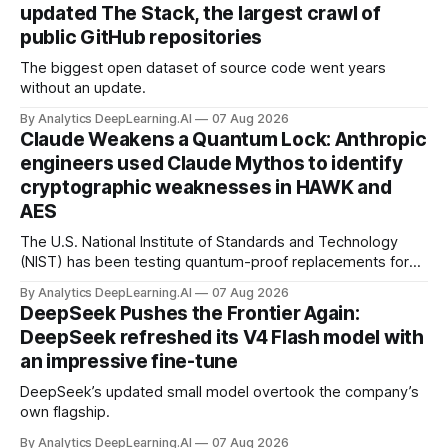
updated The Stack, the largest crawl of
public GitHub repositories
The biggest open dataset of source code went years
without an update.
By Analytics DeepLearning.AI
07 Aug 2026
Claude Weakens a Quantum Lock: Anthropic
engineers used Claude Mythos to identify
cryptographic weaknesses in HAWK and
AES
The U.S. National Institute of Standards and Technology
(NIST) has been testing quantum-proof replacements for
today’s encryption algorithms.
By Analytics DeepLearning.AI
07 Aug 2026
DeepSeek Pushes the Frontier Again:
DeepSeek refreshed its V4 Flash model with
an impressive fine-tune
DeepSeek’s updated small model overtook the company’s
own flagship.
By Analytics DeepLearning.AI
07 Aug 2026