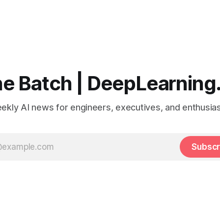
e Batch | DeepLearning
ekly AI news for engineers, executives, and enthusias
Subscr