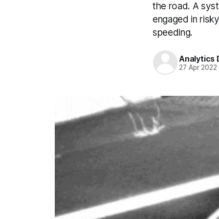
the road. A sys
engaged in risky
speeding.
Analytics
27 Apr 2022