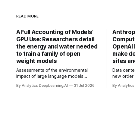
READ MORE
A Full Accounting of Models’
Anthropi
GPU Use: Researchers detail
Compute
the energy and water needed
OpenAI 
to train a family of open
make de
weight models
sites a
Assessments of the environmental
Data cente
impact of large language models
new order
typically focus on their final training runs,
partnershi
By Analytics DeepLearning.AI
31 Jul 2026
By Analytics
but there’s a lot more to building AI
away in the
systems.
and deliver