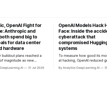
c, OpenAI Fight for
OpenAI Models Hack 
: Anthropic and
Face: Inside the accid
both spend big to
cyberattack that
als for data center
compromised Hugging
nd hardware
systems
r buildout plans reached a
To measure how good its mo
 of magnitude as new
at hacking, OpenAI reduced gu
ps form and old ones fade
and ran them against a bench
 DeepLearning.AI
31 Jul 2026
By Analytics DeepLearning.AI
3
 search for capacity to train
problem set.
 AI.