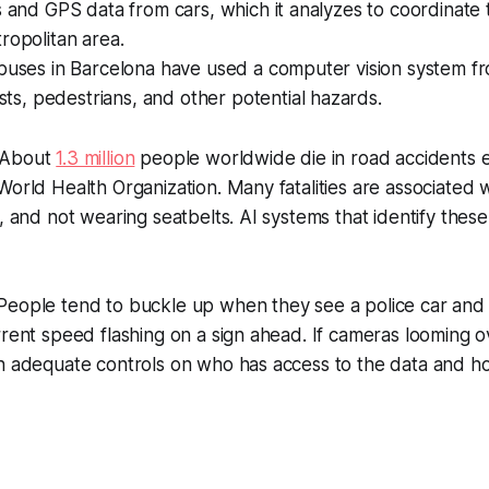
s and GPS data from cars, which it analyzes to coordinate tr
ropolitan area.
 buses in Barcelona have used a computer vision system f
sts, pedestrians, and other potential hazards.
About
1.3 million
people worldwide die in road accidents e
World Health Organization. Many fatalities are associated 
g, and not wearing seatbelts. AI systems that identify thes
eople tend to buckle up when they see a police car an
rrent speed flashing on a sign ahead. If cameras looming 
n adequate controls on who has access to the data and ho