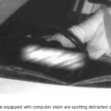
 equipped with computer vision are spotting distracted d