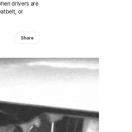
hen drivers are
atbelt, or
Share