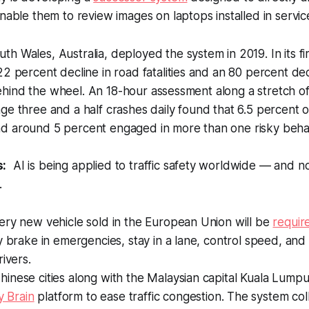
nable them to review images on laptops installed in service
h Wales, Australia, deployed the system in 2019. In its fir
22 percent decline in road fatalities and an 80 percent dec
ind the wheel. An 18-hour assessment along a stretch of 
ge three and a half crashes daily found that 6.5 percent o
d around 5 percent engaged in more than one risky behav
s:
AI is being applied to traffic safety worldwide — and n
.
ery new vehicle sold in the European Union will be
requir
y brake in emergencies, stay in a lane, control speed, an
rivers.
nese cities along with the Malaysian capital Kuala Lumpu
y Brain
platform to ease traffic congestion. The system col