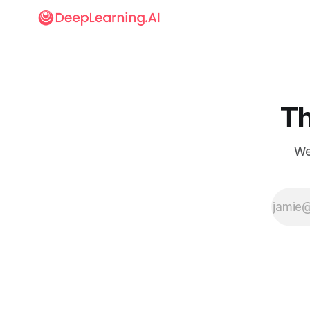
Th
We