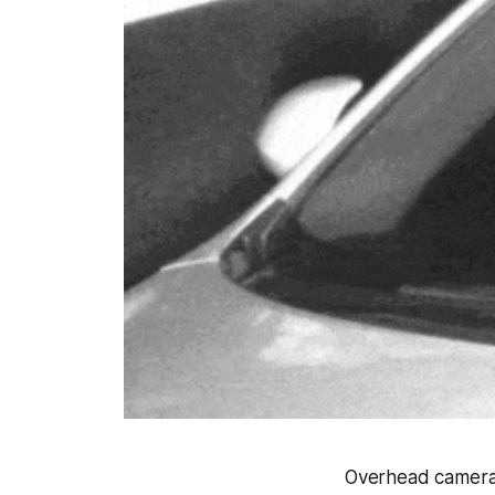
Overhead cameras