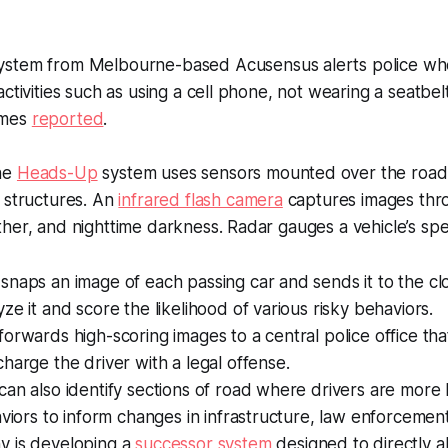
ystem from Melbourne-based Acusensus alerts police whe
ctivities such as using a cell phone, not wearing a seatbel
mes
reported
.
he
Heads-Up
system uses sensors mounted over the road
 structures. An
infrared flash camera
captures images thr
her, and nighttime darkness. Radar gauges a vehicle’s sp
snaps an image of each passing car and sends it to the c
ze it and score the likelihood of various risky behaviors.
orwards high-scoring images to a central police office tha
harge the driver with a legal offense.
an also identify sections of road where drivers are more 
aviors to inform changes in infrastructure, law enforcement,
 is developing a
successor system
designed to directly al