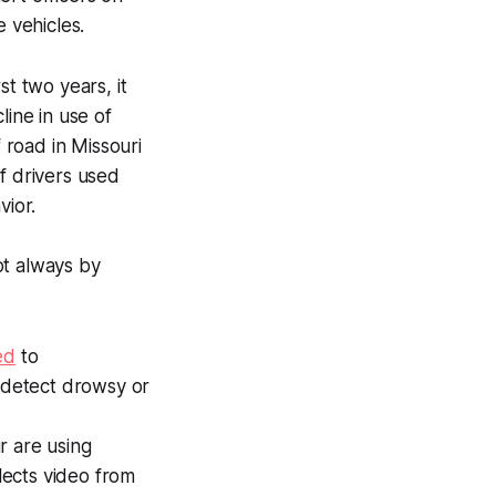
 vehicles.
st two years, it
line in use of
road in Missouri
f drivers used
ior.
ot always by
ed
to
d detect drowsy or
r are using
lects video from