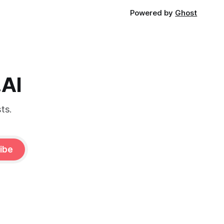
Powered by
Ghost
.AI
ts.
ibe