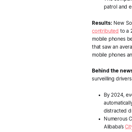
patrol and e
Results:
New Sout
contributed
to a 
mobile phones beh
that saw an avera
mobile phones an
Behind the new
surveilling drivers
By 2024, ev
automaticall
distracted d
Numerous Chi
Alibaba’s
Cit