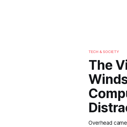
TECH & SOCIETY
The V
Winds
Compu
Distra
Overhead camera