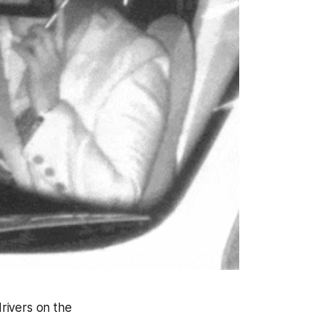
rivers on the