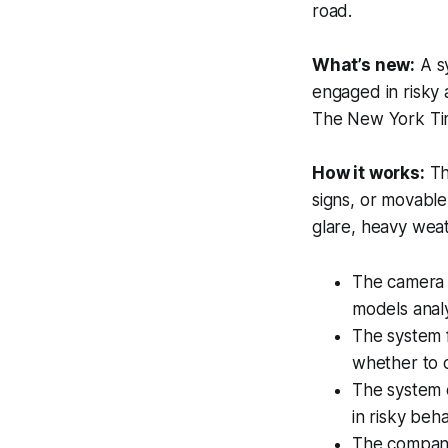
road.
What’s new:
A s
engaged in risky a
The New York Ti
How it works:
T
signs, or movable
glare, heavy weat
The camera 
models analy
The system f
whether to c
The system c
in risky beh
The company