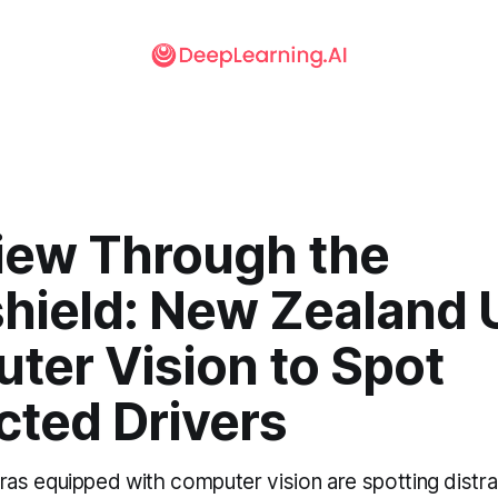
iew Through the
hield: New Zealand 
ter Vision to Spot
cted Drivers
s equipped with computer vision are spotting distra