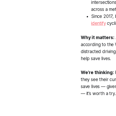
intersection
across a met
Since 2017,
identify
cycli
Why it matters:
according to the 
distracted drivin
help save lives.
We’re thinking:
P
they see their cu
save lives — give
— it’s worth a try.