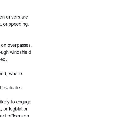
n drivers are
t, or speeding,
 on overpasses,
ough windshield
eed.
loud, where
t evaluates
likely to engage
 or legislation.
ert officers on