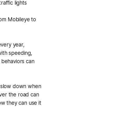
affic lights
rom Mobileye to
very year,
with speeding,
e behaviors can
d slow down when
over the road can
w they can use it