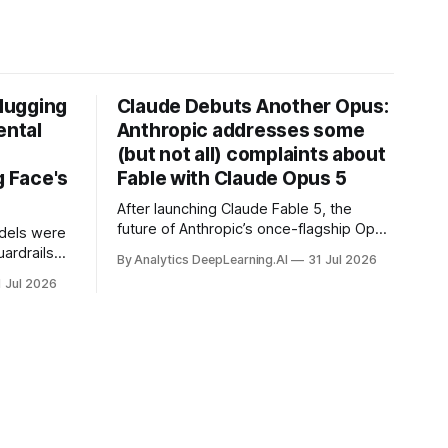
Hugging
Claude Debuts Another Opus:
ental
Anthropic addresses some
(but not all) complaints about
 Face's
Fable with Claude Opus 5
After launching Claude Fable 5, the
future of Anthropic’s once-flagship Opus
dels were
line was uncertain, except as a fallback
ardrails
By Analytics DeepLearning.AI
31 Jul 2026
for the company’s premium models.
mark’s
1 Jul 2026