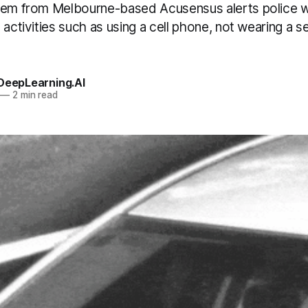
tem from Melbourne-based Acusensus alerts police w
 activities such as using a cell phone, not wearing a se
 DeepLearning.AI
—
2 min read