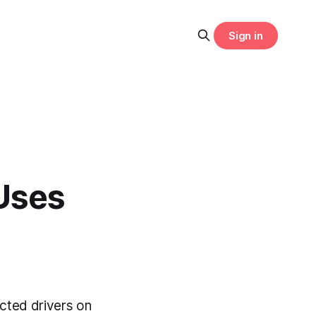
Sign in
Uses
cted drivers on