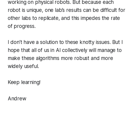
working on physical robots. But because each
robot is unique, one lab’s results can be difficult for
other labs to replicate, and this impedes the rate
of progress.
I don’t have a solution to these knotty issues. But I
hope that all of us in AI collectively will manage to
make these algorithms more robust and more
widely useful.
Keep learning!
Andrew