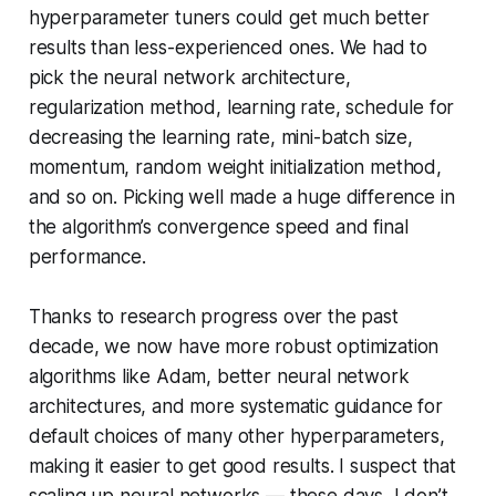
hyperparameter tuners could get much better
results than less-experienced ones. We had to
pick the neural network architecture,
regularization method, learning rate, schedule for
decreasing the learning rate, mini-batch size,
momentum, random weight initialization method,
and so on. Picking well made a huge difference in
the algorithm’s convergence speed and final
performance.
Thanks to research progress over the past
decade, we now have more robust optimization
algorithms like Adam, better neural network
architectures, and more systematic guidance for
default choices of many other hyperparameters,
making it easier to get good results. I suspect that