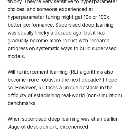
finicky. They’re very sensitive to hyperparameter
choices, and someone experienced at
hyperparameter tuning might get 10x or 100x
better performance. Supervised deep learning
was equally finicky a decade ago, but it has
gradually become more robust with research
progress on systematic ways to build supervised
models.
Will reinforcement learning (RL) algorithms also
become more robust in the next decade? I hope
so. However, RL faces a unique obstacle in the
difficulty of establishing real-world (non-simulation)
benchmarks.
When supervised deep learning was at an earlier
stage of development, experienced