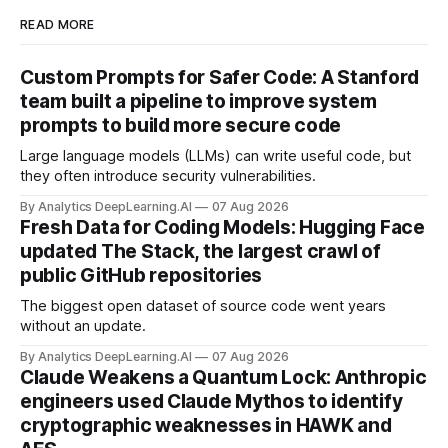
READ MORE
Custom Prompts for Safer Code: A Stanford
team built a pipeline to improve system
prompts to build more secure code
Large language models (LLMs) can write useful code, but
they often introduce security vulnerabilities.
By Analytics DeepLearning.AI
07 Aug 2026
Fresh Data for Coding Models: Hugging Face
updated The Stack, the largest crawl of
public GitHub repositories
The biggest open dataset of source code went years
without an update.
By Analytics DeepLearning.AI
07 Aug 2026
Claude Weakens a Quantum Lock: Anthropic
engineers used Claude Mythos to identify
cryptographic weaknesses in HAWK and