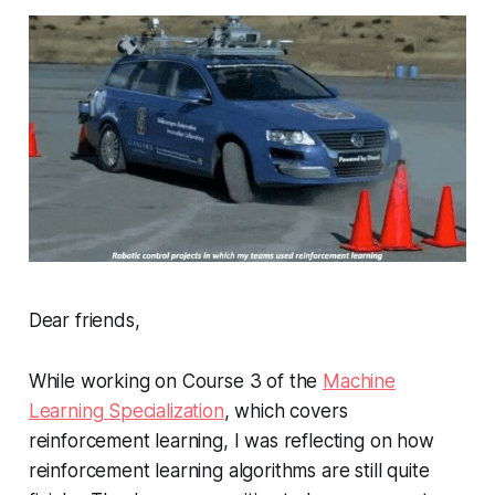
Dear friends,
While working on Course 3 of the
Machine
Learning Specialization
, which covers
reinforcement learning, I was reflecting on how
reinforcement learning algorithms are still quite