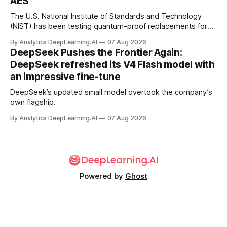
AES
The U.S. National Institute of Standards and Technology
(NIST) has been testing quantum-proof replacements for
today’s encryption algorithms.
By Analytics DeepLearning.AI
07 Aug 2026
DeepSeek Pushes the Frontier Again:
DeepSeek refreshed its V4 Flash model with
an impressive fine-tune
DeepSeek’s updated small model overtook the company’s
own flagship.
By Analytics DeepLearning.AI
07 Aug 2026
Powered by
Ghost