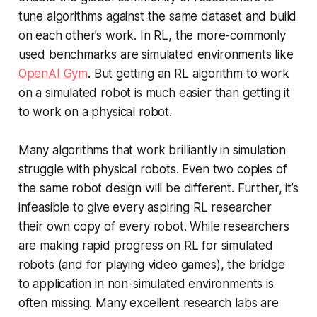
tune algorithms against the same dataset and build
on each other’s work. In RL, the more-commonly
used benchmarks are simulated environments like
OpenAI Gym
. But getting an RL algorithm to work
on a simulated robot is much easier than getting it
to work on a physical robot.
Many algorithms that work brilliantly in simulation
struggle with physical robots. Even two copies of
the same robot design will be different. Further, it’s
infeasible to give every aspiring RL researcher
their own copy of every robot. While researchers
are making rapid progress on RL for simulated
robots (and for playing video games), the bridge
to application in non-simulated environments is
often missing. Many excellent research labs are