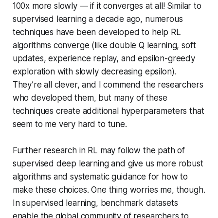
100x more slowly — if it converges at all! Similar to
supervised learning a decade ago, numerous
techniques have been developed to help RL
algorithms converge (like double Q learning, soft
updates, experience replay, and epsilon-greedy
exploration with slowly decreasing epsilon).
They’re all clever, and I commend the researchers
who developed them, but many of these
techniques create additional hyperparameters that
seem to me very hard to tune.
Further research in RL may follow the path of
supervised deep learning and give us more robust
algorithms and systematic guidance for how to
make these choices. One thing worries me, though.
In supervised learning, benchmark datasets
enable the global community of researchers to