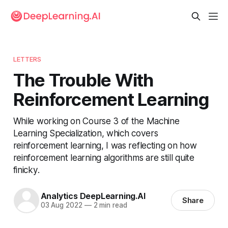
LETTERS
The Trouble With
Reinforcement Learning
While working on Course 3 of the Machine
Learning Specialization, which covers
reinforcement learning, I was reflecting on how
reinforcement learning algorithms are still quite
finicky.
Analytics DeepLearning.AI
Share
03 Aug 2022
—
2 min read