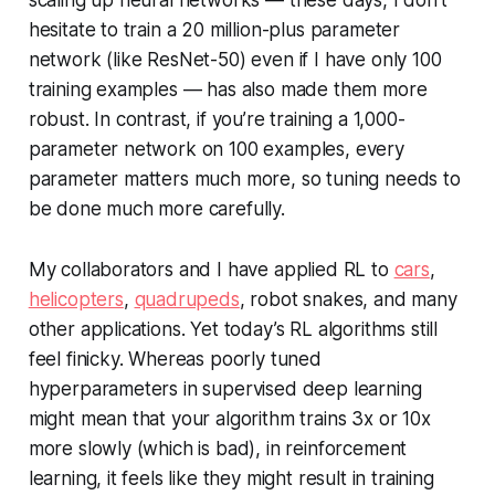
scaling up neural networks — these days, I don’t
hesitate to train a 20 million-plus parameter
network (like ResNet-50) even if I have only 100
training examples — has also made them more
robust. In contrast, if you’re training a 1,000-
parameter network on 100 examples, every
parameter matters much more, so tuning needs to
be done much more carefully.
My collaborators and I have applied RL to
cars
,
helicopters
,
quadrupeds
, robot snakes, and many
other applications. Yet today’s RL algorithms still
feel finicky. Whereas poorly tuned
hyperparameters in supervised deep learning
might mean that your algorithm trains 3x or 10x
more slowly (which is bad), in reinforcement
learning, it feels like they might result in training