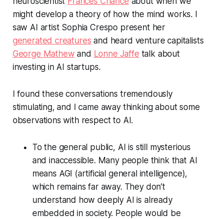
neuroscientist
Frances Chance
about when we
might develop a theory of how the mind works. I
saw AI artist Sophia Crespo present her
generated creatures
and heard venture capitalists
George Mathew
and
Lonne Jaffe
talk about
investing in AI startups.
I found these conversations tremendously
stimulating, and I came away thinking about some
observations with respect to AI.
To the general public, AI is still mysterious
and inaccessible. Many people think that AI
means AGI (artificial general intelligence),
which remains far away. They don’t
understand how deeply AI is already
embedded in society. People would be