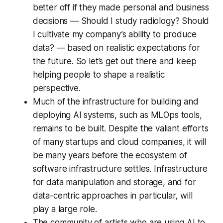
better off if they made personal and business
decisions — Should I study radiology? Should
I cultivate my company’s ability to produce
data? — based on realistic expectations for
the future. So let’s get out there and keep
helping people to shape a realistic
perspective.
Much of the infrastructure for building and
deploying AI systems, such as MLOps tools,
remains to be built. Despite the valiant efforts
of many startups and cloud companies, it will
be many years before the ecosystem of
software infrastructure settles. Infrastructure
for data manipulation and storage, and for
data-centric approaches in particular, will
play a large role.
The community of artists who are using AI to