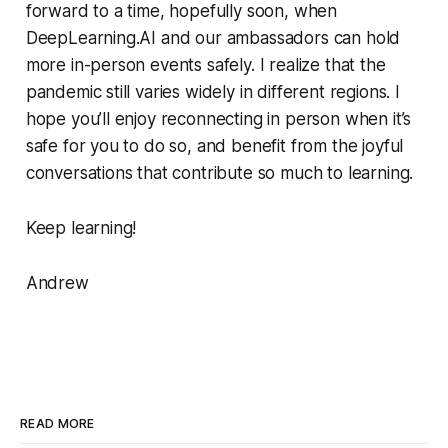
forward to a time, hopefully soon, when
DeepLearning.AI and our ambassadors can hold
more in-person events safely. I realize that the
pandemic still varies widely in different regions. I
hope you’ll enjoy reconnecting in person when it’s
safe for you to do so, and benefit from the joyful
conversations that contribute so much to learning.
Keep learning!
Andrew
READ MORE