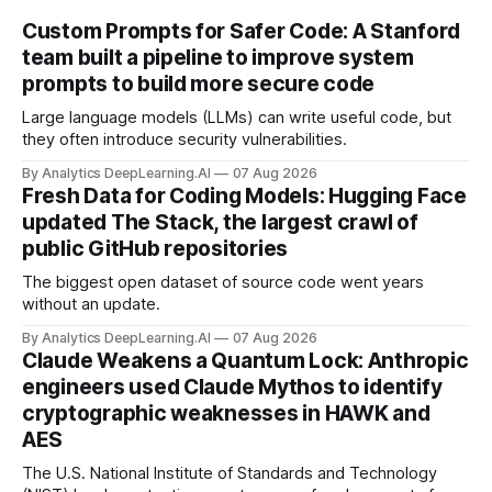
Custom Prompts for Safer Code: A Stanford
team built a pipeline to improve system
prompts to build more secure code
Large language models (LLMs) can write useful code, but
they often introduce security vulnerabilities.
By Analytics DeepLearning.AI
07 Aug 2026
Fresh Data for Coding Models: Hugging Face
updated The Stack, the largest crawl of
public GitHub repositories
The biggest open dataset of source code went years
without an update.
By Analytics DeepLearning.AI
07 Aug 2026
Claude Weakens a Quantum Lock: Anthropic
engineers used Claude Mythos to identify
cryptographic weaknesses in HAWK and
AES
The U.S. National Institute of Standards and Technology