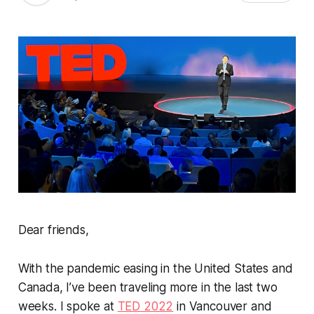
Dear friends,
With the pandemic easing in the United States and
Canada, I’ve been traveling more in the last two
weeks. I spoke at
TED 2022
in Vancouver and