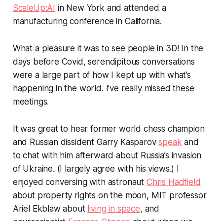
ScaleUp:AI
in New York and attended a
manufacturing conference in California.
What a pleasure it was to see people in 3D! In the
days before Covid, serendipitous conversations
were a large part of how I kept up with what’s
happening in the world. I’ve really missed these
meetings.
It was great to hear former world chess champion
and Russian dissident Garry Kasparov
speak
and
to chat with him afterward about Russia’s invasion
of Ukraine. (I largely agree with his views.) I
enjoyed conversing with astronaut
Chris Hadfield
about property rights on the moon, MIT professor
Ariel Ekblaw about
living in space
, and