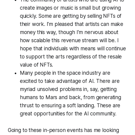
create images or music is small but growing
quickly. Some are getting by selling NFTs of
their work. I’m pleased that artists can make
money this way, though I’m nervous about
how scalable this revenue stream will be. I
hope that individuals with means will continue
to support the arts regardless of the resale
value of NFTs.
Many people in the space industry are
excited to take advantage of AI. There are
myriad unsolved problems in, say, getting
humans to Mars and back, from generating
thrust to ensuring a soft landing. These are
great opportunities for the AI community.
Going to these in-person events has me looking