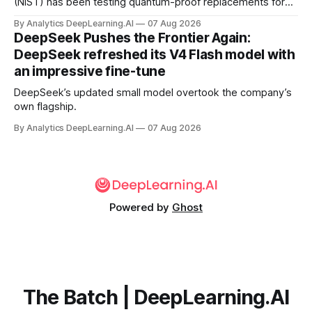
(NIST) has been testing quantum-proof replacements for
today’s encryption algorithms.
By Analytics DeepLearning.AI
07 Aug 2026
DeepSeek Pushes the Frontier Again:
DeepSeek refreshed its V4 Flash model with
an impressive fine-tune
DeepSeek’s updated small model overtook the company’s
own flagship.
By Analytics DeepLearning.AI
07 Aug 2026
Powered by
Ghost
The Batch | DeepLearning.AI