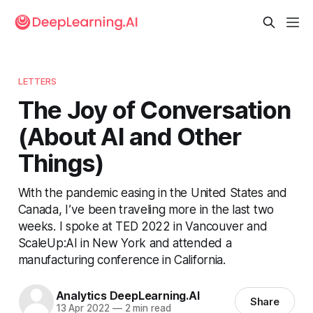
LETTERS
The Joy of Conversation
(About AI and Other
Things)
With the pandemic easing in the United States and
Canada, I’ve been traveling more in the last two
weeks. I spoke at TED 2022 in Vancouver and
ScaleUp:AI in New York and attended a
manufacturing conference in California.
Analytics DeepLearning.AI
Share
13 Apr 2022
—
2 min read