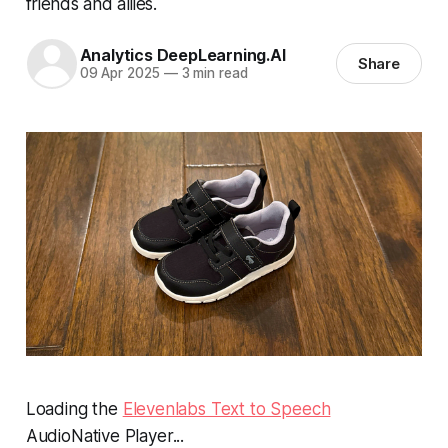
friends and allies.
Analytics DeepLearning.AI
Share
09 Apr 2025
—
3 min read
Loading the
Elevenlabs Text to Speech
AudioNative Player...