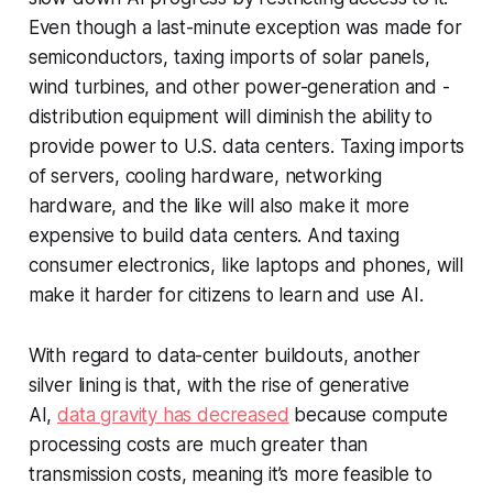
Even though a last-minute exception was made for
semiconductors, taxing imports of solar panels,
wind turbines, and other power-generation and -
distribution equipment will diminish the ability to
provide power to U.S. data centers. Taxing imports
of servers, cooling hardware, networking
hardware, and the like will also make it more
expensive to build data centers. And taxing
consumer electronics, like laptops and phones, will
make it harder for citizens to learn and use AI.
With regard to data-center buildouts, another
silver lining is that, with the rise of generative
AI,
data gravity has decreased
because compute
processing costs are much greater than
transmission costs, meaning it’s more feasible to