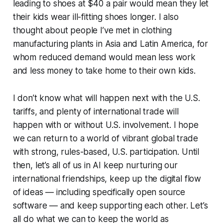
leading to shoes at $40 a pair would mean they let
their kids wear ill-fitting shoes longer. I also
thought about people I’ve met in clothing
manufacturing plants in Asia and Latin America, for
whom reduced demand would mean less work
and less money to take home to their own kids.
I don’t know what will happen next with the U.S.
tariffs, and plenty of international trade will
happen with or without U.S. involvement. I hope
we can return to a world of vibrant global trade
with strong, rules-based, U.S. participation. Until
then, let’s all of us in AI keep nurturing our
international friendships, keep up the digital flow
of ideas — including specifically open source
software — and keep supporting each other. Let’s
all do what we can to keep the world as