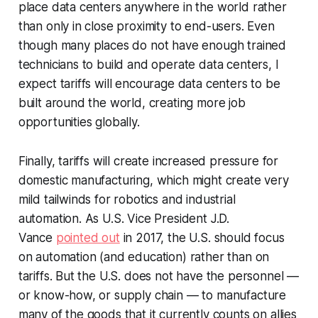
place data centers anywhere in the world rather
than only in close proximity to end-users. Even
though many places do not have enough trained
technicians to build and operate data centers, I
expect tariffs will encourage data centers to be
built around the world, creating more job
opportunities globally.
Finally, tariffs will create increased pressure for
domestic manufacturing, which might create very
mild tailwinds for robotics and industrial
automation. As U.S. Vice President J.D.
Vance
pointed out
in 2017, the U.S. should focus
on automation (and education) rather than on
tariffs. But the U.S. does not have the personnel —
or know-how, or supply chain — to manufacture
many of the goods that it currently counts on allies