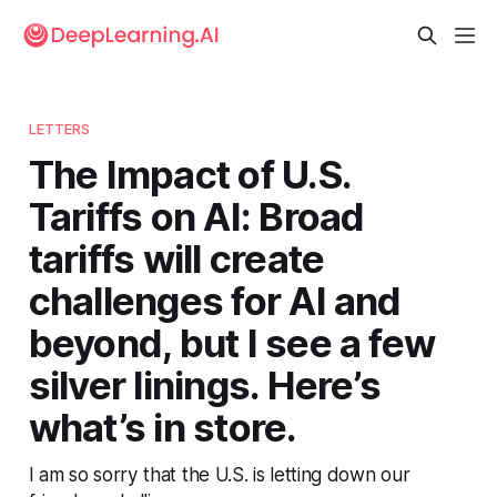
LETTERS
The Impact of U.S.
Tariffs on AI: Broad
tariffs will create
challenges for AI and
beyond, but I see a few
silver linings. Here’s
what’s in store.
I am so sorry that the U.S. is letting down our