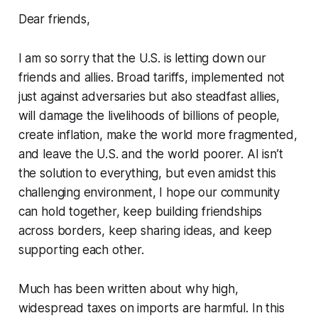
Dear friends,
I am so sorry that the U.S. is letting down our
friends and allies. Broad tariffs, implemented not
just against adversaries but also steadfast allies,
will damage the livelihoods of billions of people,
create inflation, make the world more fragmented,
and leave the U.S. and the world poorer. AI isn’t
the solution to everything, but even amidst this
challenging environment, I hope our community
can hold together, keep building friendships
across borders, keep sharing ideas, and keep
supporting each other.
Much has been written about why high,
widespread taxes on imports are harmful. In this