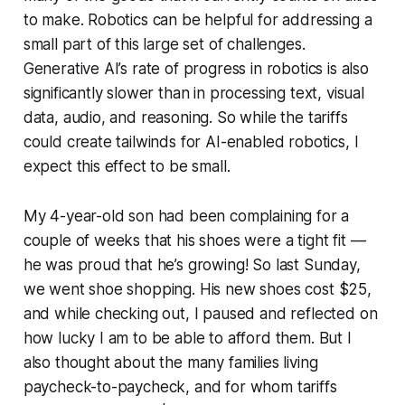
to make. Robotics can be helpful for addressing a
small part of this large set of challenges.
Generative AI’s rate of progress in robotics is also
significantly slower than in processing text, visual
data, audio, and reasoning. So while the tariffs
could create tailwinds for AI-enabled robotics, I
expect this effect to be small.
My 4-year-old son had been complaining for a
couple of weeks that his shoes were a tight fit —
he was proud that he’s growing! So last Sunday,
we went shoe shopping. His new shoes cost $25,
and while checking out, I paused and reflected on
how lucky I am to be able to afford them. But I
also thought about the many families living
paycheck-to-paycheck, and for whom tariffs