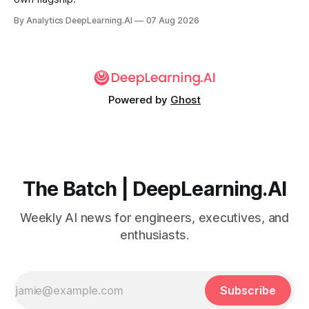
By Analytics DeepLearning.AI
07 Aug 2026
Powered by
Ghost
The Batch | DeepLearning.AI
Weekly AI news for engineers, executives, and
enthusiasts.
Subscribe