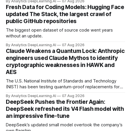
By Analytics DeepLearning.AI
07 Aug 2026
Fresh Data for Coding Models: Hugging Face
updated The Stack, the largest crawl of
public GitHub repositories
The biggest open dataset of source code went years
without an update.
By Analytics DeepLearning.AI
07 Aug 2026
Claude Weakens a Quantum Lock: Anthropic
engineers used Claude Mythos to identify
cryptographic weaknesses in HAWK and
AES
The U.S. National Institute of Standards and Technology
(NIST) has been testing quantum-proof replacements for
today’s encryption algorithms.
By Analytics DeepLearning.AI
07 Aug 2026
DeepSeek Pushes the Frontier Again:
DeepSeek refreshed its V4 Flash model with
an impressive fine-tune
DeepSeek’s updated small model overtook the company’s
own flagship.