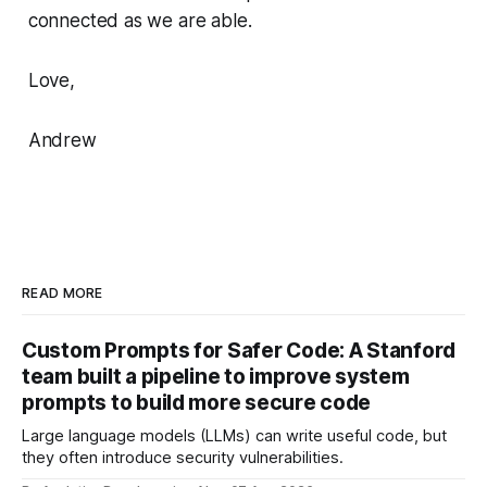
connected as we are able.
Love,
Andrew
READ MORE
Custom Prompts for Safer Code: A Stanford
team built a pipeline to improve system
prompts to build more secure code
Large language models (LLMs) can write useful code, but
they often introduce security vulnerabilities.