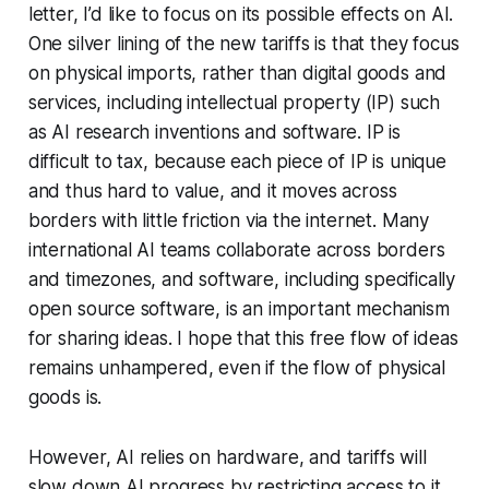
letter, I’d like to focus on its possible effects on AI.
One silver lining of the new tariffs is that they focus
on physical imports, rather than digital goods and
services, including intellectual property (IP) such
as AI research inventions and software. IP is
difficult to tax, because each piece of IP is unique
and thus hard to value, and it moves across
borders with little friction via the internet. Many
international AI teams collaborate across borders
and timezones, and software, including specifically
open source software, is an important mechanism
for sharing ideas. I hope that this free flow of ideas
remains unhampered, even if the flow of physical
goods is.
However, AI relies on hardware, and tariffs will
slow down AI progress by restricting access to it.