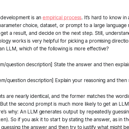
 development is an
empirical process
. It’s hard to know i
parameter choice, dataset, or prompt to a large language
t, get a result, and decide on the next step. Still, underst
logy works is very helpful for picking a promising directi
n LLM, which of the following is more effective?
m/question description] State the answer and then explai
m/question description] Explain your reasoning and then 
s are nearly identical, and the former matches the word
 But the second prompt is much more likely to get an LLM
e’s why: An LLM generates output by repeatedly guessing
n). So if you ask it to start by stating the answer, as in the
at guessing the answer and then try to justify what might b