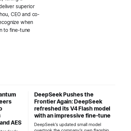
deliver superior
 Zhou, CEO and co-
 recognize when
n to fine-tune
uantum
DeepSeek Pushes the
neers
Frontier Again: DeepSeek
o
refreshed its V4 Flash model
c
with an impressive fine-tune
and AES
DeepSeek’s updated small model
overtook the company’s own flagship.