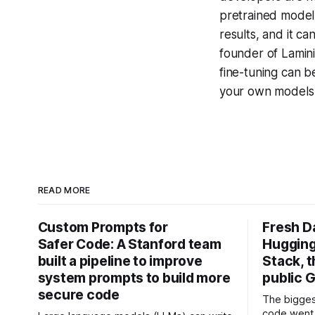
pretrained model 
results, and it c
founder of Lamin
fine-tuning can b
your own model
READ MORE
Custom Prompts for
Fresh D
Safer Code: A Stanford team
Hugging
built a pipeline to improve
Stack, t
system prompts to build more
public G
secure code
The bigges
code went 