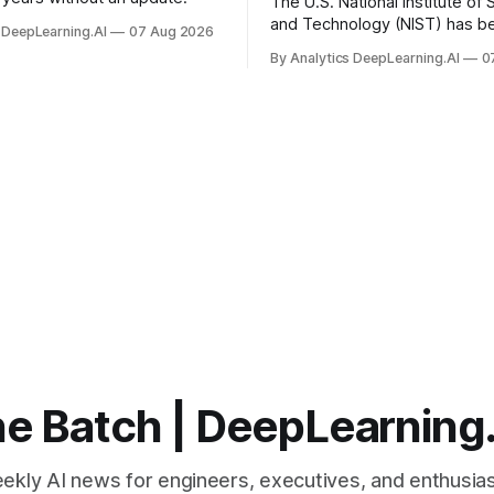
The U.S. National Institute of
and Technology (NIST) has be
 DeepLearning.AI
07 Aug 2026
quantum-proof replacements 
By Analytics DeepLearning.AI
0
today’s encryption algorithms
e Batch | DeepLearning
ekly AI news for engineers, executives, and enthusias