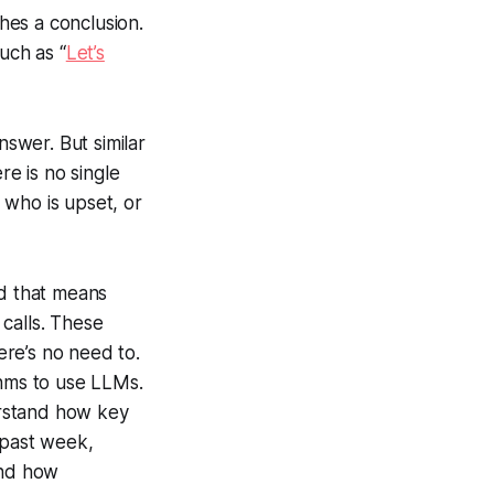
ches a conclusion.
uch as “
Let’s
nswer. But similar
e is no single
 who is upset, or
nd that means
calls. These
ere’s no need to.
thms to use LLMs.
erstand how key
 past week,
and how