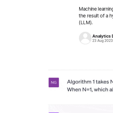
Machine learnin
the result of a
(LLM).
Analytics
23 Aug 2023