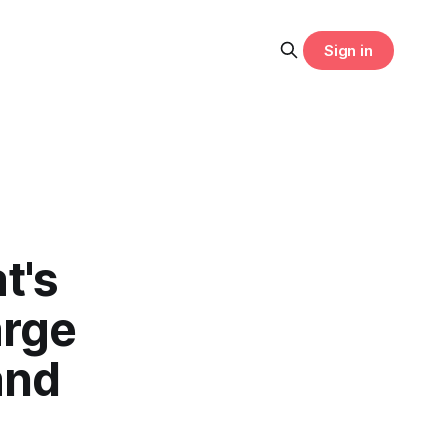
Sign in
t's
arge
and