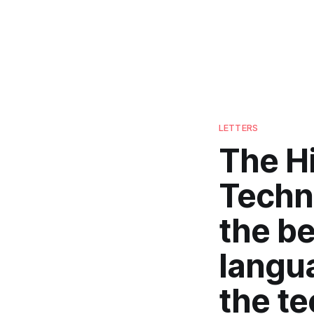
LETTERS
The H
Techn
the be
langu
the t