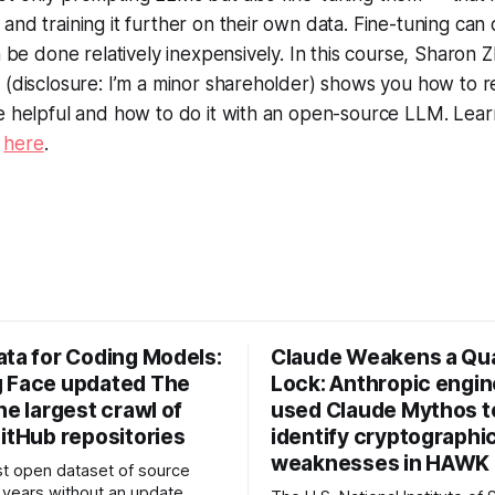
and training it further on their own data. Fine-tuning can 
an be done relatively inexpensively. In this course, Sharon
i (disclosure: I’m a minor shareholder) shows you how to
e helpful and how to do it with an open-source LLM. Lear
s
here
.
ata for Coding Models:
Claude Weakens a Q
 Face updated The
Lock: Anthropic engi
he largest crawl of
used Claude Mythos t
itHub repositories
identify cryptographi
weaknesses in HAWK 
t open dataset of source
years without an update.