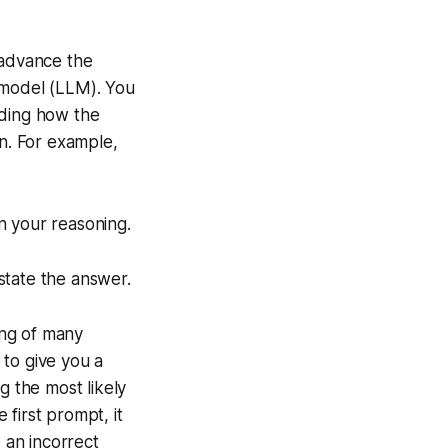
n advance the
 model (LLM). You
anding how the
on. For example,
n your reasoning.
state the answer.
ing of many
 to give you a
 the most likely
 first prompt, it
e an incorrect