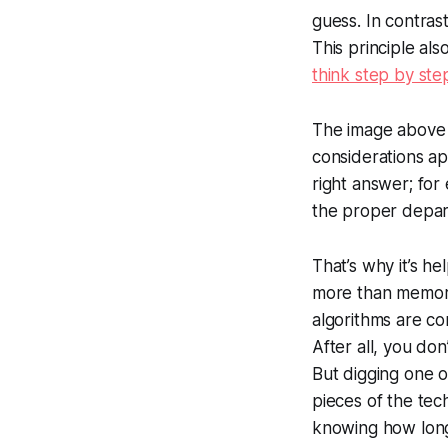
guess. In contrast
This principle al
think step by ste
The image above il
considerations a
right answer; for
the proper depar
That’s why it’s h
more than memoriz
algorithms are com
After all, you do
But digging one 
pieces of the tec
knowing how long