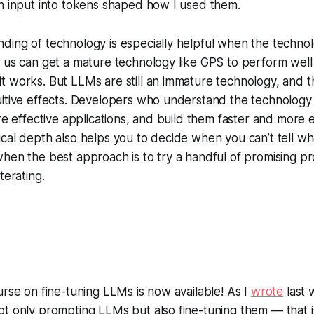
n input into tokens shaped how I used them.
ing of technology is especially helpful when the technolog
f us can get a mature technology like GPS to perform wel
t works. But LLMs are still an immature technology, and 
uitive effects. Developers who understand the technology
re effective applications, and build them faster and more e
cal depth also helps you to decide when you can’t tell wha
hen the best approach is to try a handful of promising pr
terating.
urse on fine-tuning LLMs is now available! As I
wrote
last 
t only prompting LLMs but also fine-tuning them — that is