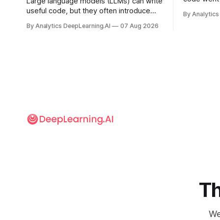
Large language models (LLMs) can write
useful code, but they often introduce
By Analytics
security vulnerabilities.
By Analytics DeepLearning.AI
07 Aug 2026
Th
We