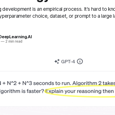
g development is an empirical process. It’s hard to k
 hyperparameter choice, dataset, or prompt to a large
 DeepLearning.AI
—
2 min read