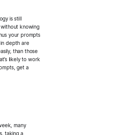
y is still
l without knowing
thus your prompts
 in depth are
asily, than those
t’s likely to work
ompts, get a
week, many
, taking a