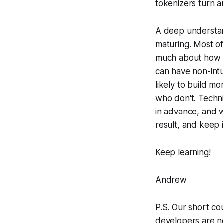
tokenizers turn a
A deep understand
maturing. Most o
much about how i
can have non-int
likely to build mo
who don't. Techni
in advance, and w
result, and keep i
Keep learning!
Andrew
P.S. Our short co
developers are no