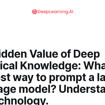
idden Value of Deep
ical Knowledge: Wha
st way to prompt a l
age model? Underst
echnology.