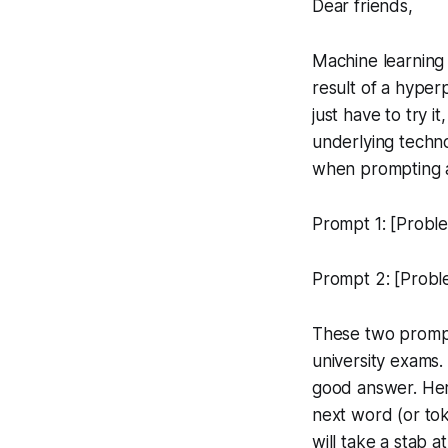
Dear friends,
Machine learning
result of a hyper
just have to try i
underlying techno
when prompting a
Prompt 1: [Proble
Prompt 2: [Proble
These two prompt
university exams.
good answer. Her
next word (or toke
will take a stab 