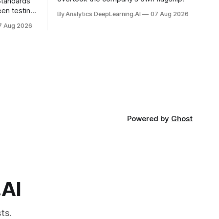
 Standards
en testing
By Analytics DeepLearning.AI
07 Aug 2026
for
7 Aug 2026
.
Powered by
Ghost
.AI
ts.