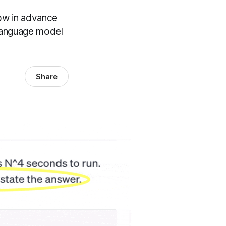
now in advance
 language model
Share