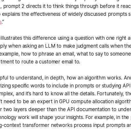
, prompt 2 directs it to think things through before it rea
so explains the effectiveness of widely discussed prompts s
p
.”
lustrates this difference using a question with one right a
pply when asking an LLM to make judgment calls when ther
 example, how to phrase an email, what to say to someone
tment to route a customer email to.
elpful to understand, in depth, how an algorithm works. A
ing specific words to include in prompts or studying API 
plex, and it’s hard to know all the details. Fortunately, th
n’t need to be an expert in GPU compute allocation algori
or two layers deeper than the API documentation to und
hnology work will shape your insights. For example, in the
-context transformer networks process input prompts 