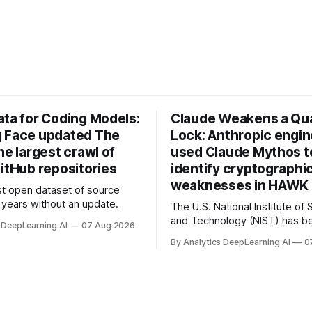
ata for Coding Models:
Claude Weakens a Q
 Face updated The
Lock: Anthropic engi
he largest crawl of
used Claude Mythos t
itHub repositories
identify cryptographi
weaknesses in HAWK 
t open dataset of source
years without an update.
The U.S. National Institute of
and Technology (NIST) has be
 DeepLearning.AI
07 Aug 2026
quantum-proof replacements 
By Analytics DeepLearning.AI
0
today’s encryption algorithms