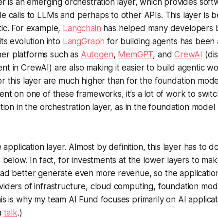
yer is an emerging orchestration layer, which provides soft
le calls to LLMs and perhaps to other APIs. This layer is 
tic. For example,
Langchain
has helped many developers 
its evolution into
LangGraph
for building agents has been 
er platforms such as
Autogen
,
MemGPT
, and
CrewAI
(dis
nt in CrewAI) are also making it easier to build agentic w
r this layer are much higher than for the foundation model 
ent on one of these frameworks, it’s a lot of work to switc
ition in the orchestration layer, as in the foundation model
e application layer. Almost by definition, this layer has to do
s below. In fact, for investments at the lower layers to mak
 had better generate even more revenue, so the applicati
viders of infrastructure, cloud computing, foundation mod
his is why my team AI Fund focuses primarily on AI applica
 a
talk
.)