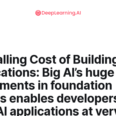
lling Cost of Buildin
ations: Big AI’s huge
tments in foundation
s enables developers
AI applications at ver