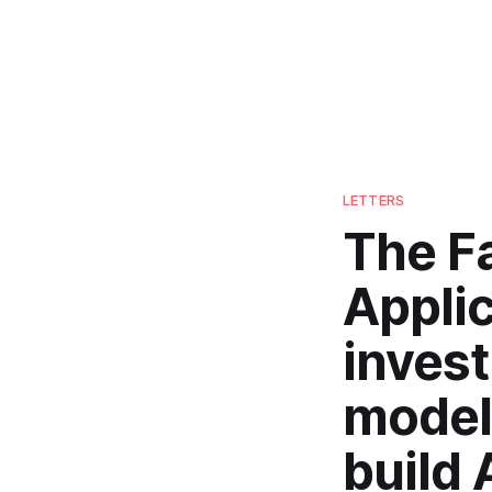
LETTERS
The Fa
Applic
inves
model
build 