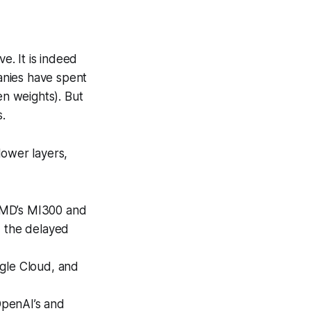
e. It is indeed
anies have spent
en weights). But
.
lower layers,
 AMD’s MI300 and
d the delayed
ogle Cloud, and
OpenAI’s and