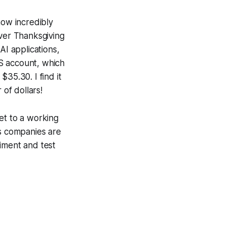
now incredibly
Over Thanksgiving
AI applications,
S account, which
35.30. I find it
of dollars!
et to a working
ons companies are
iment and test