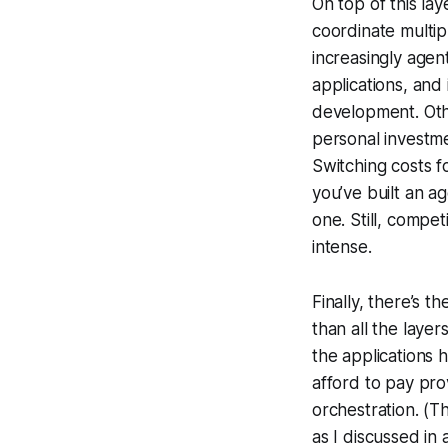
On top of this la
coordinate multip
increasingly agen
applications, and 
development. Oth
personal investme
Switching costs fo
you’ve built an ag
one. Still, compet
intense.
Finally, there’s th
than all the layer
the applications
afford to pay pro
orchestration. (T
as I discussed in