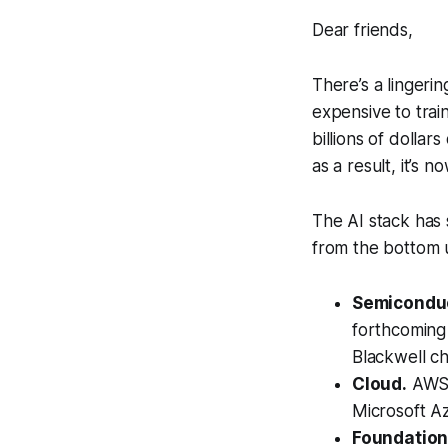
Dear friends,
There’s a lingerin
expensive to tra
billions of dolla
as a result, it’s 
The AI stack has 
from the bottom 
Semiconduc
forthcoming 
Blackwell ch
Cloud.
AWS (
Microsoft Az
Foundation