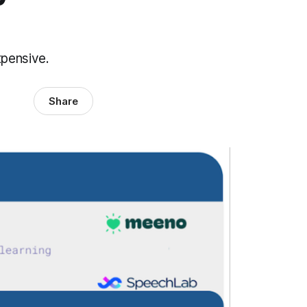
xpensive.
Share