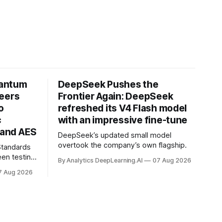
uantum
DeepSeek Pushes the
neers
Frontier Again: DeepSeek
o
refreshed its V4 Flash model
c
with an impressive fine-tune
and AES
DeepSeek’s updated small model
overtook the company’s own flagship.
 Standards
en testing
By Analytics DeepLearning.AI
07 Aug 2026
for
7 Aug 2026
.