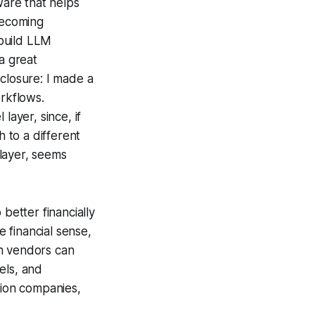
ware that helps
becoming
build LLM
a great
closure: I made a
orkflows.
layer, since, if
h to a different
 layer, seems
 better financially
e financial sense,
on vendors can
els, and
tion companies,