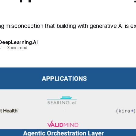
ing misconception that building with generative AI is e
 DeepLearning.AI
4
—
3 min read