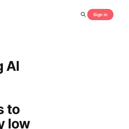
Sign in
g AI
 to
y low