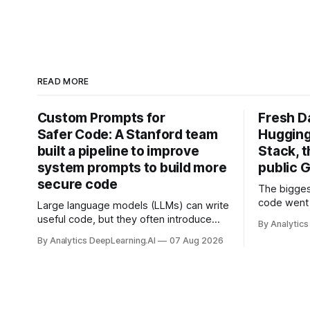
READ MORE
Custom Prompts for
Fresh D
Safer Code: A Stanford team
Hugging
built a pipeline to improve
Stack, t
system prompts to build more
public G
secure code
The bigges
code went 
Large language models (LLMs) can write
useful code, but they often introduce
By Analytics
security vulnerabilities.
By Analytics DeepLearning.AI
07 Aug 2026