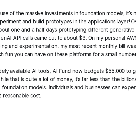
use of the massive investments in foundation models, it’s 
periment and build prototypes in the applications layer! 
about one and a half days prototyping different generative 
OpenAI API calls came out to about $3. On my personal AW
ping and experimentation, my most recent monthly bill was $
 fun you can have on these platforms for a small number 
dely available AI tools, AI Fund now budgets $55,000 to g
le that is quite a lot of money, it’s far less than the billi
p foundation models. Individuals and businesses can exper
t reasonable cost.