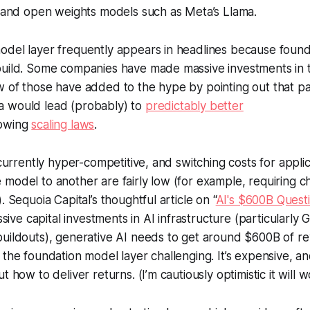
, and open weights models such as Meta’s Llama.
odel layer frequently appears in headlines because foun
build. Some companies have made massive investments in t
 of those have added to the hype by pointing out that pay
 would lead (probably) to
predictably better
lowing
scaling laws
.
o currently hyper-competitive, and switching costs for appl
model to another are fairly low (for example, requiring ch
. Sequoia Capital’s thoughtful article on “
AI's $600B Quest
assive capital investments in AI infrastructure (particularl
uildouts), generative AI needs to get around $600B of re
the foundation model layer challenging. It’s expensive, and 
t how to deliver returns. (I’m cautiously optimistic it will w