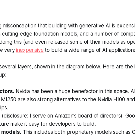
g misconception that building with generative AI is expensiv
in cutting-edge foundation models, and a number of comp
rs doing this (and even released some of their models as op
now very
inexpensive
to build a wide range of AI applications
several layers, shown in the diagram below. Here are the 
up:
tors.
Nvidia has been a huge benefactor in this space.
MI350 are also strong alternatives to the Nvidia H100 an
ips.
disclosure: I serve on Amazon’s board of directors), Go
ure make it easy for developers to build.
 models.
This includes both proprietary models such as 