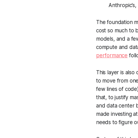
Anthropic’s
The foundation m
cost so much to 
models, and a few
compute and data
performance
fol
This layer is als
to move from one 
few lines of code)
that, to justify m
and data center b
made investing at 
needs to figure ou