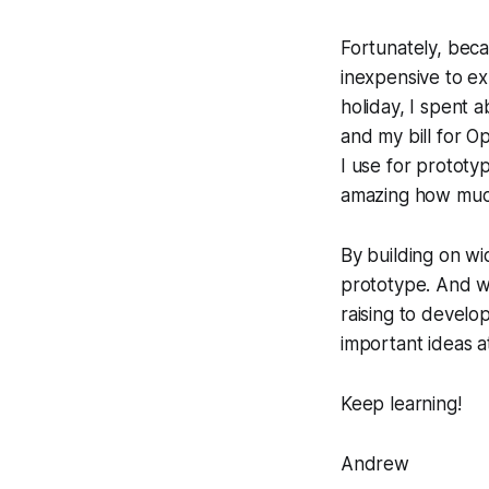
Fortunately, beca
inexpensive to ex
holiday, I spent 
and my bill for 
I use for prototy
amazing how much
By building on wi
prototype. And whi
raising to develo
important ideas a
Keep learning!
Andrew