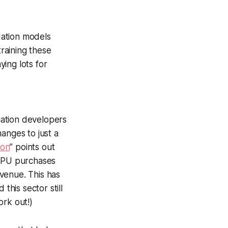
dation models
raining these
ing lots for
ication developers
anges to just a
ion
” points out
y GPU purchases
venue. This has
this sector still
ork out!)