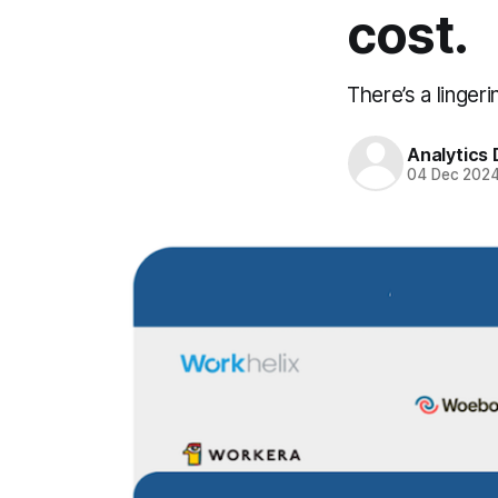
cost.
There’s a linger
Analytics
04 Dec 202