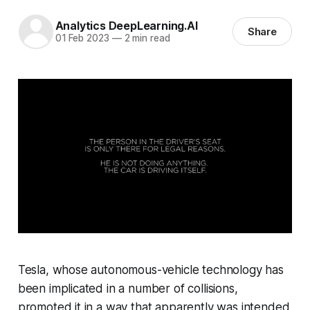
Analytics DeepLearning.AI
Share
01 Feb 2023
—
2 min read
Tesla, whose autonomous-vehicle technology has
been implicated in a number of collisions,
promoted it in a way that apparently was intended