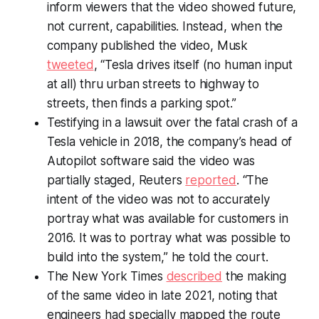
inform viewers that the video showed future,
not current, capabilities. Instead, when the
company published the video, Musk
tweeted
, “Tesla drives itself (no human input
at all) thru urban streets to highway to
streets, then finds a parking spot.”
Testifying in a lawsuit over the fatal crash of a
Tesla vehicle in 2018, the company’s head of
Autopilot software said the video was
partially staged,
Reuters
reported
. “The
intent of the video was not to accurately
portray what was available for customers in
2016. It was to portray what was possible to
build into the system,” he told the court.
The New York Times
described
the making
of the same video in late 2021, noting that
engineers had specially mapped the route