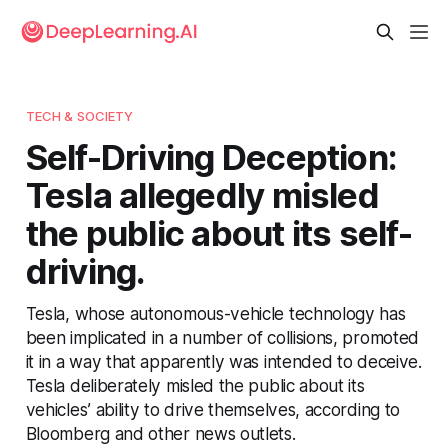
TECH & SOCIETY
Self-Driving Deception:
Tesla allegedly misled
the public about its self-
driving.
Tesla, whose autonomous-vehicle technology has
been implicated in a number of collisions, promoted
it in a way that apparently was intended to deceive.
Tesla deliberately misled the public about its
vehicles’ ability to drive themselves, according to
Bloomberg and other news outlets.