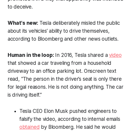
to deceive.
What's new:
Tesla deliberately misled the public
about its vehicles’ ability to drive themselves,
according to
Bloomberg
and other news outlets.
Human in the loop:
In 2016, Tesla shared a
video
that showed a car traveling from a household
driveway to an office parking lot. Onscreen text
read, “The person in the driver’s seat is only there
for legal reasons. He is not doing anything. The car
is driving itself.”
Tesla CEO Elon Musk pushed engineers to
falsify the video, according to internal emails
obtained
by
Bloomberg
. He said he would