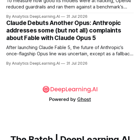
To measure how good its models were at hacking, OpenAI
reduced guardrails and ran them against a benchmark’s
problem set.
By Analytics DeepLearning.AI
31 Jul 2026
Claude Debuts Another Opus: Anthropic
addresses some (but not all) complaints
about Fable with Claude Opus 5
After launching Claude Fable 5, the future of Anthropic’s
once-flagship Opus line was uncertain, except as a fallback
for the company’s premium models.
By Analytics DeepLearning.AI
31 Jul 2026
Powered by
Ghost
The Batch | DeepLearning.AI