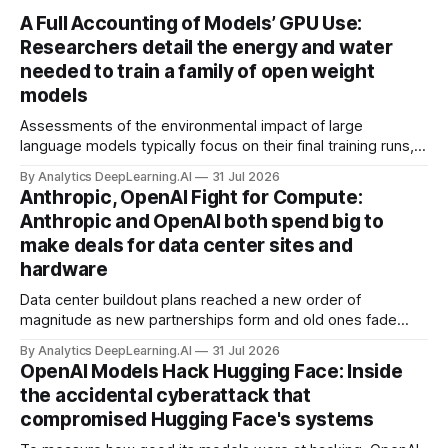
A Full Accounting of Models’ GPU Use:
Researchers detail the energy and water
needed to train a family of open weight
models
Assessments of the environmental impact of large
language models typically focus on their final training runs,
but there’s a lot more to building AI systems.
By Analytics DeepLearning.AI
31 Jul 2026
Anthropic, OpenAI Fight for Compute:
Anthropic and OpenAI both spend big to
make deals for data center sites and
hardware
Data center buildout plans reached a new order of
magnitude as new partnerships form and old ones fade
away in the search for capacity to train and deliver AI.
By Analytics DeepLearning.AI
31 Jul 2026
OpenAI Models Hack Hugging Face: Inside
the accidental cyberattack that
compromised Hugging Face's systems