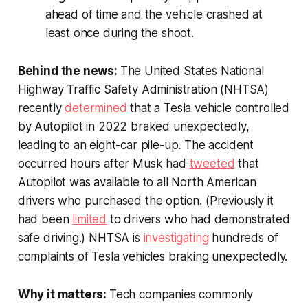
ahead of time and the vehicle crashed at
least once during the shoot.
Behind the news:
The United States National
Highway Traffic Safety Administration (NHTSA)
recently
determined
that a Tesla vehicle controlled
by Autopilot in 2022 braked unexpectedly,
leading to an eight-car pile-up. The accident
occurred hours after Musk had
tweeted
that
Autopilot was available to all North American
drivers who purchased the option. (Previously it
had been
limited
to drivers who had demonstrated
safe driving.) NHTSA is
investigating
hundreds of
complaints of Tesla vehicles braking unexpectedly.
Why it matters:
Tech companies commonly