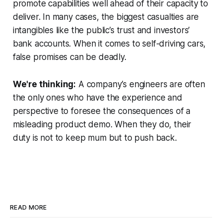
promote capabilities well ahead of their capacity to
deliver. In many cases, the biggest casualties are
intangibles like the public’s trust and investors’
bank accounts. When it comes to self-driving cars,
false promises can be deadly.
We're thinking:
A company’s engineers are often
the only ones who have the experience and
perspective to foresee the consequences of a
misleading product demo. When they do, their
duty is not to keep mum but to push back.
READ MORE