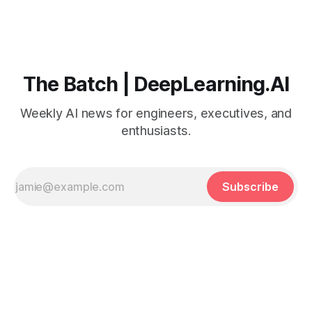
The Batch | DeepLearning.AI
Weekly AI news for engineers, executives, and
enthusiasts.
Subscribe