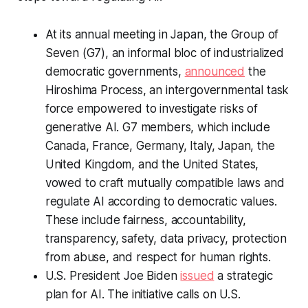
At its annual meeting in Japan, the Group of
Seven (G7), an informal bloc of industrialized
democratic governments,
announced
the
Hiroshima Process, an intergovernmental task
force empowered to investigate risks of
generative AI. G7 members, which include
Canada, France, Germany, Italy, Japan, the
United Kingdom, and the United States,
vowed to craft mutually compatible laws and
regulate AI according to democratic values.
These include fairness, accountability,
transparency, safety, data privacy, protection
from abuse, and respect for human rights.
U.S. President Joe Biden
issued
a strategic
plan for AI. The initiative calls on U.S.