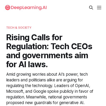
TECH & SOCIETY
Rising Calls for
Regulation: Tech CEOs
and governments aim
for AI laws.
Amid growing worries about AI’s power, tech
leaders and politicians alike are arguing for
regulating the technology. Leaders of OpenAI,
Microsoft, and Google spoke publicly in favor of
regulation. Meanwhile, national governments
proposed new guardrails for generative AI.