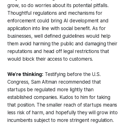
grow, so do worries about its potential pitfalls.
Thoughtful regulations and mechanisms for
enforcement could bring AI development and
application into line with social benefit. As for
businesses, well defined guidelines would help
them avoid harming the public and damaging their
reputations and head off legal restrictions that
would block their access to customers.
We’re thinking:
Testifying before the U.S.
Congress, Sam Altman recommended that
startups be regulated more lightly than
established companies. Kudos to him for taking
that position. The smaller reach of startups means
less risk of harm, and hopefully they will grow into
incumbents subject to more stringent regulation.