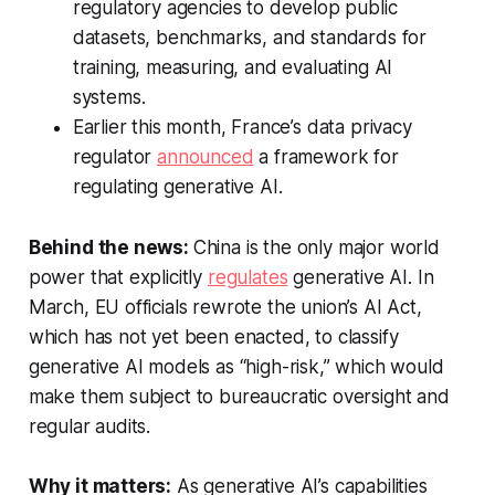
regulatory agencies to develop public
datasets, benchmarks, and standards for
training, measuring, and evaluating AI
systems.
Earlier this month, France’s data privacy
regulator
announced
a framework for
regulating generative AI.
Behind the news:
China is the only major world
power that explicitly
regulates
generative AI. In
March, EU officials rewrote the union’s AI Act,
which has not yet been enacted, to classify
generative AI models as “high-risk,” which would
make them subject to bureaucratic oversight and
regular audits.
Why it matters:
As generative AI’s capabilities