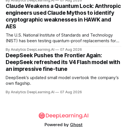
By Analytics DeepLearning.AI
07 Aug 2026
Claude Weakens a Quantum Lock: Anthropic
engineers used Claude Mythos to identify
cryptographic weaknesses in HAWK and
AES
The U.S. National Institute of Standards and Technology
(NIST) has been testing quantum-proof replacements for
today’s encryption algorithms.
By Analytics DeepLearning.AI
07 Aug 2026
DeepSeek Pushes the Frontier Again:
DeepSeek refreshed its V4 Flash model with
an impressive fine-tune
DeepSeek’s updated small model overtook the company’s
own flagship.
By Analytics DeepLearning.AI
07 Aug 2026
Powered by
Ghost