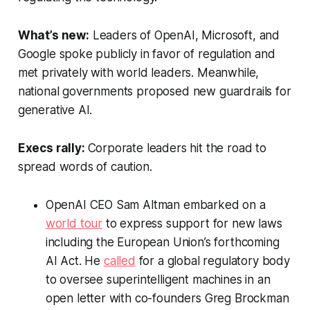
What’s new:
Leaders of OpenAI, Microsoft, and
Google spoke publicly in favor of regulation and
met privately with world leaders. Meanwhile,
national governments proposed new guardrails for
generative AI.
Execs rally:
Corporate leaders hit the road to
spread words of caution.
OpenAI CEO Sam Altman embarked on a
world tour
to express support for new laws
including the European Union’s forthcoming
AI Act. He
called
for a global regulatory body
to oversee superintelligent machines in an
open letter with co-founders Greg Brockman