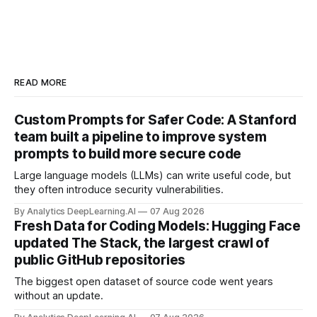
READ MORE
Custom Prompts for Safer Code: A Stanford
team built a pipeline to improve system
prompts to build more secure code
Large language models (LLMs) can write useful code, but
they often introduce security vulnerabilities.
By Analytics DeepLearning.AI
07 Aug 2026
Fresh Data for Coding Models: Hugging Face
updated The Stack, the largest crawl of
public GitHub repositories
The biggest open dataset of source code went years
without an update.