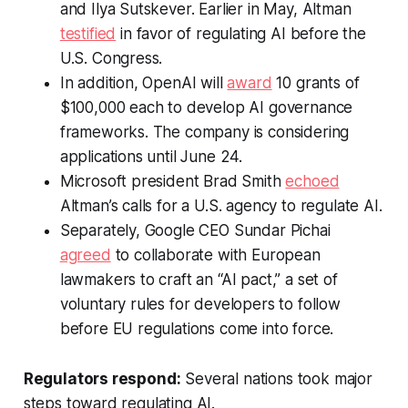
and Ilya Sutskever. Earlier in May, Altman
testified
in favor of regulating AI before the
U.S. Congress.
In addition, OpenAI will
award
10 grants of
$100,000 each to develop AI governance
frameworks. The company is considering
applications until June 24.
Microsoft president Brad Smith
echoed
Altman’s calls for a U.S. agency to regulate AI.
Separately, Google CEO Sundar Pichai
agreed
to collaborate with European
lawmakers to craft an “AI pact,” a set of
voluntary rules for developers to follow
before EU regulations come into force.
Regulators respond:
Several nations took major
steps toward regulating AI.