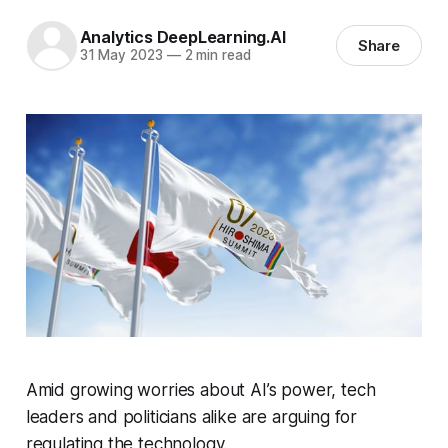
Analytics DeepLearning.AI
Share
31 May 2023
—
2 min read
Amid growing worries about AI’s power, tech
leaders and politicians alike are arguing for
regulating the technology.