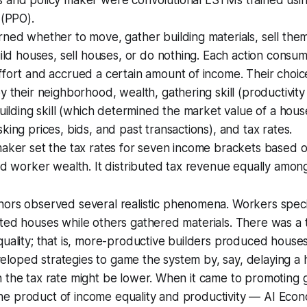
(PPO).
ned whether to move, gather building materials, sell the
uild houses, sell houses, or do nothing. Each action consu
ffort and accrued a certain amount of income. Their choi
y their neighborhood, wealth, gathering skill (productivity 
building skill (which determined the market value of a hous
king prices, bids, and past transactions), and tax rates.
aker set the tax rates for seven income brackets based o
nd worker wealth. It distributed tax revenue equally amon
ors observed several realistic phenomena. Workers specia
cted houses while others gathered materials. There was a
quality; that is, more-productive builders produced houses 
oped strategies to game the system by, say, delaying a h
 the tax rate might be lower. When it came to promoting 
e product of income equality and productivity — AI Eco