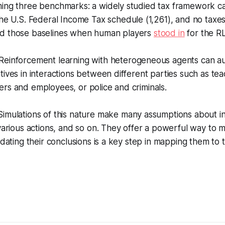
ming three benchmarks: a widely studied tax framework c
he U.S. Federal Income Tax schedule (1,261), and no taxes (
d those baselines when human players
stood in
for the R
Reinforcement learning with heterogeneous agents can a
tives in interactions between different parties such as te
rs and employees, or police and criminals.
Simulations of this nature make many assumptions about in
 various actions, and so on. They offer a powerful way to
idating their conclusions is a key step in mapping them to 