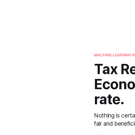
MACHINE LEARNING 
Tax Re
Econo
rate.
Nothing is cert
fair and benefic