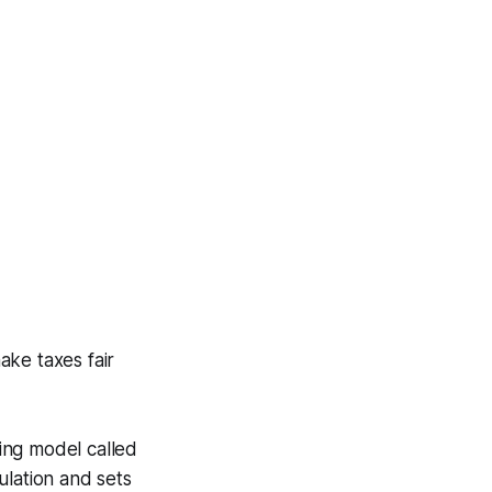
ake taxes fair
ing model called
ulation and sets