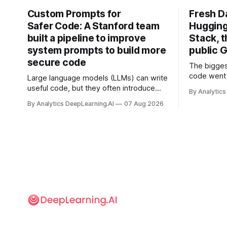
Custom Prompts for
Fresh D
Safer Code: A Stanford team
Hugging
built a pipeline to improve
Stack, t
system prompts to build more
public G
secure code
The bigges
code went 
Large language models (LLMs) can write
useful code, but they often introduce
By Analytics
security vulnerabilities.
By Analytics DeepLearning.AI
07 Aug 2026