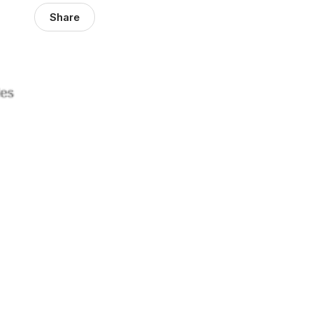
Share