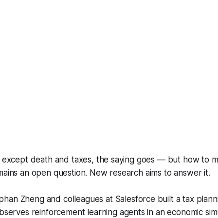
n except death and taxes, the saying goes — but how to m
mains an open question. New research aims to answer it.
phan Zheng and colleagues at Salesforce built a tax plann
 observes reinforcement learning agents in an economic sim