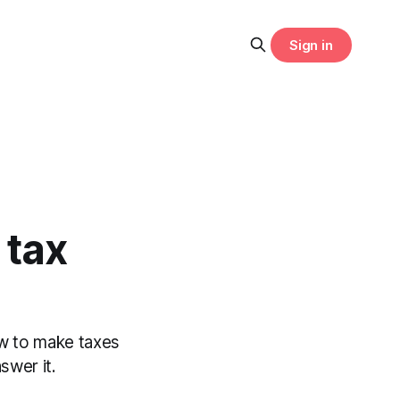
Sign in
 tax
ow to make taxes
swer it.