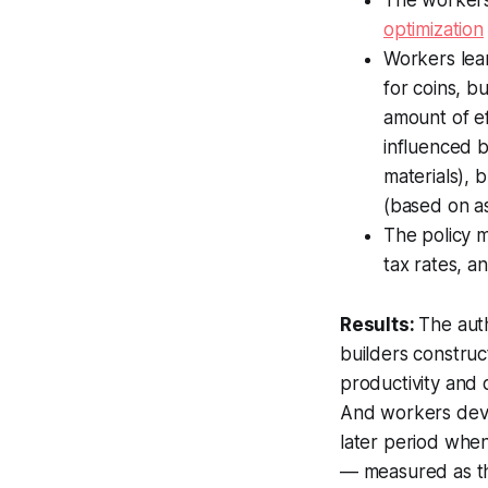
optimization
Workers lear
for coins, b
amount of e
influenced b
materials), 
(based on as
The policy m
tax rates, a
Results:
The auth
builders constru
productivity and 
And workers devel
later period when
— measured as th