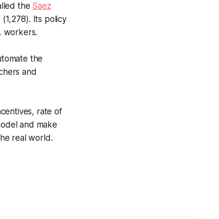
alled the
Saez
1,278). Its policy
L workers.
utomate the
achers and
centives, rate of
 model and make
the real world.