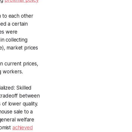
m to each other
med a certain
ces were
in collecting
e), market prices
n current prices,
g workers.
lized: Skilled
 tradeoff between
of lower quality.
ouse sale to a
general welfare
nomist
achieved