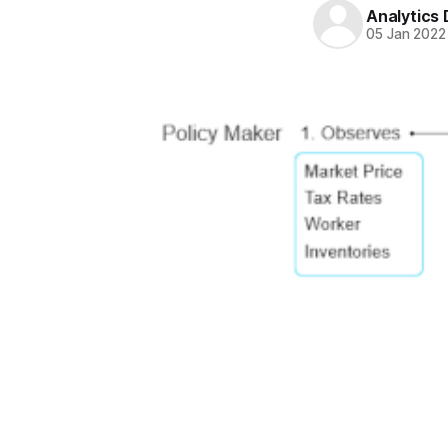
Analytics
05 Jan 2022