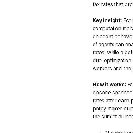
tax rates that pr
Key insight:
Eco
computation manag
on agent behavio
of agents can en
rates, while a po
dual optimization
workers and the 
How it works:
Fo
episode spanned 1
rates after each 
policy maker purs
the sum of all in
The workers