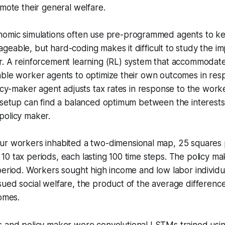
omote their general welfare.
nomic simulations often use pre-programmed agents to k
eable, but hard-coding makes it difficult to study the imp
r. A reinforcement learning (RL) system that accommodate
able worker agents to optimize their own outcomes in res
licy-maker agent adjusts tax rates in response to the worker
 setup can find a balanced optimum between the interests 
policy maker.
ur workers inhabited a two-dimensional map, 25 squares 
0 tax periods, each lasting 100 time steps. The policy m
period. Workers sought high income and low labor individua
ued social welfare, the product of the average differenc
comes.
 and policy maker were convolutional LSTMs trained usi