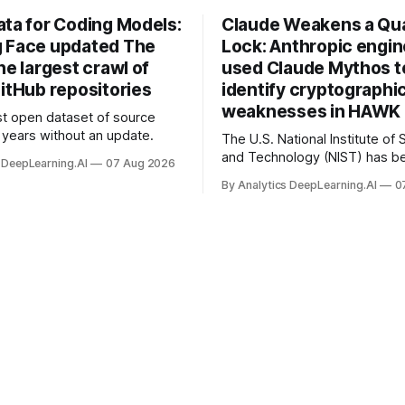
ata for Coding Models:
Claude Weakens a Q
 Face updated The
Lock: Anthropic engi
he largest crawl of
used Claude Mythos t
itHub repositories
identify cryptographi
weaknesses in HAWK 
t open dataset of source
years without an update.
The U.S. National Institute of
and Technology (NIST) has be
 DeepLearning.AI
07 Aug 2026
quantum-proof replacements 
By Analytics DeepLearning.AI
0
today’s encryption algorithms