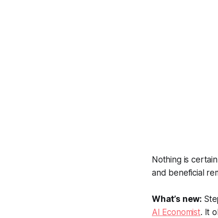
Nothing is certai
and beneficial re
What’s new:
Ste
AI Economist
. It