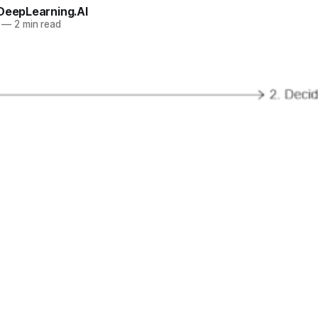
 DeepLearning.AI
—
2 min read