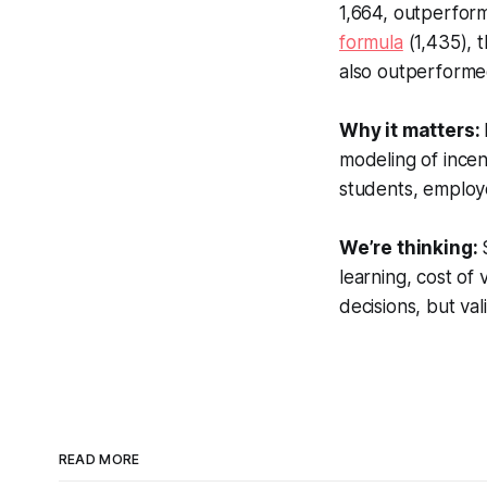
1,664, outperfor
formula
(1,435), t
also outperforme
Why it matters:
modeling of incen
students, employe
We’re thinking:
learning, cost of
decisions, but val
READ MORE