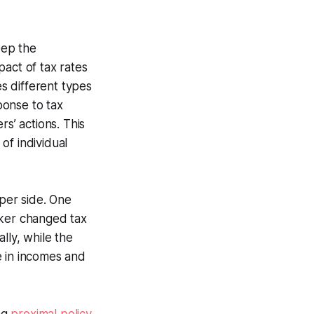
eep the
act of tax rates
s different types
ponse to tax
s’ actions. This
of individual
per side. One
aker changed tax
lly, while the
e in incomes and
ng
proximal policy