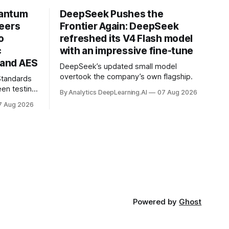
uantum
DeepSeek Pushes the
neers
Frontier Again: DeepSeek
o
refreshed its V4 Flash model
c
with an impressive fine-tune
and AES
DeepSeek’s updated small model
overtook the company’s own flagship.
 Standards
en testing
By Analytics DeepLearning.AI
07 Aug 2026
for
7 Aug 2026
.
Powered by
Ghost