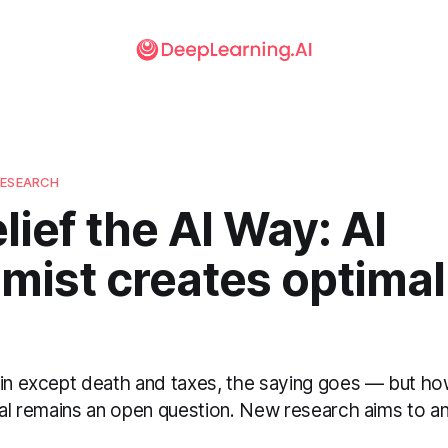
RESEARCH
lief the AI Way: AI
mist creates optimal
ain except death and taxes, the saying goes — but h
ial remains an open question. New research aims to an