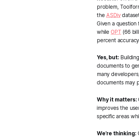
problem, Toolform
the
ASDiv
dataset
Given a question
while
OPT
(66 bil
percent accuracy
Yes, but:
Building
documents to gene
many developers, 
documents may pr
Why it matters:
improves the use
specific areas wh
We’re thinking:
O