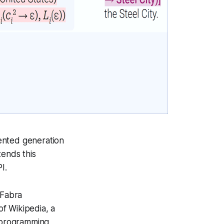
ented generation
ends this
PI.
 Fabra
of Wikipedia, a
n programming