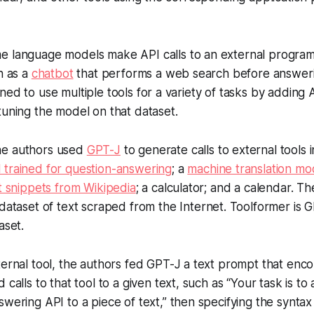
.
 language models make API calls to an external program
h as a
chatbot
that performs a web search before answeri
ed to use multiple tools for a variety of tasks by adding AP
tuning the model on that dataset.
e authors used
GPT-J
to generate calls to external tools 
 trained for question-answering
; a
machine translation mo
t snippets from Wikipedia
; a calculator; and a calendar. 
 dataset of text scraped from the Internet. Toolformer is G
taset.
ernal tool, the authors fed GPT-J a text prompt that enc
calls to that tool to a given text, such as “Your task is to 
wering API to a piece of text,” then specifying the syntax 