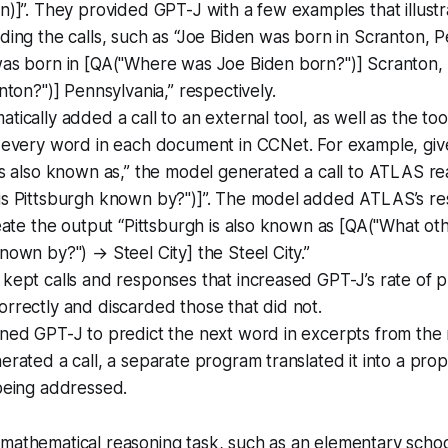
n)]”. They provided GPT-J with a few examples that illust
ding the calls, such as “Joe Biden was born in Scranton, 
was born in [QA("Where was Joe Biden born?")] Scranton, 
anton?")] Pennsylvania,” respectively.
tically added a call to an external tool, as well as the too
t every word in each document in CCNet. For example, giv
is also known as,” the model generated a call to ATLAS r
is Pittsburgh known by?")]”. The model added ATLAS’s re
reate the output “Pittsburgh is also known as [QA("What ot
nown by?") → Steel City] the Steel City.”
kept calls and responses that increased GPT-J’s rate of p
rrectly and discarded those that did not.
uned GPT-J to predict the next word in excerpts from the
erated a call, a separate program translated it into a prop
being addressed.
mathematical reasoning task, such as an elementary scho