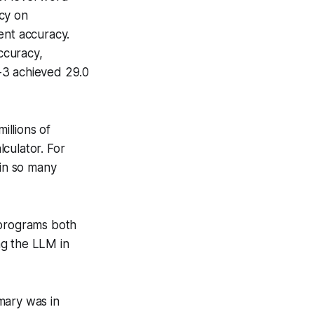
cy on
ent accuracy.
ccuracy,
-3 achieved 29.0
illions of
culator. For
 in so many
 programs both
ng the LLM in
mary was in