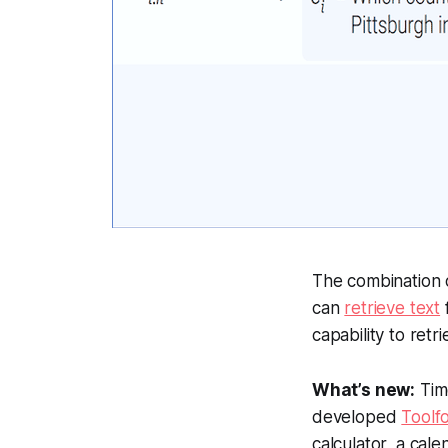
The combination 
can
retrieve text
capability to ret
What’s new:
Tim
developed
Toolf
calculator, a cal