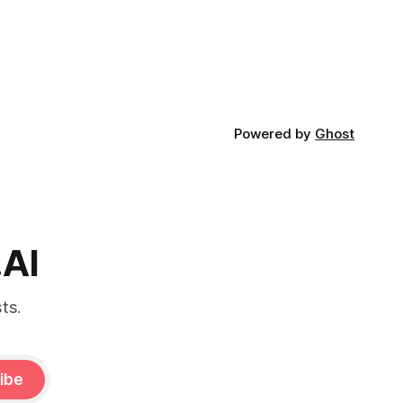
Powered by
Ghost
.AI
ts.
ibe