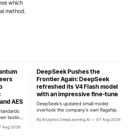
ose which
ical method.
uantum
DeepSeek Pushes the
neers
Frontier Again: DeepSeek
o
refreshed its V4 Flash model
c
with an impressive fine-tune
and AES
DeepSeek’s updated small model
overtook the company’s own flagship.
 Standards
en testing
By Analytics DeepLearning.AI
07 Aug 2026
for
7 Aug 2026
.