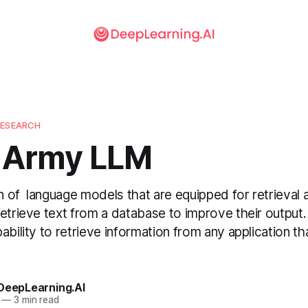
RESEARCH
 Army LLM
 of language models that are equipped for retrieval
etrieve text from a database to improve their output
ability to retrieve information from any application t
 DeepLearning.AI
—
3 min read