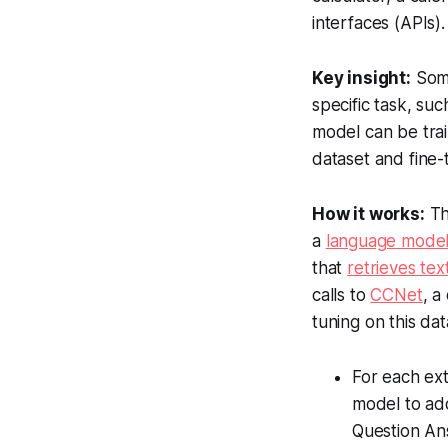
interfaces (APIs)
Key insight:
Some
specific task, suc
model can be train
dataset and fine-
How it works:
Th
a
language model
that
retrieves tex
calls to
CCNet
, a
tuning on this da
For each ext
model to add 
Question Ans