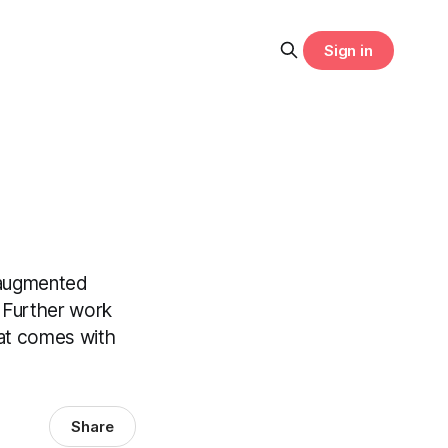
Sign in
 augmented
. Further work
hat comes with
Share