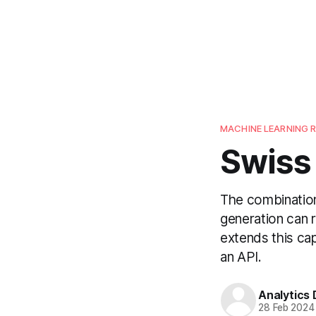
MACHINE LEARNING 
Swiss
The combination
generation can r
extends this cap
an API.
Analytics
28 Feb 2024