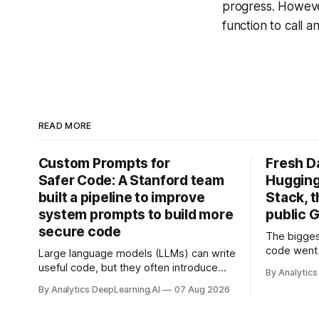
progress. Howeve
function to call 
READ MORE
Custom Prompts for
Fresh D
Safer Code: A Stanford team
Hugging
built a pipeline to improve
Stack, t
system prompts to build more
public G
secure code
The bigges
code went 
Large language models (LLMs) can write
useful code, but they often introduce
By Analytics
security vulnerabilities.
By Analytics DeepLearning.AI
07 Aug 2026