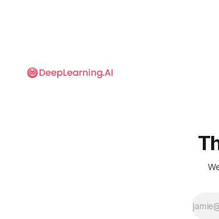
Th
We