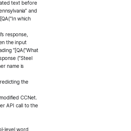
rated text before
Pennsylvania” and
[QA("In which
l’s response,
en the input
eading “[QA("What
sponse (“Steel
her name is
redicting the
 modified CCNet.
er API call to the
ol-level word