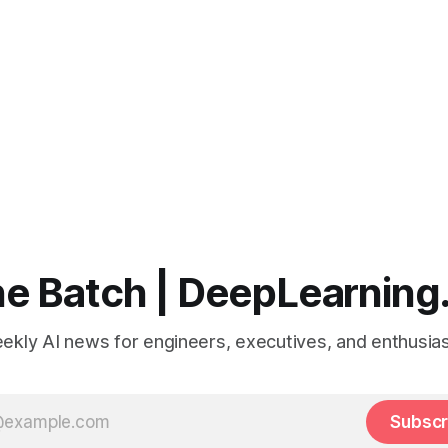
e Batch | DeepLearning
ekly AI news for engineers, executives, and enthusias
Subscr