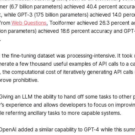
er (6.7 billion parameters) achieved 40.4 percent accura
, while GPT-3 (175 billion parameters) achieved 14.0 perc
 from
Web Questions
, Toolformer achieved 26.3 percent a
lion parameters) achieved 18.6 percent accuracy and GPT
.
 the fine-tuning dataset was processing-intensive. It took m
rate a few thousand useful examples of API calls to a cal
the computational cost of iteratively generating API calls
ove prohibitive.
Giving an LLM the ability to hand off some tasks to other
r’s experience and allows developers to focus on improvi
ile referring ancillary tasks to more capable systems.
penAI added a similar capability to GPT-4 while this sum