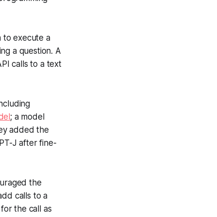
 to execute a
ng a question. A
I calls to a text
including
del
; a model
They added the
PT-J after fine-
ouraged the
add calls to a
for the call as