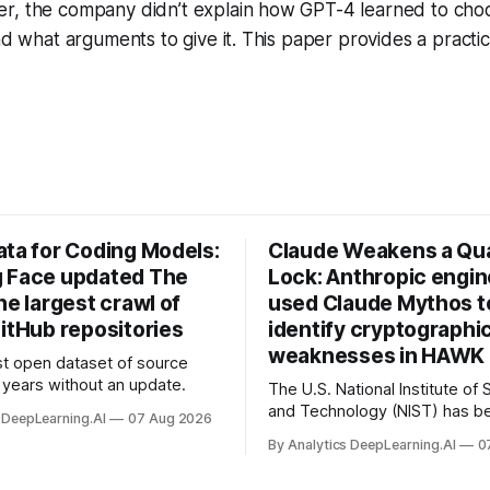
r, the company didn’t explain how GPT-4 learned to cho
and what arguments to give it. This paper provides a pract
ata for Coding Models:
Claude Weakens a Q
 Face updated The
Lock: Anthropic engi
he largest crawl of
used Claude Mythos t
itHub repositories
identify cryptographi
weaknesses in HAWK 
t open dataset of source
years without an update.
The U.S. National Institute of
and Technology (NIST) has be
 DeepLearning.AI
07 Aug 2026
quantum-proof replacements 
By Analytics DeepLearning.AI
0
today’s encryption algorithms