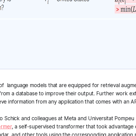
of language models that are equipped for retrieval augm
from a database to improve their output. Further work ext
rieve information from any application that comes with an A
o Schick and colleagues at Meta and Universitat Pompeu
ormer
, a self-supervised transformer that took advantage 
endar, and other tools using the corresponding applicatio