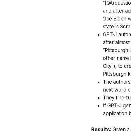
“[QA(questio
and after ad
“Joe Biden 
state is Scr
GPT-J automa
after almos
“Pittsburgh 
other name 
City”), to c
Pittsburgh k
The authors 
next word co
They fine-t
If GPT-J gen
application 
Results:
Given a 