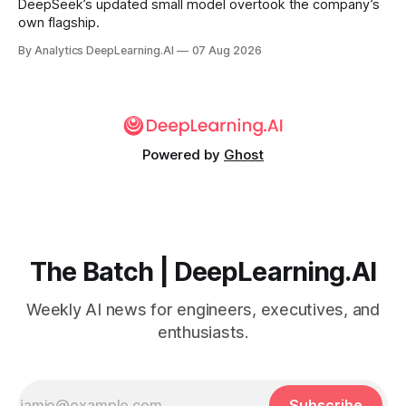
DeepSeek’s updated small model overtook the company’s
own flagship.
By Analytics DeepLearning.AI
07 Aug 2026
Powered by
Ghost
The Batch | DeepLearning.AI
Weekly AI news for engineers, executives, and
enthusiasts.
Subscribe