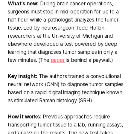
What’s new:
During brain cancer operations,
surgeons must stop in mid-operation for up to a
half hour while a pathologist analyzes the tumor
tissue. Led by neurosurgeon Todd Hollon,
researchers at the University of Michigan and
elsewhere developed a test powered by deep
learning that diagnoses tumor samples in only a
few minutes. (The
paper
is behind a paywall.)
Key insight:
The authors trained a convolutional
neural network (CNN) to diagnose tumor samples
based on a rapid digital imaging technique known
as stimulated Raman histology (SRH).
How it works:
Previous approaches require
transporting tumor tissue to a lab, running assays,
and analyzing the results. The new test takes