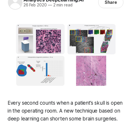
Share
26 Feb 2020
—
2 min read
Every second counts when a patient’s skull is open
in the operating room. A new technique based on
deep learning can shorten some brain surgeries.