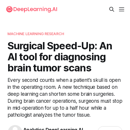
MACHINE LEARNING RESEARCH
Surgical Speed-Up: An
AI tool for diagnosing
brain tumor scans
Every second counts when a patient’s skull is open
in the operating room. A new technique based on
deep learning can shorten some brain surgeries.
During brain cancer operations, surgeons must stop
in mid-operation for up to a half hour while a
pathologist analyzes the tumor tissue.
Analytics DeepLearning.AI