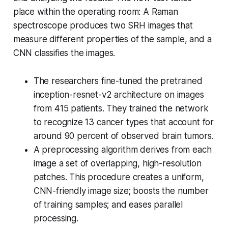
place within the operating room: A Raman
spectroscope produces two SRH images that
measure different properties of the sample, and a
CNN classifies the images.
The researchers fine-tuned the pretrained
inception-resnet-v2 architecture on images
from 415 patients. They trained the network
to recognize 13 cancer types that account for
around 90 percent of observed brain tumors.
A preprocessing algorithm derives from each
image a set of overlapping, high-resolution
patches. This procedure creates a uniform,
CNN-friendly image size; boosts the number
of training samples; and eases parallel
processing.