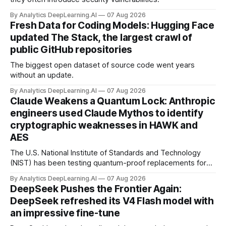
By Analytics DeepLearning.AI
07 Aug 2026
Fresh Data for Coding Models: Hugging Face
updated The Stack, the largest crawl of
public GitHub repositories
The biggest open dataset of source code went years
without an update.
By Analytics DeepLearning.AI
07 Aug 2026
Claude Weakens a Quantum Lock: Anthropic
engineers used Claude Mythos to identify
cryptographic weaknesses in HAWK and
AES
The U.S. National Institute of Standards and Technology
(NIST) has been testing quantum-proof replacements for
today’s encryption algorithms.
By Analytics DeepLearning.AI
07 Aug 2026
DeepSeek Pushes the Frontier Again:
DeepSeek refreshed its V4 Flash model with
an impressive fine-tune