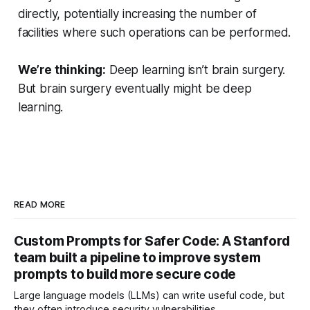
directly, potentially increasing the number of
facilities where such operations can be performed.
We’re thinking:
Deep learning isn’t brain surgery.
But brain surgery eventually might be deep
learning.
READ MORE
Custom Prompts for Safer Code: A Stanford
team built a pipeline to improve system
prompts to build more secure code
Large language models (LLMs) can write useful code, but
they often introduce security vulnerabilities.