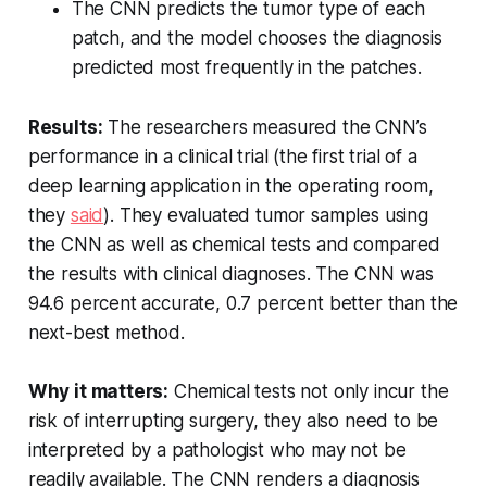
The CNN predicts the tumor type of each
patch, and the model chooses the diagnosis
predicted most frequently in the patches.
Results:
The researchers measured the CNN’s
performance in a clinical trial (the first trial of a
deep learning application in the operating room,
they
said
). They evaluated tumor samples using
the CNN as well as chemical tests and compared
the results with clinical diagnoses. The CNN was
94.6 percent accurate, 0.7 percent better than the
next-best method.
Why it matters:
Chemical tests not only incur the
risk of interrupting surgery, they also need to be
interpreted by a pathologist who may not be
readily available. The CNN renders a diagnosis