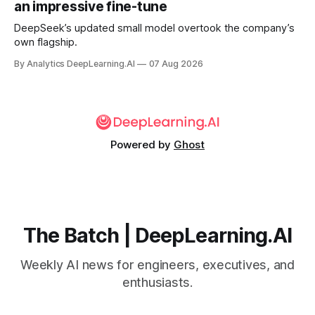
an impressive fine-tune
DeepSeek’s updated small model overtook the company’s
own flagship.
By Analytics DeepLearning.AI
07 Aug 2026
Powered by
Ghost
The Batch | DeepLearning.AI
Weekly AI news for engineers, executives, and
enthusiasts.