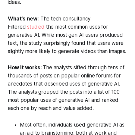
ideas.
What’s new:
The tech consultancy
Filtered
studied
the most common uses for
generative AI. While most gen AI users produced
text, the study surprisingly found that users were
slightly more likely to generate videos than images.
How it works:
The analysts sifted through tens of
thousands of posts on popular online forums for
anecdotes that described uses of generative AI.
The analysts grouped the posts into a list of 100
most popular uses of generative AI and ranked
each one by reach and value added.
Most often, individuals used generative AI as
an aid to brainstorming, both at work and