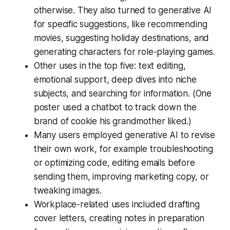
otherwise. They also turned to generative AI
for specific suggestions, like recommending
movies, suggesting holiday destinations, and
generating characters for role-playing games.
Other uses in the top five: text editing,
emotional support, deep dives into niche
subjects, and searching for information. (One
poster used a chatbot to track down the
brand of cookie his grandmother liked.)
Many users employed generative AI to revise
their own work, for example troubleshooting
or optimizing code, editing emails before
sending them, improving marketing copy, or
tweaking images.
Workplace-related uses included drafting
cover letters, creating notes in preparation