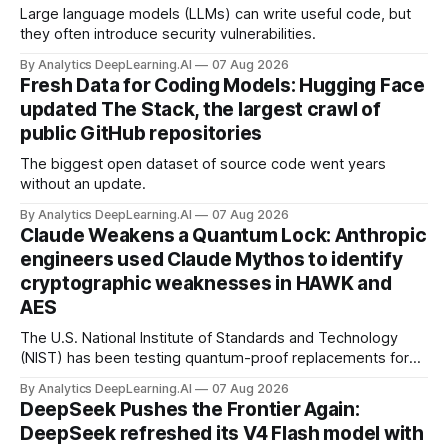
Large language models (LLMs) can write useful code, but
they often introduce security vulnerabilities.
By Analytics DeepLearning.AI
07 Aug 2026
Fresh Data for Coding Models: Hugging Face
updated The Stack, the largest crawl of
public GitHub repositories
The biggest open dataset of source code went years
without an update.
By Analytics DeepLearning.AI
07 Aug 2026
Claude Weakens a Quantum Lock: Anthropic
engineers used Claude Mythos to identify
cryptographic weaknesses in HAWK and
AES
The U.S. National Institute of Standards and Technology
(NIST) has been testing quantum-proof replacements for
today’s encryption algorithms.
By Analytics DeepLearning.AI
07 Aug 2026
DeepSeek Pushes the Frontier Again:
DeepSeek refreshed its V4 Flash model with