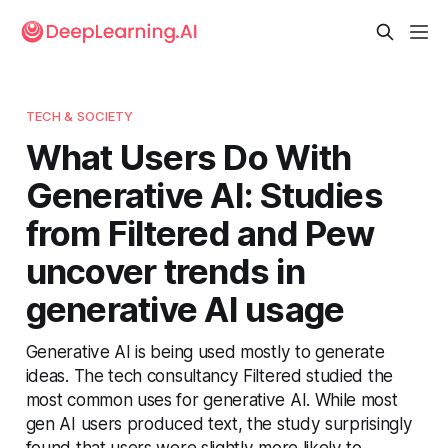
TECH & SOCIETY
What Users Do With
Generative AI: Studies
from Filtered and Pew
uncover trends in
generative AI usage
Generative AI is being used mostly to generate
ideas. The tech consultancy Filtered studied the
most common uses for generative AI. While most
gen AI users produced text, the study surprisingly
found that users were slightly more likely to