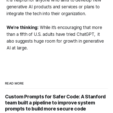
it is helpful for anyone who aims to develop new
generative AI products and services or plans to
integrate the tech into their organization.
We’re thinking:
While it’s encouraging that more
than a fifth of U.S. adults have tried ChatGPT, it
also suggests huge room for growth in generative
AI at large.
READ MORE
Custom Prompts for Safer Code: A Stanford
team built a pipeline to improve system
prompts to build more secure code