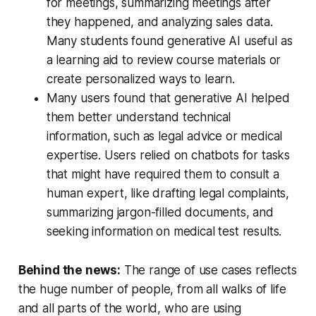
for meetings, summarizing meetings after
they happened, and analyzing sales data.
Many students found generative AI useful as
a learning aid to review course materials or
create personalized ways to learn.
Many users found that generative AI helped
them better understand technical
information, such as legal advice or medical
expertise. Users relied on chatbots for tasks
that might have required them to consult a
human expert, like drafting legal complaints,
summarizing jargon-filled documents, and
seeking information on medical test results.
Behind the news:
The range of use cases reflects
the huge number of people, from all walks of life
and all parts of the world, who are using