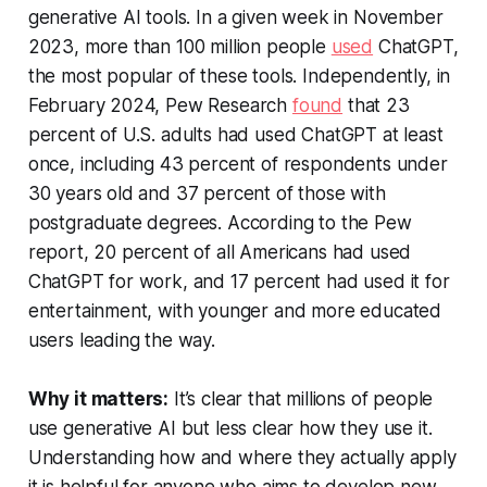
generative AI tools. In a given week in November
2023, more than 100 million people
used
ChatGPT,
the most popular of these tools. Independently, in
February 2024, Pew Research
found
that 23
percent of U.S. adults had used ChatGPT at least
once, including 43 percent of respondents under
30 years old and 37 percent of those with
postgraduate degrees. According to the Pew
report, 20 percent of all Americans had used
ChatGPT for work, and 17 percent had used it for
entertainment, with younger and more educated
users leading the way.
Why it matters:
It’s clear that millions of people
use generative AI but less clear how they use it.
Understanding how and where they actually apply