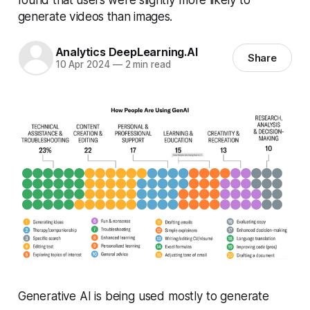
generate videos than images.
Analytics DeepLearning.AI
Share
10 Apr 2024
—
2 min read
Generative AI is being used mostly to generate