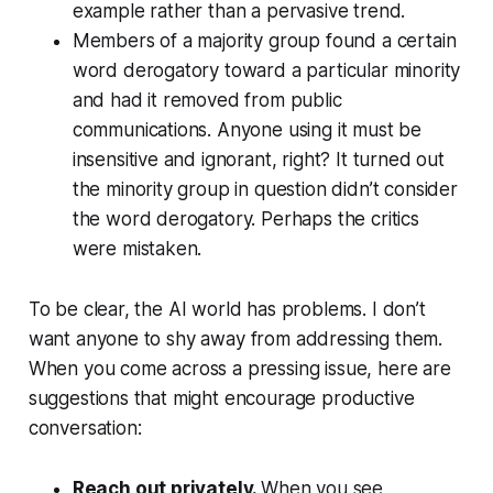
example rather than a pervasive trend.
Members of a majority group found a certain
word derogatory toward a particular minority
and had it removed from public
communications. Anyone using it must be
insensitive and ignorant, right? It turned out
the minority group in question didn’t consider
the word derogatory. Perhaps the critics
were mistaken.
To be clear, the AI world has problems. I don’t
want anyone to shy away from addressing them.
When you come across a pressing issue, here are
suggestions that might encourage productive
conversation:
Reach out privately.
When you see