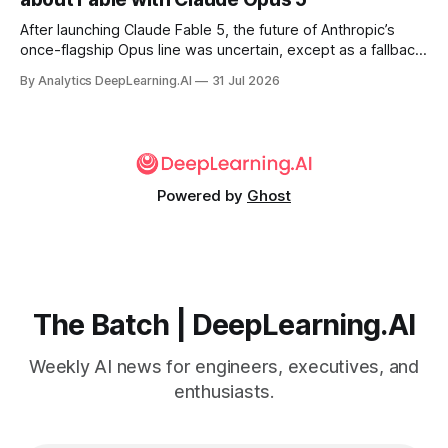
After launching Claude Fable 5, the future of Anthropic’s
once-flagship Opus line was uncertain, except as a fallback
for the company’s premium models.
By Analytics DeepLearning.AI
31 Jul 2026
Powered by
Ghost
The Batch | DeepLearning.AI
Weekly AI news for engineers, executives, and
enthusiasts.