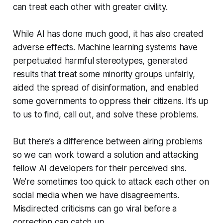
can treat each other with greater civility.
While AI has done much good, it has also created
adverse effects. Machine learning systems have
perpetuated harmful stereotypes, generated
results that treat some minority groups unfairly,
aided the spread of disinformation, and enabled
some governments to oppress their citizens. It’s up
to us to find, call out, and solve these problems.
But there’s a difference between airing problems
so we can work toward a solution and attacking
fellow AI developers for their perceived sins.
We’re sometimes too quick to attack each other on
social media when we have disagreements.
Misdirected criticisms can go viral before a
correction can catch up.