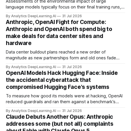
Assessments of the environmental impact of large
language models typically focus on their final training runs,
but there’s a lot more to building AI systems.
By Analytics DeepLearning.AI
31 Jul 2026
Anthropic, OpenAI Fight for Compute:
Anthropic and OpenAI both spend big to
make deals for data center sites and
hardware
Data center buildout plans reached a new order of
magnitude as new partnerships form and old ones fade
away in the search for capacity to train and deliver AI.
By Analytics DeepLearning.AI
31 Jul 2026
OpenAI Models Hack Hugging Face: Inside
the accidental cyberattack that
compromised Hugging Face's systems
To measure how good its models were at hacking, OpenAI
reduced guardrails and ran them against a benchmark’s
problem set.
By Analytics DeepLearning.AI
31 Jul 2026
Claude Debuts Another Opus: Anthropic
addresses some (but not all) complaints
about Fable with Claude Opus 5