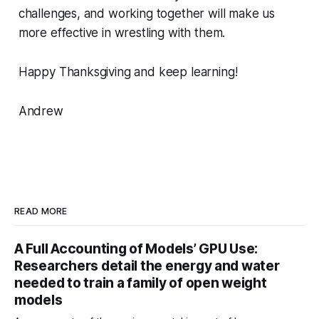
challenges, and working together will make us
more effective in wrestling with them.
Happy Thanksgiving and keep learning!
Andrew
READ MORE
A Full Accounting of Models’ GPU Use:
Researchers detail the energy and water
needed to train a family of open weight
models