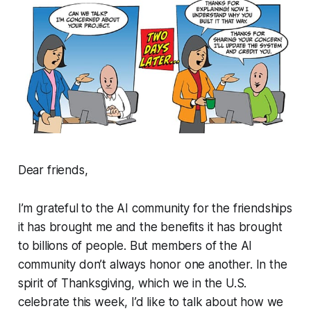
Dear friends,
I’m grateful to the AI community for the friendships
it has brought me and the benefits it has brought
to billions of people. But members of the AI
community don’t always honor one another. In the
spirit of Thanksgiving, which we in the U.S.
celebrate this week, I’d like to talk about how we