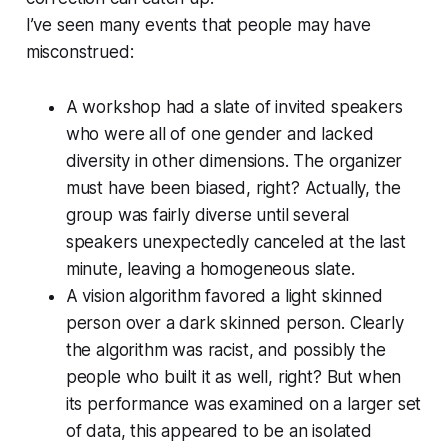
I’ve seen many events that people may have
misconstrued:
A workshop had a slate of invited speakers
who were all of one gender and lacked
diversity in other dimensions. The organizer
must have been biased, right? Actually, the
group was fairly diverse until several
speakers unexpectedly canceled at the last
minute, leaving a homogeneous slate.
A vision algorithm favored a light skinned
person over a dark skinned person. Clearly
the algorithm was racist, and possibly the
people who built it as well, right? But when
its performance was examined on a larger set
of data, this appeared to be an isolated