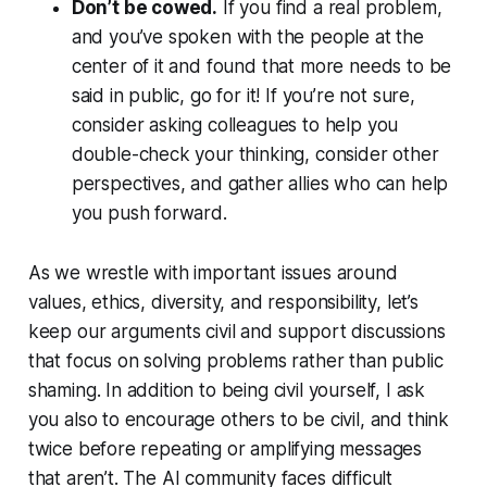
Don’t be cowed.
If you find a real problem,
and you’ve spoken with the people at the
center of it and found that more needs to be
said in public, go for it! If you’re not sure,
consider asking colleagues to help you
double-check your thinking, consider other
perspectives, and gather allies who can help
you push forward.
As we wrestle with important issues around
values, ethics, diversity, and responsibility, let’s
keep our arguments civil and support discussions
that focus on solving problems rather than public
shaming. In addition to being civil yourself, I ask
you also to encourage others to be civil, and think
twice before repeating or amplifying messages
that aren’t. The AI community faces difficult