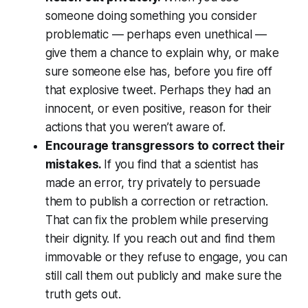
someone doing something you consider
problematic — perhaps even unethical —
give them a chance to explain why, or make
sure someone else has, before you fire off
that explosive tweet. Perhaps they had an
innocent, or even positive, reason for their
actions that you weren’t aware of.
Encourage transgressors to correct their
mistakes.
If you find that a scientist has
made an error, try privately to persuade
them to publish a correction or retraction.
That can fix the problem while preserving
their dignity. If you reach out and find them
immovable or they refuse to engage, you can
still call them out publicly and make sure the
truth gets out.