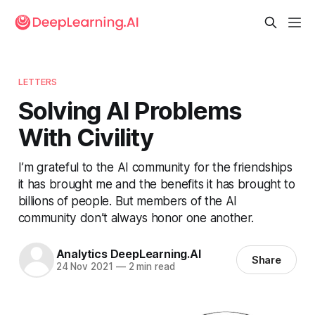
LETTERS
Solving AI Problems
With Civility
I’m grateful to the AI community for the friendships
it has brought me and the benefits it has brought to
billions of people. But members of the AI
community don’t always honor one another.
Analytics DeepLearning.AI
Share
24 Nov 2021
—
2 min read