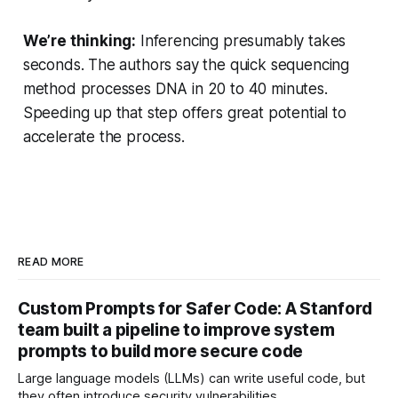
We’re thinking:
Inferencing presumably takes
seconds. The authors say the quick sequencing
method processes DNA in 20 to 40 minutes.
Speeding up that step offers great potential to
accelerate the process.
READ MORE
Custom Prompts for Safer Code: A Stanford
team built a pipeline to improve system
prompts to build more secure code
Large language models (LLMs) can write useful code, but
they often introduce security vulnerabilities.