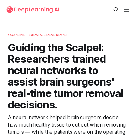
MACHINE LEARNING RESEARCH
Guiding the Scalpel:
Researchers trained
neural networks to
assist brain surgeons'
real-time tumor removal
decisions.
A neural network helped brain surgeons decide
how much healthy tissue to cut out when removing
tumors — while the patients were on the operating