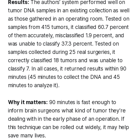
Results:
The authors’ system performed well on
tumor DNA samples in an existing collection as well
as those gathered in an operating room. Tested on
samples from 415 tumors, it classified 60.7 percent
of them accurately, misclassified 1.9 percent, and
was unable to classify 37.3 percent. Tested on
samples collected during 25 real surgeries, it
correctly classified 18 tumors and was unable to
classify 7. In all cases, it returned results within 90
minutes (45 minutes to collect the DNA and 45
minutes to analyze it).
Why it matters:
90 minutes is fast enough to
inform brain surgeons what kind of tumor they’re
dealing with in the early phase of an operation. If
this technique can be rolled out widely, it may help
save many lives.