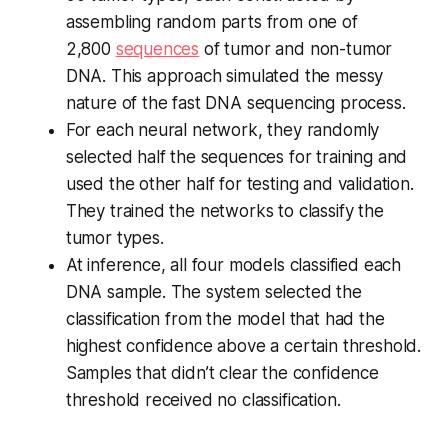
assembling random parts from one of
2,800
sequences
of tumor and non-tumor
DNA. This approach simulated the messy
nature of the fast DNA sequencing process.
For each neural network, they randomly
selected half the sequences for training and
used the other half for testing and validation.
They trained the networks to classify the
tumor types.
At inference, all four models classified each
DNA sample. The system selected the
classification from the model that had the
highest confidence above a certain threshold.
Samples that didn’t clear the confidence
threshold received no classification.