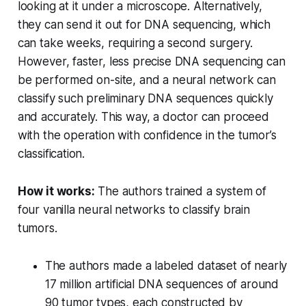
looking at it under a microscope. Alternatively,
they can send it out for DNA sequencing, which
can take weeks, requiring a second surgery.
However, faster, less precise DNA sequencing can
be performed on-site, and a neural network can
classify such preliminary DNA sequences quickly
and accurately. This way, a doctor can proceed
with the operation with confidence in the tumor’s
classification.
How it works:
The authors trained a system of
four vanilla neural networks to classify brain
tumors.
The authors made a labeled dataset of nearly
17 million artificial DNA sequences of around
90 tumor types, each constructed by