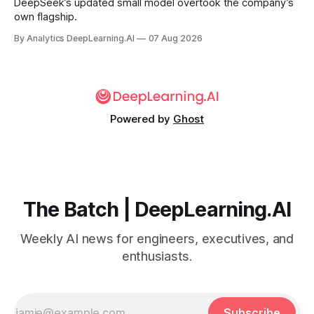
DeepSeek’s updated small model overtook the company’s
own flagship.
By Analytics DeepLearning.AI
07 Aug 2026
Powered by
Ghost
The Batch | DeepLearning.AI
Weekly AI news for engineers, executives, and
enthusiasts.
Subscribe