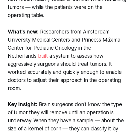
tumors — while the patients were on the
operating table.
What’s new:
Researchers from Amsterdam
University Medical Centers and Princess Máxima
Center for Pediatric Oncology in the
Netherlands
built
a system to assess how
aggressively surgeons should treat tumors. It
worked accurately and quickly enough to enable
doctors to adjust their approach in the operating
room.
Key insight:
Brain surgeons don’t know the type
of tumor they will remove until an operation is
underway. When they have a sample — about the
size of a kernel of corn — they can classify it by