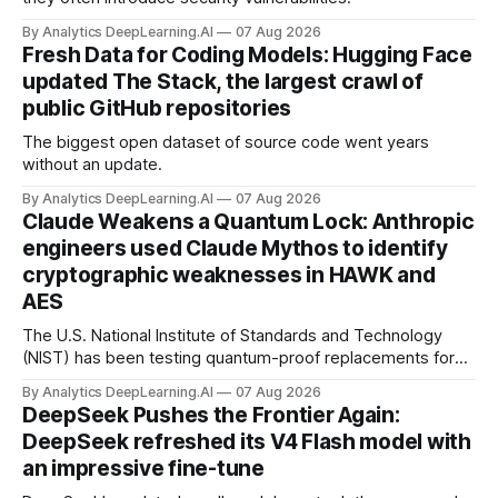
By Analytics DeepLearning.AI
07 Aug 2026
Fresh Data for Coding Models: Hugging Face
updated The Stack, the largest crawl of
public GitHub repositories
The biggest open dataset of source code went years
without an update.
By Analytics DeepLearning.AI
07 Aug 2026
Claude Weakens a Quantum Lock: Anthropic
engineers used Claude Mythos to identify
cryptographic weaknesses in HAWK and
AES
The U.S. National Institute of Standards and Technology
(NIST) has been testing quantum-proof replacements for
today’s encryption algorithms.
By Analytics DeepLearning.AI
07 Aug 2026
DeepSeek Pushes the Frontier Again:
DeepSeek refreshed its V4 Flash model with
an impressive fine-tune