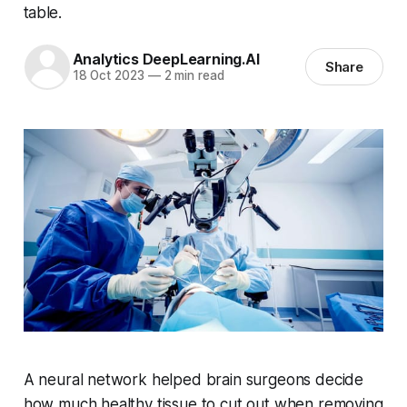
table.
Analytics DeepLearning.AI
Share
18 Oct 2023
—
2 min read
A neural network helped brain surgeons decide
how much healthy tissue to cut out when removing