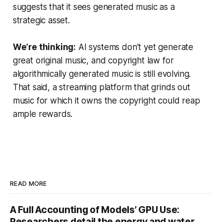
suggests that it sees generated music as a
strategic asset.
We’re thinking:
AI systems don’t yet generate
great original music, and copyright law for
algorithmically generated music is still evolving.
That said, a streaming platform that grinds out
music for which it owns the copyright could reap
ample rewards.
READ MORE
A Full Accounting of Models’ GPU Use:
Researchers detail the energy and water