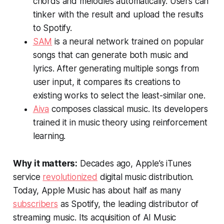
chords and melodies automatically. Users can
tinker with the result and upload the results
to Spotify.
SAM
is a neural network trained on popular
songs that can generate both music and
lyrics. After generating multiple songs from
user input, it compares its creations to
existing works to select the least-similar one.
Aiva
composes classical music. Its developers
trained it in music theory using reinforcement
learning.
Why it matters:
Decades ago, Apple’s iTunes
service
revolutionized
digital music distribution.
Today, Apple Music has about half as many
subscribers
as Spotify, the leading distributor of
streaming music. Its acquisition of AI Music