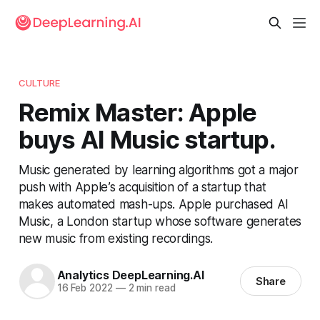
CULTURE
Remix Master: Apple
buys AI Music startup.
Music generated by learning algorithms got a major
push with Apple’s acquisition of a startup that
makes automated mash-ups. Apple purchased AI
Music, a London startup whose software generates
new music from existing recordings.
Analytics DeepLearning.AI
Share
16 Feb 2022
—
2 min read