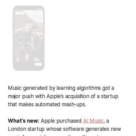
Music generated by learning algorithms got a
major push with Apple’s acquisition of a startup
that makes automated mash-ups.
What’s new:
Apple purchased
AI Music
, a
London startup whose software generates new