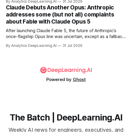
By Analytics DeepLearning.AI
31 Jul 2026
Claude Debuts Another Opus: Anthropic
addresses some (but not all) complaints
about Fable with Claude Opus 5
After launching Claude Fable 5, the future of Anthropic’s
once-flagship Opus line was uncertain, except as a fallback
for the company’s premium models.
By Analytics DeepLearning.AI
31 Jul 2026
Powered by
Ghost
The Batch | DeepLearning.AI
Weekly AI news for engineers, executives, and