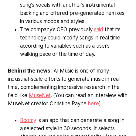
song’s vocals with another’s instrumental
backing and offered pre-generated remixes
in various moods and styles.
The company’s CEO previously
said
that its
technology could modify songs in real time
according to variables such as a user’s
walking pace or the time of day.
Behind the news:
AI Music is one of many
industrial-scale efforts to generate music in real
time, complementing impressive research in the
field like
MuseNet
. (You can read an interview with
MuseNet creator Christine Payne
here
).
Boomy
is an app that can generate a song in
a selected style in 30 seconds. It selects