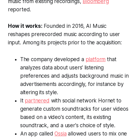
music from existing recordings,
Bloomberg
reported.
How it works:
Founded in 2016, AI Music
reshapes prerecorded music according to user
input. Among its projects prior to the acquisition:
The company developed a
platform
that
analyzes data about users’ listening
preferences and adjusts background music in
advertisements accordingly, for instance by
altering its style.
It
partnered
with social network Hornet to
generate custom soundtracks for user videos
based on a video's content, its existing
soundtrack, and a user's choice of style.
An app called
Ossia
allowed users to mix one