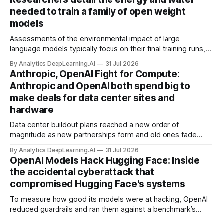
needed to train a family of open weight
models
Assessments of the environmental impact of large
language models typically focus on their final training runs,
but there’s a lot more to building AI systems.
By Analytics DeepLearning.AI
31 Jul 2026
Anthropic, OpenAI Fight for Compute:
Anthropic and OpenAI both spend big to
make deals for data center sites and
hardware
Data center buildout plans reached a new order of
magnitude as new partnerships form and old ones fade
away in the search for capacity to train and deliver AI.
By Analytics DeepLearning.AI
31 Jul 2026
OpenAI Models Hack Hugging Face: Inside
the accidental cyberattack that
compromised Hugging Face's systems
To measure how good its models were at hacking, OpenAI
reduced guardrails and ran them against a benchmark’s
problem set.