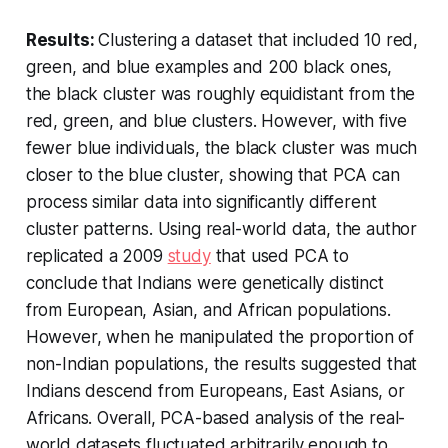
Results:
Clustering a dataset that included 10 red,
green, and blue examples and 200 black ones,
the black cluster was roughly equidistant from the
red, green, and blue clusters. However, with five
fewer blue individuals, the black cluster was much
closer to the blue cluster, showing that PCA can
process similar data into significantly different
cluster patterns. Using real-world data, the author
replicated a 2009
study
that used PCA to
conclude that Indians were genetically distinct
from European, Asian, and African populations.
However, when he manipulated the proportion of
non-Indian populations, the results suggested that
Indians descend from Europeans, East Asians, or
Africans. Overall, PCA-based analysis of the real-
world datasets fluctuated arbitrarily enough to