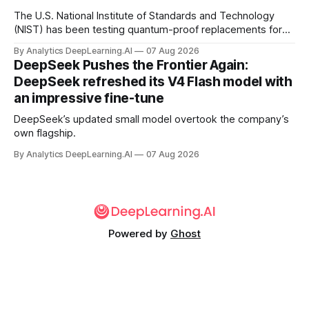
The U.S. National Institute of Standards and Technology
(NIST) has been testing quantum-proof replacements for
today’s encryption algorithms.
By Analytics DeepLearning.AI
07 Aug 2026
DeepSeek Pushes the Frontier Again:
DeepSeek refreshed its V4 Flash model with
an impressive fine-tune
DeepSeek’s updated small model overtook the company’s
own flagship.
By Analytics DeepLearning.AI
07 Aug 2026
Powered by
Ghost