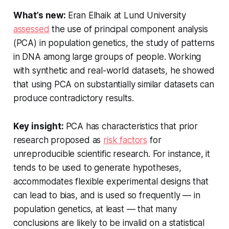
What’s new:
Eran Elhaik at Lund University
assessed
the use of principal component analysis
(PCA) in population genetics, the study of patterns
in DNA among large groups of people. Working
with synthetic and real-world datasets, he showed
that using PCA on substantially similar datasets can
produce contradictory results.
Key insight:
PCA has characteristics that prior
research proposed as
risk factors
for
unreproducible scientific research. For instance, it
tends to be used to generate hypotheses,
accommodates flexible experimental designs that
can lead to bias, and is used so frequently — in
population genetics, at least — that many
conclusions are likely to be invalid on a statistical