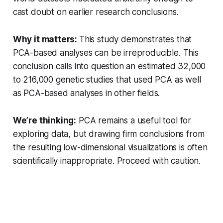
cast doubt on earlier research conclusions.
Why it matters:
This study demonstrates that
PCA-based analyses can be irreproducible. This
conclusion calls into question an estimated 32,000
to 216,000 genetic studies that used PCA as well
as PCA-based analyses in other fields.
We’re thinking:
PCA remains a useful tool for
exploring data, but drawing firm conclusions from
the resulting low-dimensional visualizations is often
scientifically inappropriate. Proceed with caution.