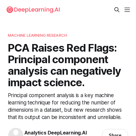
MACHINE LEARNING RESEARCH
PCA Raises Red Flags:
Principal component
analysis can negatively
impact science.
Principal component analysis is a key machine
learning technique for reducing the number of
dimensions in a dataset, but new research shows
that its output can be inconsistent and unreliable.
Analytics DeepLearning.AI
Share