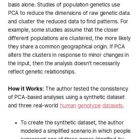
basis alone. Studies of population genetics use
PCA to reduce the dimensions of raw genetic data
and cluster the reduced data to find patterns. For
example, some studies assume that the closer
different populations are clustered, the more likely
they share a common geographical origin. If PCA
alters the clusters in response to minor changes in
the input, then the analysis doesn’t necessarily
reflect genetic relationships.
How it Works:
The author tested the consistency
of PCA-based analyses using a synthetic dataset
and three real-world
human
genotype
datasets
.
To create the synthetic dataset, the author
modeled a simplified scenario in which people