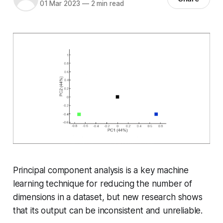
01 Mar 2023
—
2 min read
Principal component analysis is a key machine
learning technique for reducing the number of
dimensions in a dataset, but new research shows
that its output can be inconsistent and unreliable.