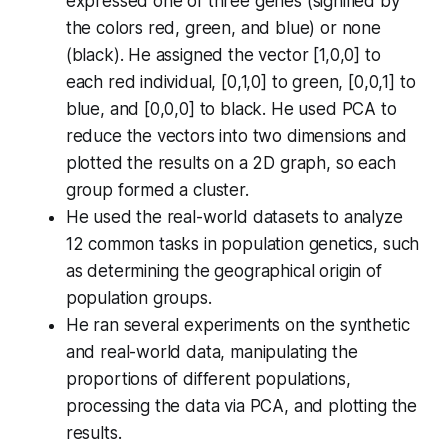
expressed one of three genes (signified by
the colors red, green, and blue) or none
(black). He assigned the vector [1,0,0] to
each red individual, [0,1,0] to green, [0,0,1] to
blue, and [0,0,0] to black. He used PCA to
reduce the vectors into two dimensions and
plotted the results on a 2D graph, so each
group formed a cluster.
He used the real-world datasets to analyze
12 common tasks in population genetics, such
as determining the geographical origin of
population groups.
He ran several experiments on the synthetic
and real-world data, manipulating the
proportions of different populations,
processing the data via PCA, and plotting the
results.