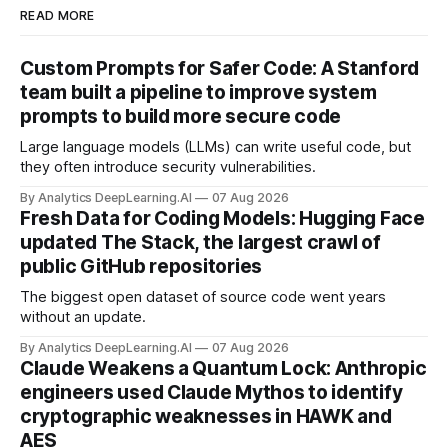
READ MORE
Custom Prompts for Safer Code: A Stanford
team built a pipeline to improve system
prompts to build more secure code
Large language models (LLMs) can write useful code, but
they often introduce security vulnerabilities.
By Analytics DeepLearning.AI
07 Aug 2026
Fresh Data for Coding Models: Hugging Face
updated The Stack, the largest crawl of
public GitHub repositories
The biggest open dataset of source code went years
without an update.
By Analytics DeepLearning.AI
07 Aug 2026
Claude Weakens a Quantum Lock: Anthropic
engineers used Claude Mythos to identify
cryptographic weaknesses in HAWK and
AES