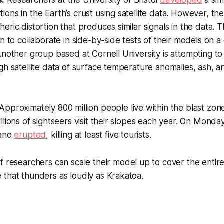
ons in the Earth’s crust using satellite data. However, th
eric distortion that produces similar signals in the data.
n to collaborate in side-by-side tests of their models on a 
Another group based at Cornell University is attempting to
gh satellite data of surface temperature anomalies, ash, 
Approximately 800 million people live within the blast zone
llions of sightseers visit their slopes each year. On Mond
cano
erupted
, killing at least five tourists.
f researchers can scale their model up to cover the entire 
that thunders as loudly as Krakatoa.