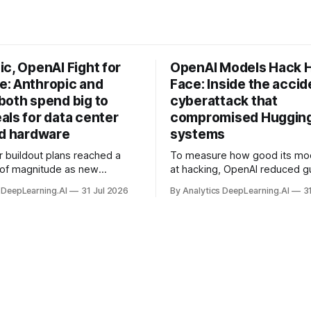
c, OpenAI Fight for
OpenAI Models Hack 
: Anthropic and
Face: Inside the accid
both spend big to
cyberattack that
als for data center
compromised Hugging
nd hardware
systems
r buildout plans reached a
To measure how good its mo
 of magnitude as new
at hacking, OpenAI reduced gu
ps form and old ones fade
and ran them against a bench
 DeepLearning.AI
31 Jul 2026
By Analytics DeepLearning.AI
3
 search for capacity to train
problem set.
 AI.