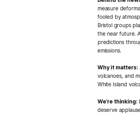
measure deformati
fooled by atmosph
Bristol groups pla
the near future. 
predictions throu
emissions.
Why it matters:
volcanoes, and mi
White Island vol
We’re thinking:
I
deserve applause 