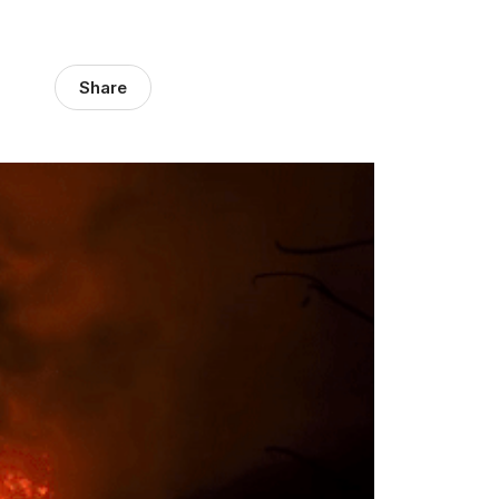
Share