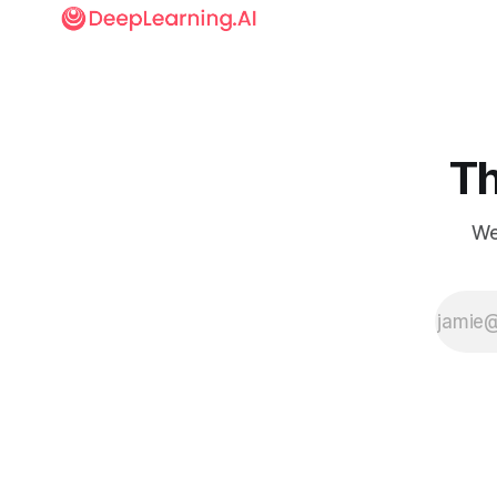
Th
We