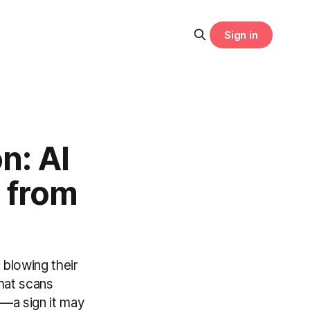
Sign in
n: AI
 from
 blowing their
hat scans
ng—a sign it may