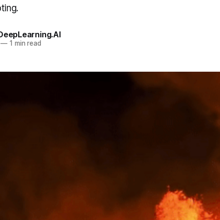
ting.
 DeepLearning.AI
—
1 min read