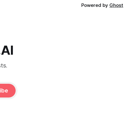
Powered by
Ghost
.AI
ts.
ibe