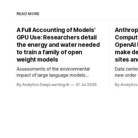
READ MORE
A Full Accounting of Models’
Anthropi
GPU Use: Researchers detail
Compute
the energy and water needed
OpenAI 
to train a family of open
make de
weight models
sites a
Assessments of the environmental
Data cente
impact of large language models
new order
typically focus on their final training runs,
partnershi
By Analytics DeepLearning.AI
31 Jul 2026
By Analytics
but there’s a lot more to building AI
away in the
systems.
and deliver