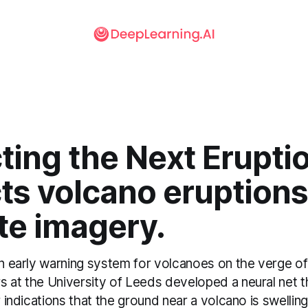
ting the Next Eruptio
ts volcano eruptions
ite imagery.
an early warning system for volcanoes on the verge of
s at the University of Leeds developed a neural net t
or indications that the ground near a volcano is swelli