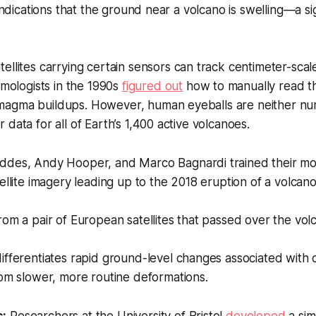
 indications that the ground near a volcano is swelling—a si
ellites carrying certain sensors can track centimeter-sca
smologists in the 1990s
figured out
how to manually read thi
agma buildups. However, human eyeballs are neither nu
data for all of Earth’s 1,400 active volcanoes.
des, Andy Hooper, and Marco Bagnardi trained their mod
ellite imagery leading up to the 2018 eruption of a volcan
om a pair of European satellites that passed over the vol
fferentiates rapid ground-level changes associated with 
om slower, more routine deformations.
s:
Researchers at the University of Bristol
developed
a sim