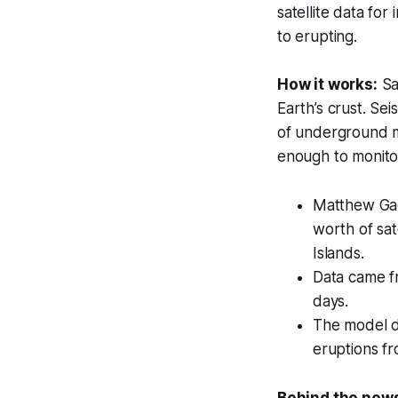
satellite data for
to erupting.
How it works:
Sat
Earth’s crust. Sei
of underground m
enough to monitor 
Matthew Gad
worth of sat
Islands.
Data came fr
days.
The model di
eruptions fr
Behind the new