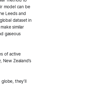
eir model can be
 The Leeds and
global dataset in
 make similar
and gaseous
s of active
ay, New Zealand’s
globe, they’ll