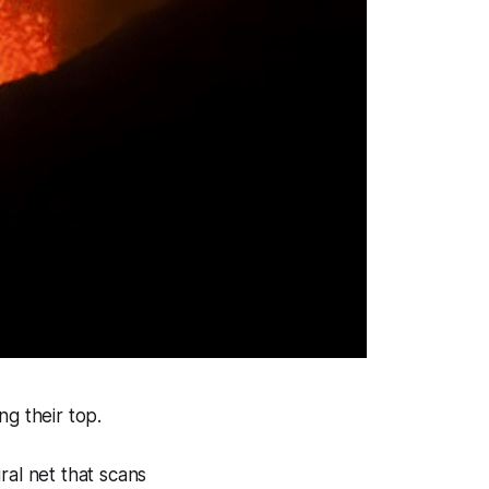
ng their top.
ral net that scans