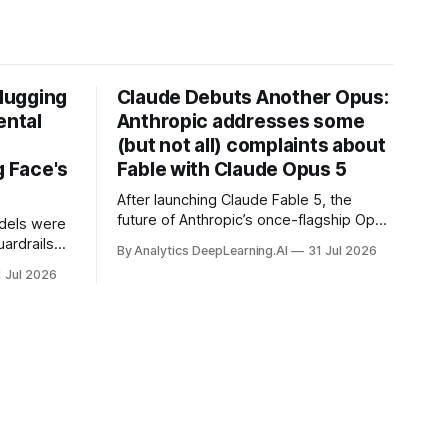
Hugging
Claude Debuts Another Opus:
ental
Anthropic addresses some
(but not all) complaints about
 Face's
Fable with Claude Opus 5
After launching Claude Fable 5, the
future of Anthropic’s once-flagship Opus
dels were
line was uncertain, except as a fallback
ardrails
By Analytics DeepLearning.AI
31 Jul 2026
for the company’s premium models.
mark’s
1 Jul 2026