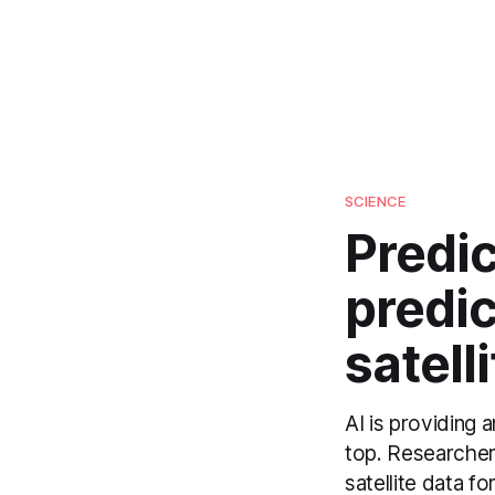
SCIENCE
Predic
predic
satell
AI is providing 
top. Researcher
satellite data f