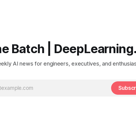
e Batch | DeepLearning
ekly AI news for engineers, executives, and enthusias
Subscr