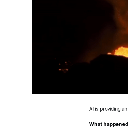
AI is providing a
What happened