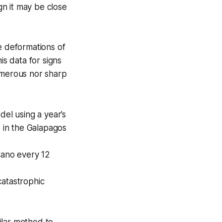
gn it may be close
le deformations of
s data for signs
merous nor sharp
el using a year’s
o in the Galapagos
cano every 12
catastrophic
ilar method to