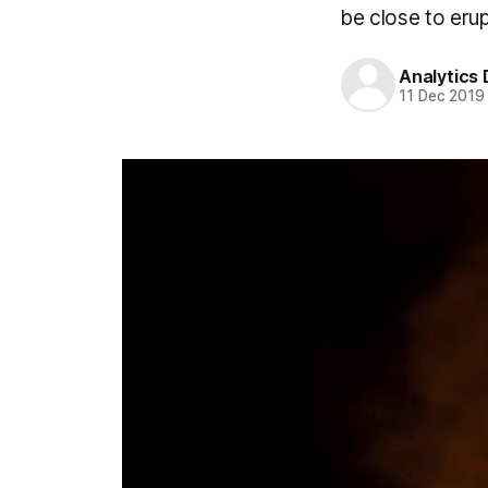
be close to erup
Analytics
11 Dec 2019