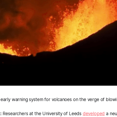
n early warning system for volcanoes on the verge of blowi
:
Researchers at the University of Leeds
developed
a neu