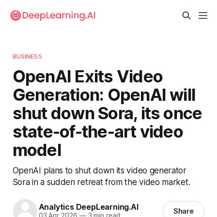
BUSINESS
OpenAI Exits Video
Generation: OpenAI will
shut down Sora, its once
state-of-the-art video
model
OpenAI plans to shut down its video generator
Sora in a sudden retreat from the video market.
Analytics DeepLearning.AI
Share
03 Apr 2026
—
3 min read