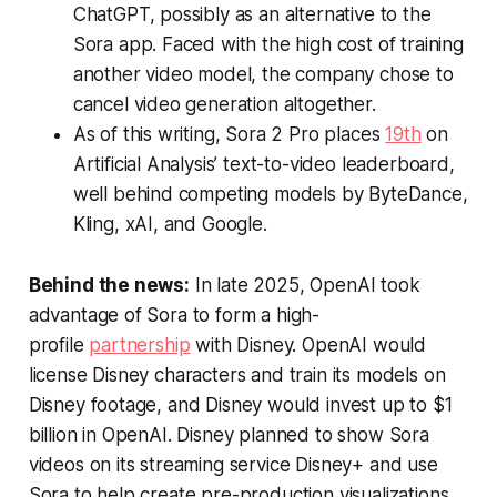
ChatGPT, possibly as an alternative to the
Sora app. Faced with the high cost of training
another video model, the company chose to
cancel video generation altogether.
As of this writing, Sora 2 Pro places
19th
on
Artificial Analysis’ text-to-video leaderboard,
well behind competing models by ByteDance,
Kling, xAI, and Google.
Behind the news:
In late 2025, OpenAI took
advantage of Sora to form a high-
profile
partnership
with Disney. OpenAI would
license Disney characters and train its models on
Disney footage, and Disney would invest up to $1
billion in OpenAI. Disney planned to show Sora
videos on its streaming service Disney+ and use
Sora to help create pre-production visualizations,