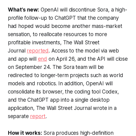
What’s new:
OpenAI will discontinue Sora, a high-
profile follow-up to ChatGPT that the company
had hoped would become another mass-market
sensation, to reallocate resources to more
profitable investments,
The Wall Street
Journal
reported
. Access to the model via web
and app will
end
on April 26, and the API will close
on September 24. The Sora team will be
redirected to longer-term projects such as world
models and robotics. In addition, OpenAI will
consolidate its browser, the coding tool Codex,
and the ChatGPT app into a single desktop
application,
The Wall Street Journal
wrote in a
separate
report
.
How it works:
Sora produces high-definition