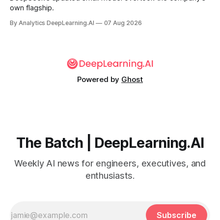
own flagship.
By Analytics DeepLearning.AI
07 Aug 2026
Powered by
Ghost
The Batch | DeepLearning.AI
Weekly AI news for engineers, executives, and
enthusiasts.
Subscribe