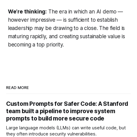
We’re thinking:
The era in which an AI demo —
however impressive — is sufficient to establish
leadership may be drawing to a close. The field is
maturing rapidly, and creating sustainable value is
becoming a top priority.
READ MORE
Custom Prompts for Safer Code: A Stanford
team built a pipeline to improve system
prompts to build more secure code
Large language models (LLMs) can write useful code, but
they often introduce security vulnerabilities.