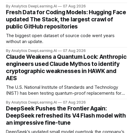
By Analytics DeepLearning.AI
07 Aug 2026
Fresh Data for Coding Models: Hugging Face
updated The Stack, the largest crawl of
public GitHub repositories
The biggest open dataset of source code went years
without an update.
By Analytics DeepLearning.AI
07 Aug 2026
Claude Weakens a Quantum Lock: Anthropic
engineers used Claude Mythos to identify
cryptographic weaknesses in HAWK and
AES
The U.S. National Institute of Standards and Technology
(NIST) has been testing quantum-proof replacements for
today’s encryption algorithms.
By Analytics DeepLearning.AI
07 Aug 2026
DeepSeek Pushes the Frontier Again:
DeepSeek refreshed its V4 Flash model with
an impressive fine-tune
DeepSeek’s updated small model overtook the company’s