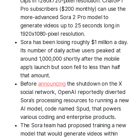
clips in 1280x720-pixel resolution. ChatGPT
Pro subscribers ($200 monthly) can use the
more-advanced Sora 2 Pro model to
generate videos up to 25 seconds long in
1920x1080-pixel resolution.
Sora has been losing roughly $1 million a day.
Its number of daily active users peaked at
around 1,000,000 shortly after the mobile
app’s launch but soon fell to less than half
that amount.
Before
announcing
the shutdown on the X
social network, OpenAI reportedly diverted
Sora’s processing resources to running a new
AI model, code named Spud, that powers
various coding and enterprise products.
The Sora team had proposed training a new
model that would generate videos within