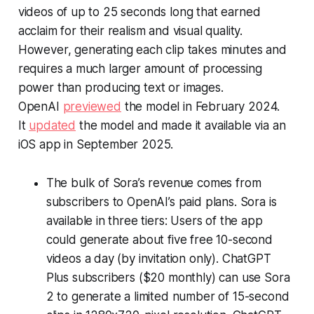
videos of up to 25 seconds long that earned
acclaim for their realism and visual quality.
However, generating each clip takes minutes and
requires a much larger amount of processing
power than producing text or images.
OpenAI
previewed
the model in February 2024.
It
updated
the model and made it available via an
iOS app in September 2025.
The bulk of Sora’s revenue comes from
subscribers to OpenAI’s paid plans. Sora is
available in three tiers: Users of the app
could generate about five free 10-second
videos a day (by invitation only). ChatGPT
Plus subscribers ($20 monthly) can use Sora
2 to generate a limited number of 15-second