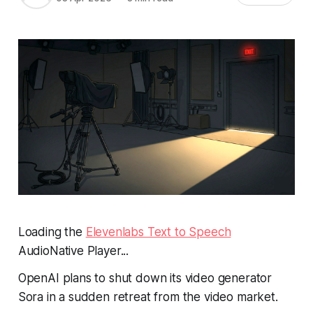
Loading the
Elevenlabs Text to Speech
AudioNative Player...
OpenAI plans to shut down its video generator
Sora in a sudden retreat from the video market.