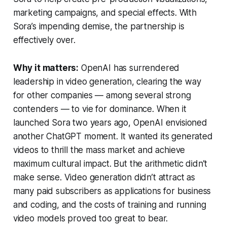
marketing campaigns, and special effects. With
Sora’s impending demise, the partnership is
effectively over.
Why it matters:
OpenAI has surrendered
leadership in video generation, clearing the way
for other companies — among several strong
contenders — to vie for dominance. When it
launched Sora two years ago, OpenAI envisioned
another ChatGPT moment. It wanted its generated
videos to thrill the mass market and achieve
maximum cultural impact. But the arithmetic didn’t
make sense. Video generation didn’t attract as
many paid subscribers as applications for business
and coding, and the costs of training and running
video models proved too great to bear.