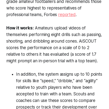
grade amateur footballers and recommends those
who score highest to representatives of
professional teams,
Forbes
reported
.
How it works:
Amateurs upload videos of
themselves performing eight drills such as passing,
shooting, and dribbling around cones. AiSCOUT
scores the performance on a scale of 0 to 2
relative to others it has evaluated (a score of 1.7
might prompt an in-person trial with a top team).
In addition, the system assigns up to 10 points
for skills like “speed,” “dribble,” and “agility”
relative to youth players who have been
accepted to train with a team. Scouts and
coaches can use these scores to compare
prospects or track their development over