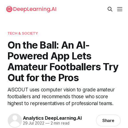
TECH & SOCIETY
On the Ball: An AI-
Powered App Lets
Amateur Footballers Try
Out for the Pros
AiSCOUT uses computer vision to grade amateur
footballers and recommends those who score
highest to representatives of professional teams.
Analytics DeepLearning.AI
Share
29 Jul 2022
—
2 min read