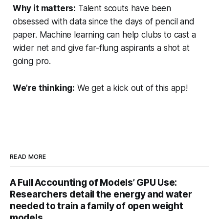
Why it matters:
Talent scouts have been
obsessed with data since the days of pencil and
paper. Machine learning can help clubs to cast a
wider net and give far-flung aspirants a shot at
going pro.
We’re thinking:
We get a kick out of this app!
READ MORE
A Full Accounting of Models’ GPU Use:
Researchers detail the energy and water
needed to train a family of open weight
models