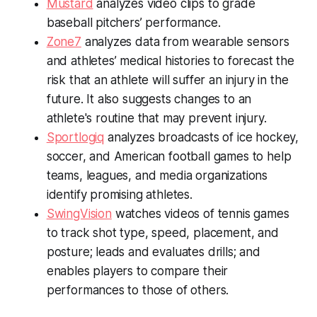
Mustard
analyzes video clips to grade
baseball pitchers’ performance.
Zone7
analyzes data from wearable sensors
and athletes’ medical histories to forecast the
risk that an athlete will suffer an injury in the
future. It also suggests changes to an
athlete's routine that may prevent injury.
Sportlogiq
analyzes broadcasts of ice hockey,
soccer, and American football games to help
teams, leagues, and media organizations
identify promising athletes.
SwingVision
watches videos of tennis games
to track shot type, speed, placement, and
posture; leads and evaluates drills; and
enables players to compare their
performances to those of others.