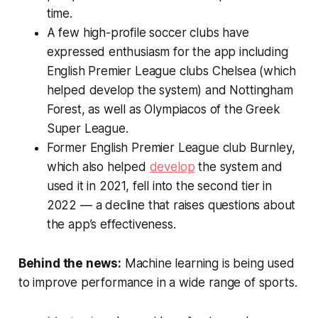
time.
A few high-profile soccer clubs have
expressed enthusiasm for the app including
English Premier League clubs Chelsea (which
helped develop the system) and Nottingham
Forest, as well as Olympiacos of the Greek
Super League.
Former English Premier League club Burnley,
which also helped
develop
the system and
used it in 2021, fell into the second tier in
2022 — a decline that raises questions about
the app’s effectiveness.
Behind the news:
Machine learning is being used
to improve performance in a wide range of sports.