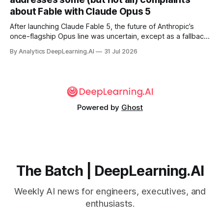
about Fable with Claude Opus 5
After launching Claude Fable 5, the future of Anthropic’s
once-flagship Opus line was uncertain, except as a fallback
for the company’s premium models.
By Analytics DeepLearning.AI
31 Jul 2026
Powered by
Ghost
The Batch | DeepLearning.AI
Weekly AI news for engineers, executives, and
enthusiasts.