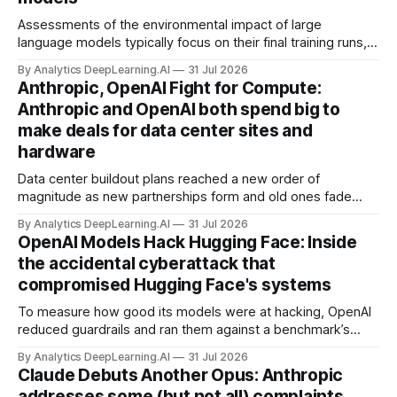
Assessments of the environmental impact of large
language models typically focus on their final training runs,
but there’s a lot more to building AI systems.
By Analytics DeepLearning.AI
31 Jul 2026
Anthropic, OpenAI Fight for Compute:
Anthropic and OpenAI both spend big to
make deals for data center sites and
hardware
Data center buildout plans reached a new order of
magnitude as new partnerships form and old ones fade
away in the search for capacity to train and deliver AI.
By Analytics DeepLearning.AI
31 Jul 2026
OpenAI Models Hack Hugging Face: Inside
the accidental cyberattack that
compromised Hugging Face's systems
To measure how good its models were at hacking, OpenAI
reduced guardrails and ran them against a benchmark’s
problem set.
By Analytics DeepLearning.AI
31 Jul 2026
Claude Debuts Another Opus: Anthropic
addresses some (but not all) complaints