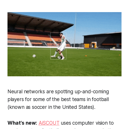
Neural networks are spotting up-and-coming
players for some of the best teams in football
(known as soccer in the United States).
What’s new:
AiSCOUT
uses computer vision to