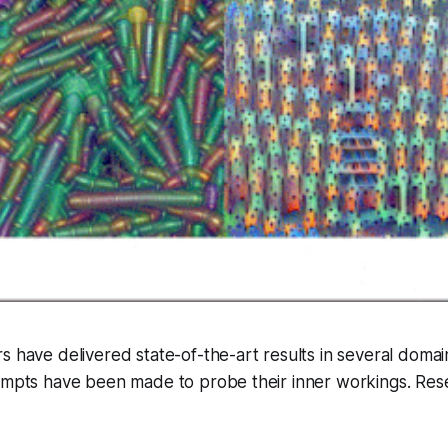
s have delivered state-of-the-art results in several doma
tempts have been made to probe their inner workings. Res