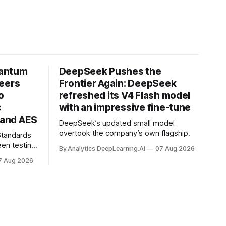
uantum
DeepSeek Pushes the
neers
Frontier Again: DeepSeek
o
refreshed its V4 Flash model
c
with an impressive fine-tune
and AES
DeepSeek’s updated small model
overtook the company’s own flagship.
 Standards
en testing
By Analytics DeepLearning.AI
07 Aug 2026
for
7 Aug 2026
.