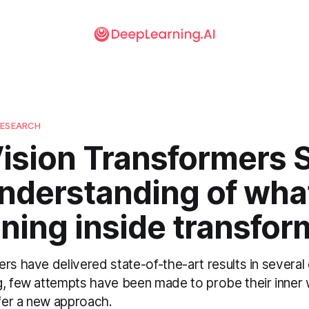
RESEARCH
ision Transformers S
nderstanding of what
ning inside transfor
rs have delivered state-of-the-art results in several
g, few attempts have been made to probe their inner 
er a new approach.