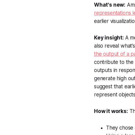
What's new:
Ami
representations l
earlier visualiza
Key insight:
A m
also reveal what’
the output of a p
contribute to the
outputs in respon
generate high out
suggest that earli
represent objects
How it works:
Th
They chose a