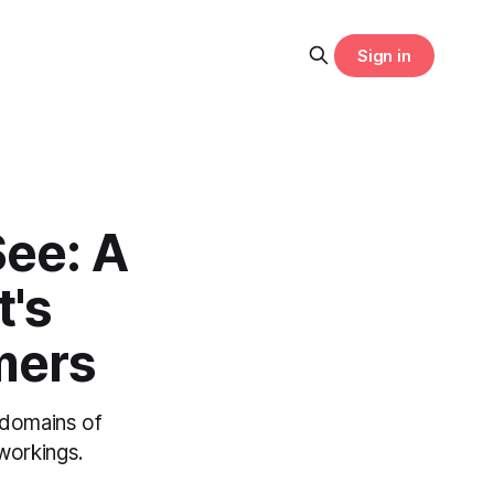
Sign in
ee: A
's
mers
 domains of
workings.