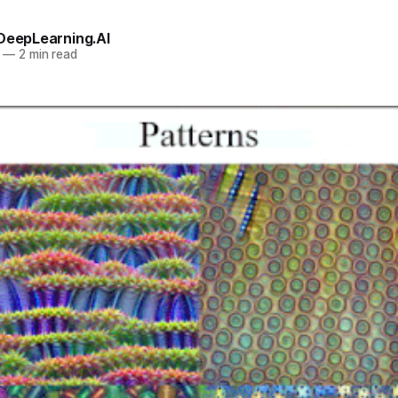
 DeepLearning.AI
—
2 min read