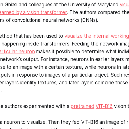
n Ghiasi and colleagues at the University of Maryland
visu
earned by a vision transformer
. The authors compared thei
tions of convolutional neural networks (CNNs).
ethod that has been used to
visualize the internal worki
s happening inside transformers: Feeding the network ima
articular neuron
makes it possible to determine what indiv
 network’s output. For instance, neurons in earlier layers
se to an image with a certain texture, while neurons in lat
puts in response to images of a particular object. Such re
er layers identify textures, and later layers combine those
.
e authors experimented with a
pretrained
ViT-B16
vision 
 neuron to visualize. Then they fed ViT-B16 an image of 