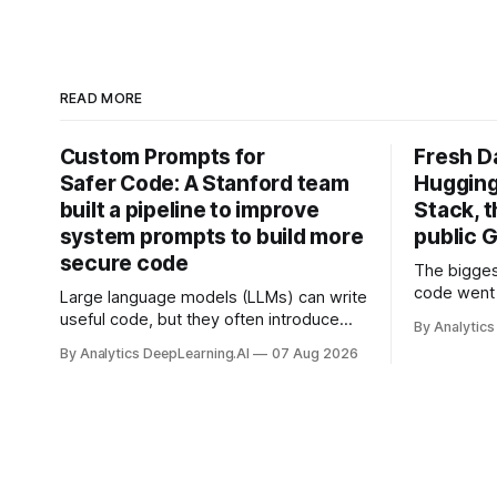
READ MORE
Custom Prompts for
Fresh D
Safer Code: A Stanford team
Hugging
built a pipeline to improve
Stack, t
system prompts to build more
public G
secure code
The bigges
code went 
Large language models (LLMs) can write
useful code, but they often introduce
By Analytics
security vulnerabilities.
By Analytics DeepLearning.AI
07 Aug 2026