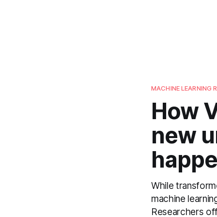
MACHINE LEARNING 
How V
new u
happe
While transforme
machine learnin
Researchers off