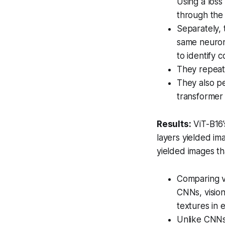
Using a loss
through the 
Separately, 
same neuron
to identify 
They repeate
They also p
transformer
Results:
ViT-B16’
layers yielded im
yielded images th
Comparing vi
CNNs, visio
textures in 
Unlike CNNs