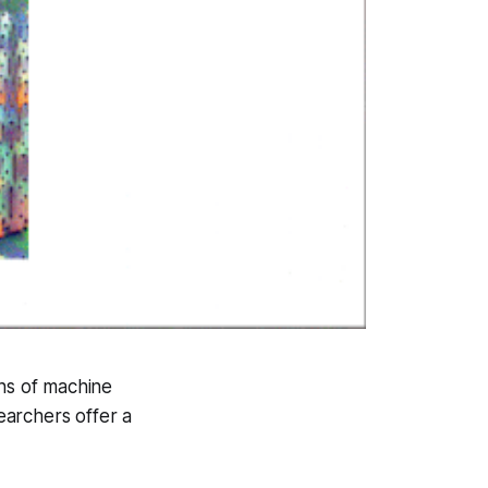
ins of machine
earchers offer a