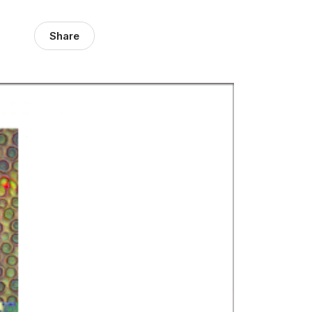
Share