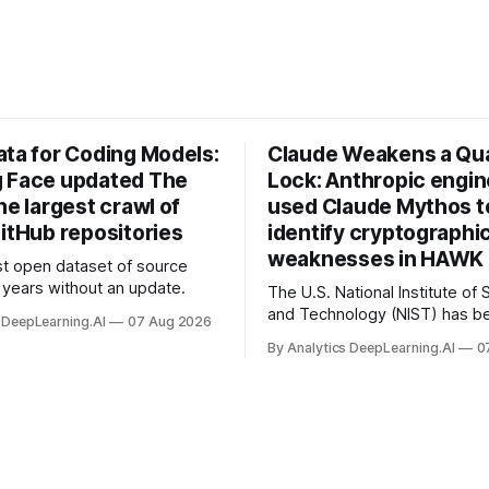
ata for Coding Models:
Claude Weakens a Q
 Face updated The
Lock: Anthropic engi
he largest crawl of
used Claude Mythos t
itHub repositories
identify cryptographi
weaknesses in HAWK 
t open dataset of source
years without an update.
The U.S. National Institute of
and Technology (NIST) has be
 DeepLearning.AI
07 Aug 2026
quantum-proof replacements 
By Analytics DeepLearning.AI
0
today’s encryption algorithms