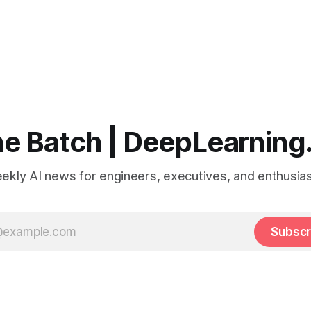
e Batch | DeepLearning
ekly AI news for engineers, executives, and enthusias
Subscr