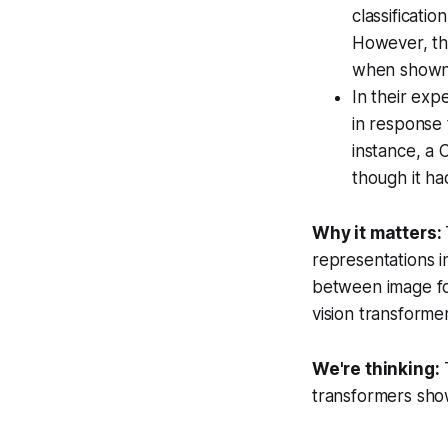
classificat
However, th
when shown 
In their exp
in response 
instance, a 
though it ha
Why it matters:
representations 
between image fo
vision transforme
We're thinking:
T
transformers show 