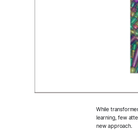
While transformer
learning, few at
new approach.