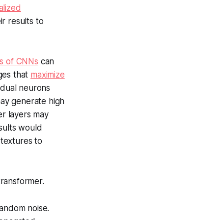
alized
r results to
ngs of CNNs
can
ges that
maximize
idual neurons
 may generate high
er layers may
sults would
 textures to
transformer.
random noise.