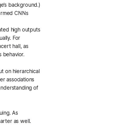
ge’s background.)
formed CNNs
ated high outputs
ally. For
cert hall, as
s behavior.
t on hierarchical
er associations
nderstanding of
uing. As
arter as well.