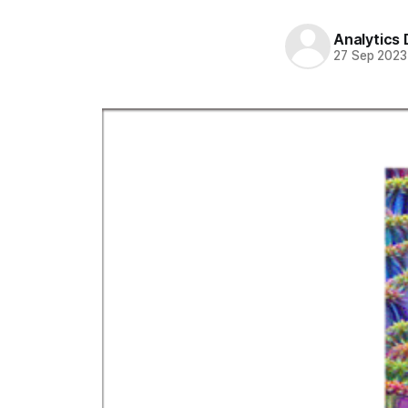
Analytics
27 Sep 2023