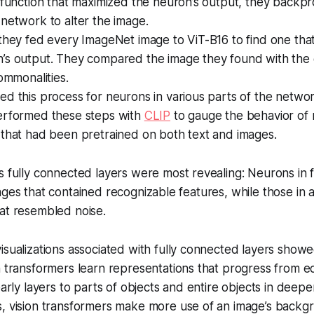
 function that maximized the neuron’s output, they backp
network to alter the image.
they fed every ImageNet image to ViT-B16 to find one tha
’s output. They compared the image they found with the
commonalities.
d this process for neurons in various parts of the networ
erformed these steps with
CLIP
to gauge the behavior of 
 that had been pretrained on both text and images.
s fully connected layers were most revealing: Neurons in 
ages that contained recognizable features, while those in a
at resembled noise.
sualizations associated with fully connected layers showed
n transformers learn representations that progress from 
early layers to parts of objects and entire objects in deeper
, vision transformers make more use of an image’s backgr