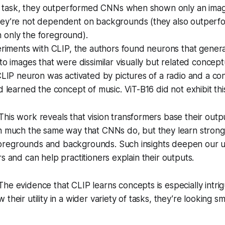
ion task, they outperformed CNNs when shown only an ima
ey’re not dependent on backgrounds (they also outper
only the foreground).
eriments with CLIP, the authors found neurons that gener
to images that were dissimilar visually but related conceptu
CLIP neuron was activated by pictures of a radio and a con
d learned the concept of music. ViT-B16 did not exhibit thi
This work reveals that vision transformers base their outpu
in much the same way that CNNs do, but they learn strong
regrounds and backgrounds. Such insights deepen our u
rs and can help practitioners explain their outputs.
he evidence that CLIP learns concepts is especially intrig
their utility in a wider variety of tasks, they’re looking sm