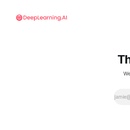
Th
We