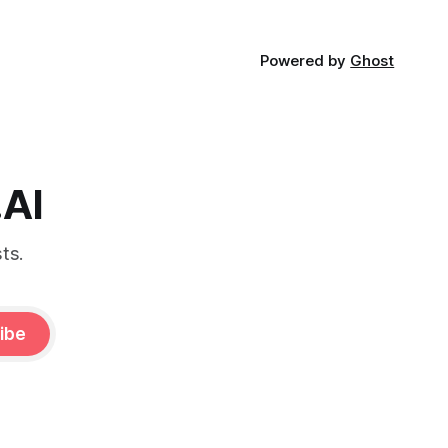
Powered by
Ghost
.AI
ts.
ibe