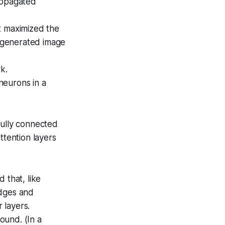
ropagated
t maximized the
 generated image
k.
neurons in a
fully connected
ttention layers
 that, like
edges and
 layers.
ound. (In a