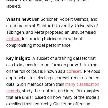
labeled.
What’s new:
Ben Sorscher, Robert Geirhos, and
collaborators at Stanford University, University of
Tübingen, and Meta proposed an unsupervised
method
for pruning training data without
compromising model performance.
Key insight:
A subset of a training dataset that
can train a model to perform on par with training
on the full corpus is known as a
coreset
. Previous
approaches to selecting a coreset require labeled
data. Such methods often train
many classification
models
, study their output, and identify examples
that are similar based on how many of the models
classified them correctly. Clustering offers an