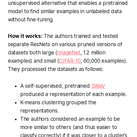
unsupervised alternative that enables a pretrained
model to find similar examples in unlabeled data
without fine-tuning.
How it works:
The authors trained and tested
separate ResNets on various pruned versions of
datasets both large (
ImageNet
, 1.2 million
examples) and small (
CIFAR-10
, 60,000 examples).
They processed the datasets as follows:
A self-supervised, pretrained
SWaV
produced a representation of each example.
K-means clustering grouped the
representations.
The authors considered an example to be
more similar to others (and thus easier to
classify correctly) if it was closer to a cluster’s