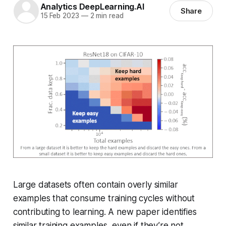
Analytics DeepLearning.AI
Share
15 Feb 2023
—
2 min read
Large datasets often contain overly similar
examples that consume training cycles without
contributing to learning. A new paper identifies
similar training examples, even if they’re not