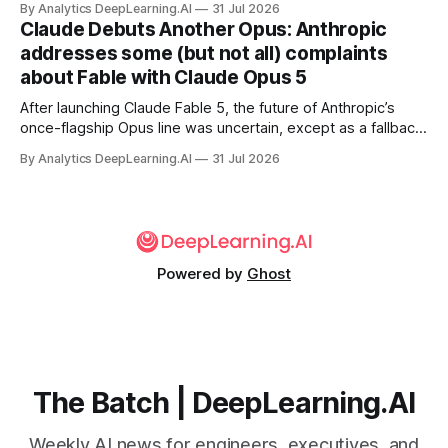
By Analytics DeepLearning.AI
31 Jul 2026
Claude Debuts Another Opus: Anthropic
addresses some (but not all) complaints
about Fable with Claude Opus 5
After launching Claude Fable 5, the future of Anthropic’s
once-flagship Opus line was uncertain, except as a fallback
for the company’s premium models.
By Analytics DeepLearning.AI
31 Jul 2026
Powered by
Ghost
The Batch | DeepLearning.AI
Weekly AI news for engineers, executives, and