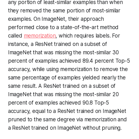
any portion of least-similar examples than when
they removed the same portion of most-similar
examples. On ImageNet, their approach
performed close to a state-of-the-art method
called
memorization
, which requires labels. For
instance, a ResNet trained on a subset of
ImageNet that was missing the most-similar 30
percent of examples achieved 89.4 percent Top-5
accuracy, while using memorization to remove the
same percentage of examples yielded nearly the
same result. A ResNet trained on a subset of
ImageNet that was missing the most-similar 20
percent of examples achieved 90.8 Top-5
accuracy, equal to a ResNet trained on ImageNet
pruned to the same degree via memorization and
a ResNet trained on ImageNet without pruning.