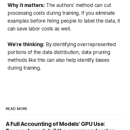
Why it matters:
The authors’ method can cut
processing costs during training. If you eliminate
examples before hiring people to label the data, it
can save labor costs as well.
We’re thinking:
By identifying overrepresented
portions of the data distribution, data pruning
methods like this can also help identify biases
during training.
READ MORE
A Full Accounting of Models’ GPU Use: