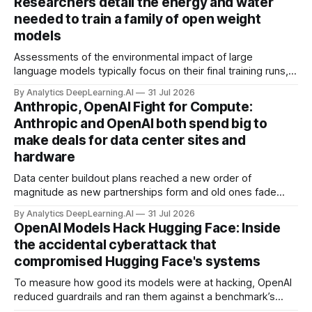
Researchers detail the energy and water
needed to train a family of open weight
models
Assessments of the environmental impact of large
language models typically focus on their final training runs,
but there’s a lot more to building AI systems.
By Analytics DeepLearning.AI
31 Jul 2026
Anthropic, OpenAI Fight for Compute:
Anthropic and OpenAI both spend big to
make deals for data center sites and
hardware
Data center buildout plans reached a new order of
magnitude as new partnerships form and old ones fade
away in the search for capacity to train and deliver AI.
By Analytics DeepLearning.AI
31 Jul 2026
OpenAI Models Hack Hugging Face: Inside
the accidental cyberattack that
compromised Hugging Face's systems
To measure how good its models were at hacking, OpenAI
reduced guardrails and ran them against a benchmark’s
problem set.