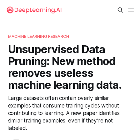
MACHINE LEARNING RESEARCH
Unsupervised Data
Pruning: New method
removes useless
machine learning data.
Large datasets often contain overly similar
examples that consume training cycles without
contributing to learning. A new paper identifies
similar training examples, even if they’re not
labeled.