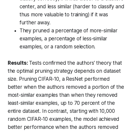
center, and less similar (harder to classify and
thus more valuable to training) if it was
further away.
They pruned a percentage of more-similar
examples, a percentage of less-similar
examples, or a random selection.
Results:
Tests confirmed the authors’ theory that
the optimal pruning strategy depends on dataset
size. Pruning CIFAR-10, a ResNet performed
better when the authors removed a portion of the
most-similar examples than when they removed
least-similar examples, up to 70 percent of the
entire dataset. In contrast, starting with 10,000
random CIFAR-10 examples, the model achieved
better performance when the authors removed