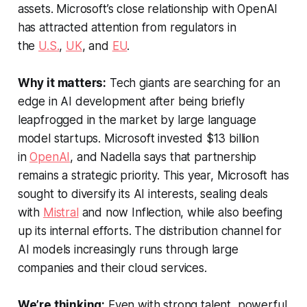
assets. Microsoft’s close relationship with OpenAI
has attracted attention from regulators in
the
U.S.
,
UK
, and
EU
.
Why it matters:
Tech giants are searching for an
edge in AI development after being briefly
leapfrogged in the market by large language
model startups. Microsoft invested $13 billion
in
OpenAI
, and Nadella says that partnership
remains a strategic priority. This year, Microsoft has
sought to diversify its AI interests, sealing deals
with
Mistral
and now Inflection, while also beefing
up its internal efforts. The distribution channel for
AI models increasingly runs through large
companies and their cloud services.
We’re thinking:
Even with strong talent, powerful