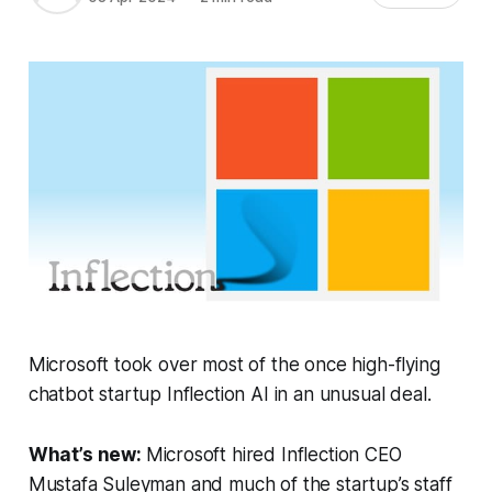
Microsoft took over most of the once high-flying
chatbot startup Inflection AI in an unusual deal.
What’s new:
Microsoft hired Inflection CEO
Mustafa Suleyman and much of the startup’s staff