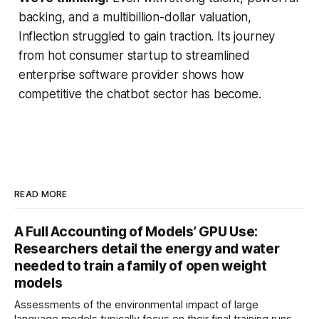
backing, and a multibillion-dollar valuation,
Inflection struggled to gain traction. Its journey
from hot consumer startup to streamlined
enterprise software provider shows how
competitive the chatbot sector has become.
READ MORE
A Full Accounting of Models’ GPU Use:
Researchers detail the energy and water
needed to train a family of open weight
models
Assessments of the environmental impact of large