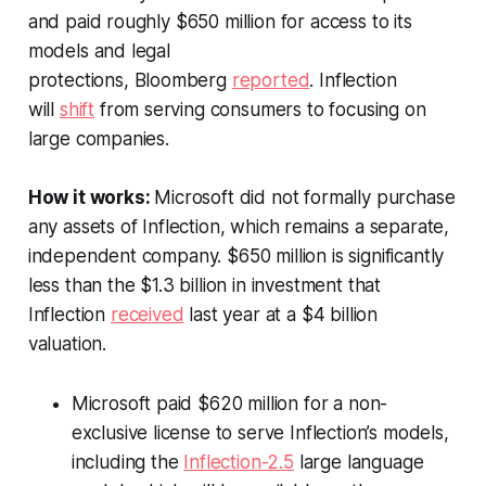
and paid roughly $650 million for access to its
models and legal
protections,
Bloomberg
reported
. Inflection
will
shift
from serving consumers to focusing on
large companies.
How it works:
Microsoft did not formally purchase
any assets of Inflection, which remains a separate,
independent company. $650 million is significantly
less than the $1.3 billion in investment that
Inflection
received
last year at a $4 billion
valuation.
Microsoft paid $620 million for a non-
exclusive license to serve Inflection’s models,
including the
Inflection-2.5
large language