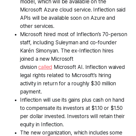
model, which will be available on the
Microsoft Azure cloud service. Inflection said
APIs will be available soon on Azure and
other services.
Microsoft hired most of Inflection’s 70-person
staff, including Suleyman and co-founder
Karén Simonyan. The ex-Inflection hires
joined a new Microsoft
division
called
Microsoft AI. Inflection waived
legal rights related to Microsoft’s hiring
activity in return for a roughly $30 million
payment.
Inflection will use its gains plus cash on hand
to compensate its investors at $1.10 or $1.50
per dollar invested. Investors will retain their
equity in Inflection.
The new organization, which includes some