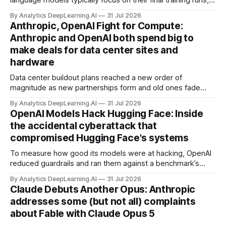
language models typically focus on their final training runs,
but there’s a lot more to building AI systems.
By Analytics DeepLearning.AI
31 Jul 2026
Anthropic, OpenAI Fight for Compute:
Anthropic and OpenAI both spend big to
make deals for data center sites and
hardware
Data center buildout plans reached a new order of
magnitude as new partnerships form and old ones fade
away in the search for capacity to train and deliver AI.
By Analytics DeepLearning.AI
31 Jul 2026
OpenAI Models Hack Hugging Face: Inside
the accidental cyberattack that
compromised Hugging Face's systems
To measure how good its models were at hacking, OpenAI
reduced guardrails and ran them against a benchmark’s
problem set.
By Analytics DeepLearning.AI
31 Jul 2026
Claude Debuts Another Opus: Anthropic
addresses some (but not all) complaints
about Fable with Claude Opus 5