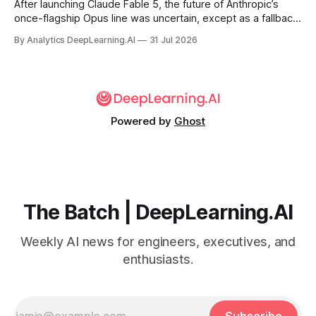
After launching Claude Fable 5, the future of Anthropic’s
once-flagship Opus line was uncertain, except as a fallback
for the company’s premium models.
By Analytics DeepLearning.AI
31 Jul 2026
Powered by
Ghost
The Batch | DeepLearning.AI
Weekly AI news for engineers, executives, and
enthusiasts.