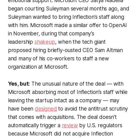
emotional support. Microsoft CEO Satya Nadella
began courting Suleyman several months ago, and
Suleyman wanted to bring Inflection’s staff along
with him. Microsoft made a similar offer to OpenAI
in November, during that company’s
leadership
shakeup
, when the tech giant
proposed hiring briefly-ousted CEO Sam Altman
and many of his co-workers to staff a new
organization at Microsoft.
Yes, but:
The unusual nature of the deal — with
Microsoft absorbing most of Inflection’s staff while
leaving the startup intact as a company — may
have been
designed
to avoid the antitrust scrutiny
that comes with acquisitions. The deal doesn’t
automatically trigger a
review
by U.S. regulators
because Microsoft did not acquire Inflection