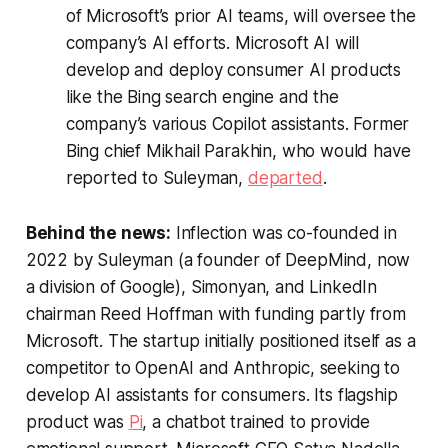
of Microsoft’s prior AI teams, will oversee the
company’s AI efforts. Microsoft AI will
develop and deploy consumer AI products
like the Bing search engine and the
company’s various Copilot assistants. Former
Bing chief Mikhail Parakhin, who would have
reported to Suleyman,
departed
.
Behind the news:
Inflection was co-founded in
2022 by Suleyman (a founder of DeepMind, now
a division of Google), Simonyan, and LinkedIn
chairman Reed Hoffman with funding partly from
Microsoft. The startup initially positioned itself as a
competitor to OpenAI and Anthropic, seeking to
develop AI assistants for consumers. Its flagship
product was
Pi
, a chatbot trained to provide