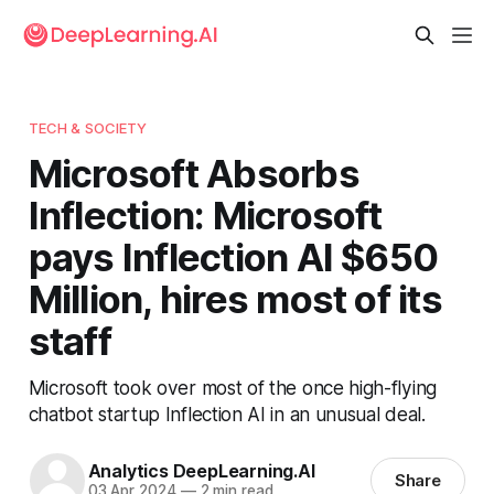
TECH & SOCIETY
Microsoft Absorbs
Inflection: Microsoft
pays Inflection AI $650
Million, hires most of its
staff
Microsoft took over most of the once high-flying
chatbot startup Inflection AI in an unusual deal.
Analytics DeepLearning.AI
Share
03 Apr 2024
—
2 min read