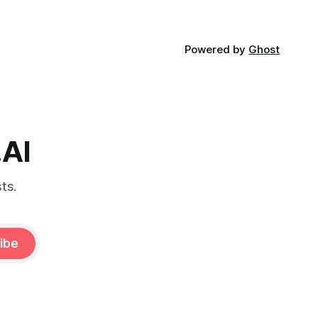
Powered by
Ghost
.AI
ts.
ibe