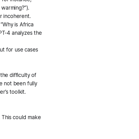
 warming?”).
or incoherent.
“Why is Africa
PT-4 analyzes the
ut for use cases
e difficulty of
e not been fully
r’s toolkit.
. This could make