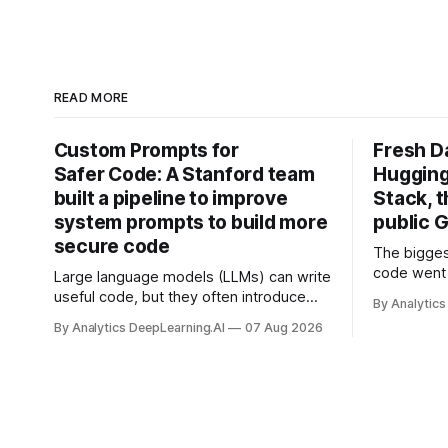
READ MORE
Custom Prompts for
Fresh D
Safer Code: A Stanford team
Hugging
built a pipeline to improve
Stack, t
system prompts to build more
public G
secure code
The bigges
code went 
Large language models (LLMs) can write
useful code, but they often introduce
By Analytics
security vulnerabilities.
By Analytics DeepLearning.AI
07 Aug 2026