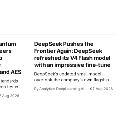
uantum
DeepSeek Pushes the
neers
Frontier Again: DeepSeek
o
refreshed its V4 Flash model
c
with an impressive fine-tune
and AES
DeepSeek’s updated small model
overtook the company’s own flagship.
 Standards
en testing
By Analytics DeepLearning.AI
07 Aug 2026
for
7 Aug 2026
.