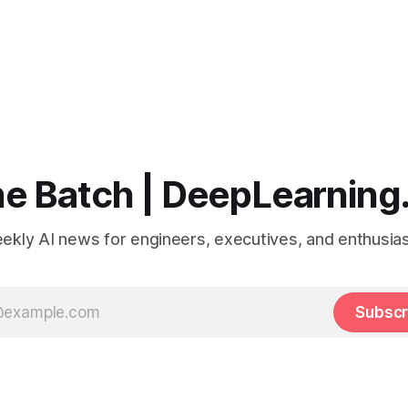
e Batch | DeepLearning
ekly AI news for engineers, executives, and enthusias
Subscr