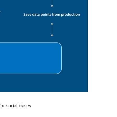
or social biases