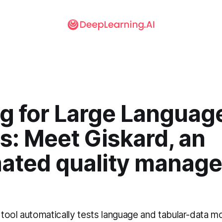
ng for Large Languag
s: Meet Giskard, an
ated quality manager
tool automatically tests language and tabular-data mo