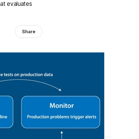
at evaluates
Share