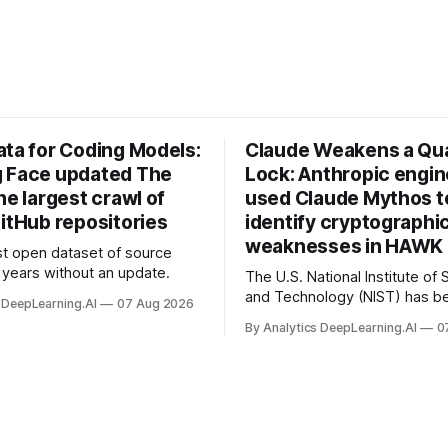
ata for Coding Models:
Claude Weakens a Q
 Face updated The
Lock: Anthropic engi
he largest crawl of
used Claude Mythos t
itHub repositories
identify cryptographi
weaknesses in HAWK 
t open dataset of source
years without an update.
The U.S. National Institute of
and Technology (NIST) has be
 DeepLearning.AI
07 Aug 2026
quantum-proof replacements 
By Analytics DeepLearning.AI
0
today’s encryption algorithms