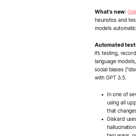
What’s new:
Gis
heuristics and t
models automatica
Automated test
it’s testing, reco
language models, 
social biases (“di
with GPT 3.5.
In one of se
using all up
that changes
Giskard use
hallucinatio
two ways, on