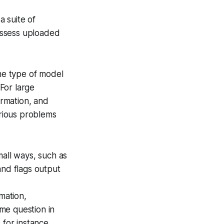
a suite of
ssess uploaded
he type of model
 For large
ormation, and
rious problems
mall ways, such as
and flags output
mation,
ame question in
 for instance,