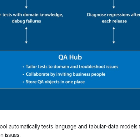
ol automatically tests language and tabular-data models f
 issues.