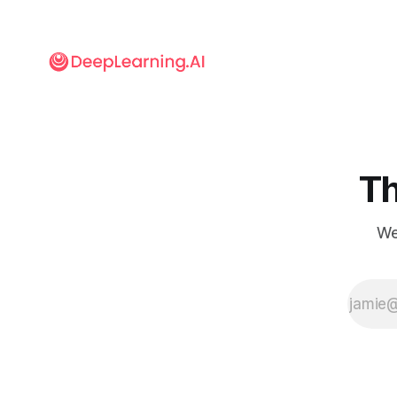
Th
We