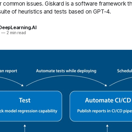
r common issues. Giskard is a software framework th
suite of heuristics and tests based on GPT-4.
 DeepLearning.AI
3
—
2 min read