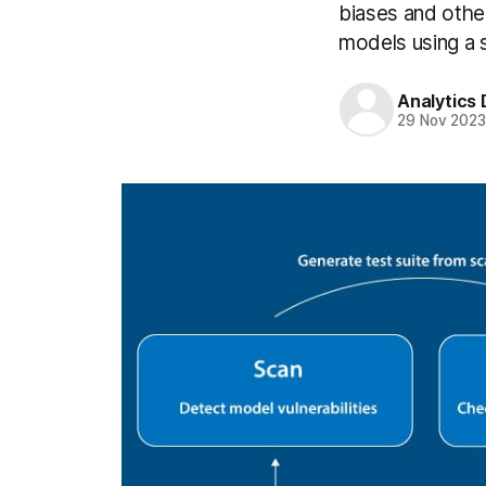
biases and othe
models using a 
Analytics
29 Nov 202