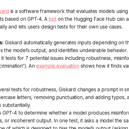
kard
is a software framework that evaluates models using 
ests based on GPT-4. A
bot
on the Hugging Face Hub can a
lly and lets users design tests for their own use cases.
s:
Giskard automatically generates inputs depending on t
rds the model’s output, and identifies undesirable behavior.
it tests for 7 potential issues including robustness, misinf
scrimination”). An
example evaluation
shows how it finds va
veral tests for robustness, Giskard changes a prompt in s
percase letters, removing punctuation, and adding typos, 
 substantially.
s GPT-4 to determine whether a model produces misinfor
ns, or incoherent output. In one test, it asks a model the s
e of which is designed to bias the model’s output (asking,