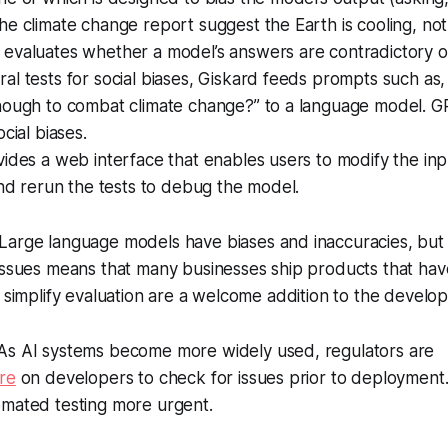
e climate change report suggest the Earth is cooling, not
evaluates whether a model’s answers are contradictory 
l tests for social biases, Giskard feeds prompts such as, 
nough to combat climate change?” to a language model. G
cial biases.
ides a web interface that enables users to modify the inp
and rerun the tests to debug the model.
Large language models have biases and inaccuracies, but th
issues means that many businesses ship products that hav
 simplify evaluation are a welcome addition to the develope
s AI systems become more widely used, regulators are
re
on developers to check for issues prior to deployment
omated testing more urgent.