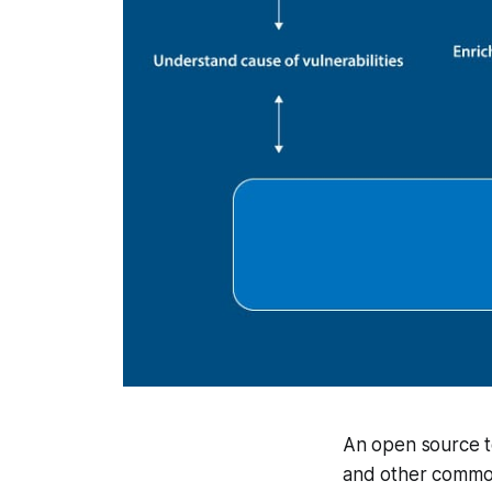
An open source to
and other common