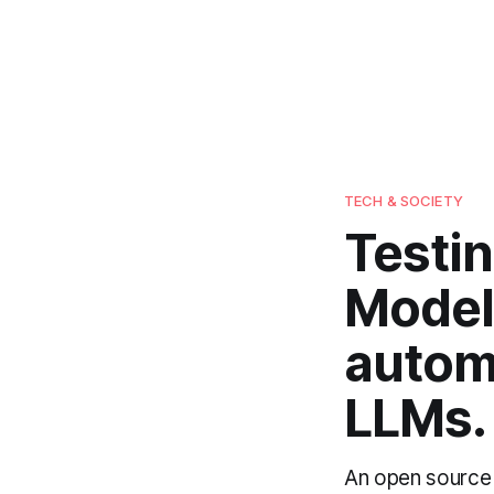
TECH & SOCIETY
Testi
Model
autom
LLMs.
An open source 