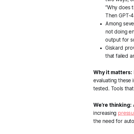
“Why does th
Then GPT-4 
Among severa
not doing e
output for so
Giskard prov
that failed 
Why it matters:
evaluating these 
tested. Tools that
We’re thinking:
A
increasing
pressu
the need for aut