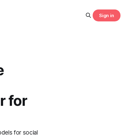
Sign in
e
 for
dels for social