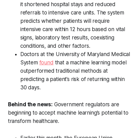
it shortened hospital stays and reduced
referrals to intensive care units. The system
predicts whether patients will require
intensive care within 12 hours based on vital
signs, laboratory test results, coexisting
conditions, and other factors.
Doctors at the University of Maryland Medical
System
found
that a machine learning model
outperformed traditional methods at
predicting a patient’s risk of returning within
30 days.
Behind the news:
Government regulators are
beginning to accept machine learning’s potential to
transform healthcare.