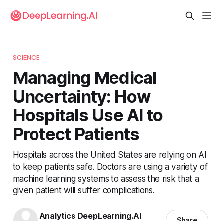
SCIENCE
Managing Medical
Uncertainty: How
Hospitals Use AI to
Protect Patients
Hospitals across the United States are relying on AI
to keep patients safe. Doctors are using a variety of
machine learning systems to assess the risk that a
given patient will suffer complications.
Analytics DeepLearning.AI
Share