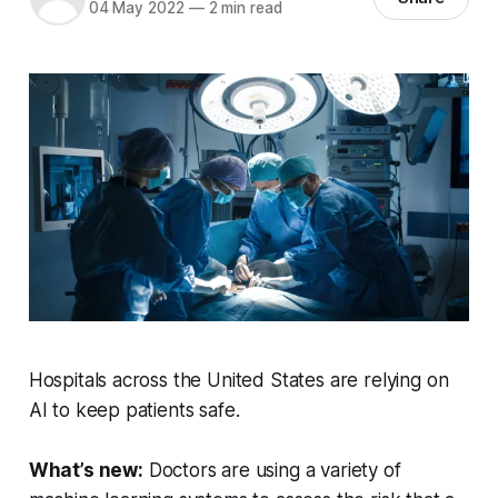
04 May 2022
—
2 min read
Hospitals across the United States are relying on
AI to keep patients safe.
What’s new:
Doctors are using a variety of