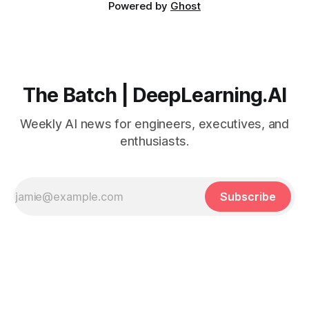
Powered by
Ghost
The Batch | DeepLearning.AI
Weekly AI news for engineers, executives, and
enthusiasts.
Subscribe