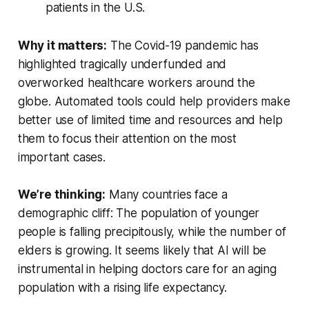
patients in the U.S.
Why it matters:
The Covid-19 pandemic has
highlighted tragically underfunded and
overworked healthcare workers around the
globe. Automated tools could help providers make
better use of limited time and resources and help
them to focus their attention on the most
important cases.
We’re thinking:
Many countries face a
demographic cliff: The population of younger
people is falling precipitously, while the number of
elders is growing. It seems likely that AI will be
instrumental in helping doctors care for an aging
population with a rising life expectancy.