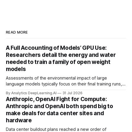
READ MORE
A Full Accounting of Models’ GPU Use:
Researchers detail the energy and water
needed to train a family of open weight
models
Assessments of the environmental impact of large
language models typically focus on their final training runs,
but there’s a lot more to building AI systems.
By Analytics DeepLearning.AI
31 Jul 2026
Anthropic, OpenAI Fight for Compute:
Anthropic and OpenAI both spend big to
make deals for data center sites and
hardware
Data center buildout plans reached a new order of