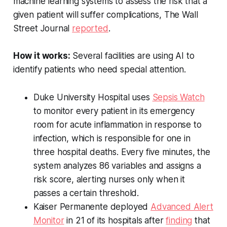
machine learning systems to assess the risk that a
given patient will suffer complications,
The Wall
Street Journal
reported
.
How it works:
Several facilities are using AI to
identify patients who need special attention.
Duke University Hospital uses
Sepsis Watch
to monitor every patient in its emergency
room for acute inflammation in response to
infection, which is responsible for one in
three hospital deaths. Every five minutes, the
system analyzes 86 variables and assigns a
risk score, alerting nurses only when it
passes a certain threshold.
Kaiser Permanente deployed
Advanced Alert
Monitor
in 21 of its hospitals after
finding
that