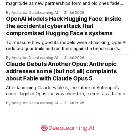
magnitude as new partnerships form and old ones fade
away in the search for capacity to train and deliver AI.
By Analytics DeepLearning.AI
31 Jul 2026
OpenAI Models Hack Hugging Face: Inside
the accidental cyberattack that
compromised Hugging Face's systems
To measure how good its models were at hacking, OpenAI
reduced guardrails and ran them against a benchmark’s
problem set.
By Analytics DeepLearning.AI
31 Jul 2026
Claude Debuts Another Opus: Anthropic
addresses some (but not all) complaints
about Fable with Claude Opus 5
After launching Claude Fable 5, the future of Anthropic’s
once-flagship Opus line was uncertain, except as a fallback
for the company’s premium models.
By Analytics DeepLearning.AI
31 Jul 2026