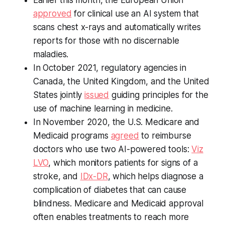
Earlier this month, the European Union
approved
for clinical use an AI system that
scans chest x-rays and automatically writes
reports for those with no discernable
maladies.
In October 2021, regulatory agencies in
Canada, the United Kingdom, and the United
States jointly
issued
guiding principles for the
use of machine learning in medicine.
In November 2020, the U.S. Medicare and
Medicaid programs
agreed
to reimburse
doctors who use two AI-powered tools:
Viz
LVO
, which monitors patients for signs of a
stroke, and
IDx-DR
, which helps diagnose a
complication of diabetes that can cause
blindness. Medicare and Medicaid approval
often enables treatments to reach more