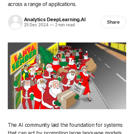
across a range of applications.
Analytics DeepLearning.AI
Share
25 Dec 2024
—
2 min read
The AI community laid the foundation for systems
that can act by prompting large language models