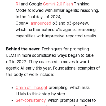
R1
and Google
Gemini 2.0 Flash
Thinking
Mode followed with similar agentic reasoning.
In the final days of 2024,
OpenAI
announced
o3 and o3-preview,
which further extend o1’s agentic reasoning
capabilities with impressive reported results.
Behind the news:
Techniques for prompting
LLMs in more sophisticated ways began to take
off in 2022. They coalesced in moves toward
agentic AI early this year. Foundational examples of
this body of work include:
Chain of Thought
prompting, which asks
LLMs to think step by step
Self-consistency
, which prompts a model to