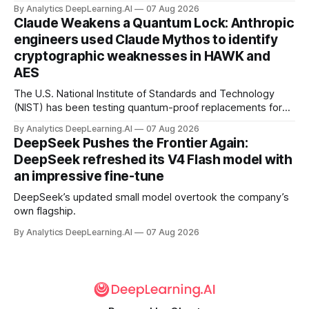
By Analytics DeepLearning.AI
07 Aug 2026
Claude Weakens a Quantum Lock: Anthropic
engineers used Claude Mythos to identify
cryptographic weaknesses in HAWK and
AES
The U.S. National Institute of Standards and Technology
(NIST) has been testing quantum-proof replacements for
today’s encryption algorithms.
By Analytics DeepLearning.AI
07 Aug 2026
DeepSeek Pushes the Frontier Again:
DeepSeek refreshed its V4 Flash model with
an impressive fine-tune
DeepSeek’s updated small model overtook the company’s
own flagship.
By Analytics DeepLearning.AI
07 Aug 2026