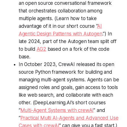
an open source conversational framework
that orchestrates collaboration among
multiple agents. (Learn how to take
advantage of it in our short course “
AI
Agentic Design Patterns with Autogen
.”) In
late 2024, part of the Autogen team split off
to build
AG2
based on a fork of the code
base.
In October 2023, CrewAI released its open
source Python framework for building and
managing multi-agent systems. Agents can be
assigned roles and goals, gain access to tools
like web search, and collaborate with each
other. (DeepLearning.AI’s short courses
“
Multi-Agent Systems with crewAI
” and
“
Practical Multi AI-Agents and Advanced Use
Cases with crewAI
” can give you a fast start.)