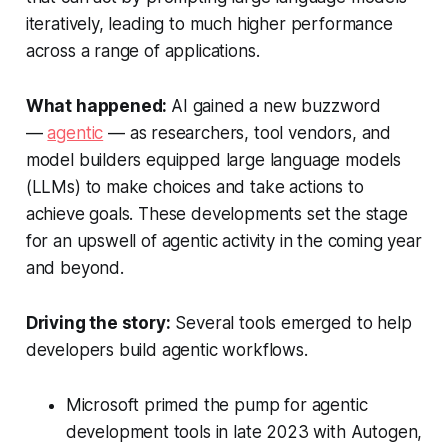
iteratively, leading to much higher performance
across a range of applications.
What happened:
AI gained a new buzzword
—
agentic
— as researchers, tool vendors, and
model builders equipped large language models
(LLMs) to make choices and take actions to
achieve goals. These developments set the stage
for an upswell of agentic activity in the coming year
and beyond.
Driving the story:
Several tools emerged to help
developers build agentic workflows.
Microsoft primed the pump for agentic
development tools in late 2023 with Autogen,