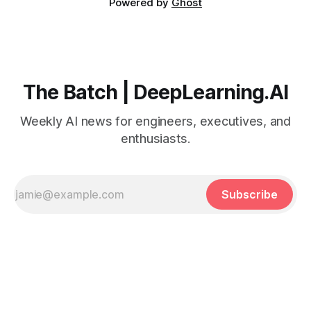
Powered by
Ghost
The Batch | DeepLearning.AI
Weekly AI news for engineers, executives, and
enthusiasts.
Subscribe