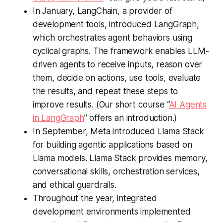
In January, LangChain, a provider of
development tools, introduced LangGraph,
which orchestrates agent behaviors using
cyclical graphs. The framework enables LLM-
driven agents to receive inputs, reason over
them, decide on actions, use tools, evaluate
the results, and repeat these steps to
improve results. (Our short course “
AI Agents
in LangGraph
” offers an introduction.)
In September, Meta introduced Llama Stack
for building agentic applications based on
Llama models. Llama Stack provides memory,
conversational skills, orchestration services,
and ethical guardrails.
Throughout the year, integrated
development environments implemented