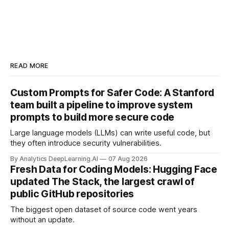
READ MORE
Custom Prompts for Safer Code: A Stanford
team built a pipeline to improve system
prompts to build more secure code
Large language models (LLMs) can write useful code, but
they often introduce security vulnerabilities.
By Analytics DeepLearning.AI
07 Aug 2026
Fresh Data for Coding Models: Hugging Face
updated The Stack, the largest crawl of
public GitHub repositories
The biggest open dataset of source code went years
without an update.