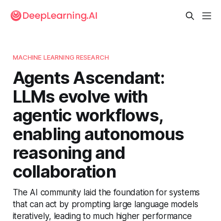
MACHINE LEARNING RESEARCH
Agents Ascendant:
LLMs evolve with
agentic workflows,
enabling autonomous
reasoning and
collaboration
The AI community laid the foundation for systems
that can act by prompting large language models
iteratively, leading to much higher performance