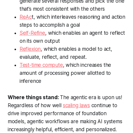
generate several responses and pick the one
that’s most consistent with the others
ReAc
t, which interleaves reasoning and action
steps to accomplish a goal
Self-Refine
, which enables an agent to reflect
on its own output
Reflexion
, which enables a model to act,
evaluate, reflect, and repeat.
Test-time compute
, which increases the
amount of processing power allotted to
inference
Where things stand:
The agentic era is upon us!
Regardless of how well
scaling laws
continue to
drive improved performance of foundation
models, agentic workflows are making AI systems
increasingly helpful, efficient, and personalized.