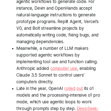
agentic workflows to generate code. For
instance, Devin and OpenHands accept
natural-language instructions to generate
prototype programs. Replit Agent, Vercel’s
V0, and Bolt streamline projects by
automatically writing code, fixing bugs, and
managing dependencies.
Meanwhile, a number of LLM makers
supported agentic workflows by
implementing tool use and function calling.
Anthropic added
computer use
, enabling
Claude 3.5 Sonnet to control users’
computers directly.
Late in the year, OpenAI
rolled
out
its o1
models and the processing-intensive o1 pro
mode, which use agentic loops to work
through prompts step by step.
DeepSeek-