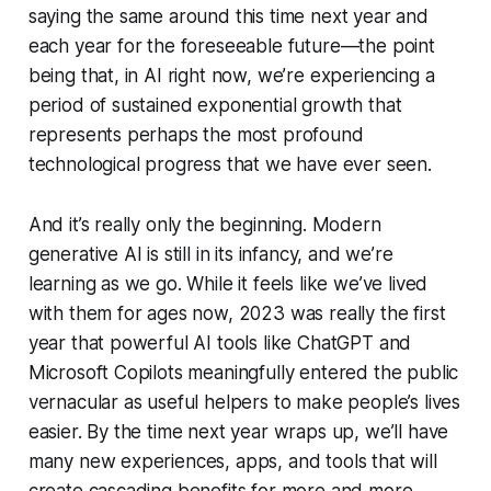
saying the same around this time next year and
each year for the foreseeable future—the point
being that, in AI right now, we’re experiencing a
period of sustained exponential growth that
represents perhaps the most profound
technological progress that we have ever seen.
And it’s really only the beginning. Modern
generative AI is still in its infancy, and we’re
learning as we go. While it feels like we’ve lived
with them for ages now, 2023 was really the first
year that powerful AI tools like ChatGPT and
Microsoft Copilots meaningfully entered the public
vernacular as useful helpers to make people’s lives
easier. By the time next year wraps up, we’ll have
many new experiences, apps, and tools that will