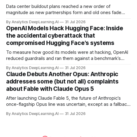
Data center buildout plans reached a new order of
magnitude as new partnerships form and old ones fade
away in the search for capacity to train and deliver AI.
By Analytics DeepLearning.AI
31 Jul 2026
OpenAI Models Hack Hugging Face: Inside
the accidental cyberattack that
compromised Hugging Face's systems
To measure how good its models were at hacking, OpenAI
reduced guardrails and ran them against a benchmark’s
problem set.
By Analytics DeepLearning.AI
31 Jul 2026
Claude Debuts Another Opus: Anthropic
addresses some (but not all) complaints
about Fable with Claude Opus 5
After launching Claude Fable 5, the future of Anthropic’s
once-flagship Opus line was uncertain, except as a fallback
for the company’s premium models.
By Analytics DeepLearning.AI
31 Jul 2026