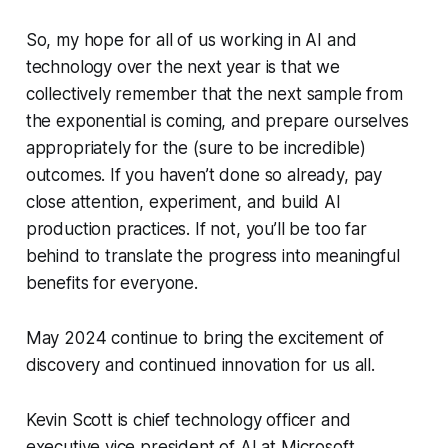
So, my hope for all of us working in AI and
technology over the next year is that we
collectively remember that the next sample from
the exponential is coming, and prepare ourselves
appropriately for the (sure to be incredible)
outcomes. If you haven’t done so already, pay
close attention, experiment, and build AI
production practices. If not, you’ll be too far
behind to translate the progress into meaningful
benefits for everyone.
May 2024 continue to bring the excitement of
discovery and continued innovation for us all.
Kevin Scott is chief technology officer and
executive vice president of AI at Microsoft.