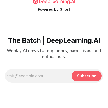
Powered by
Ghost
The Batch | DeepLearning.AI
Weekly AI news for engineers, executives, and
enthusiasts.
Subscribe