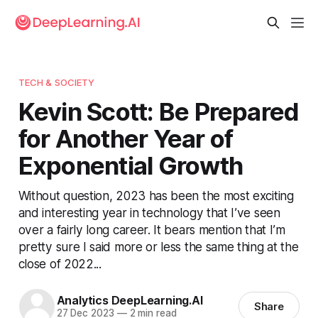
TECH & SOCIETY
Kevin Scott: Be Prepared
for Another Year of
Exponential Growth
Without question, 2023 has been the most exciting
and interesting year in technology that I’ve seen
over a fairly long career. It bears mention that I’m
pretty sure I said more or less the same thing at the
close of 2022...
Analytics DeepLearning.AI
Share
27 Dec 2023
—
2 min read