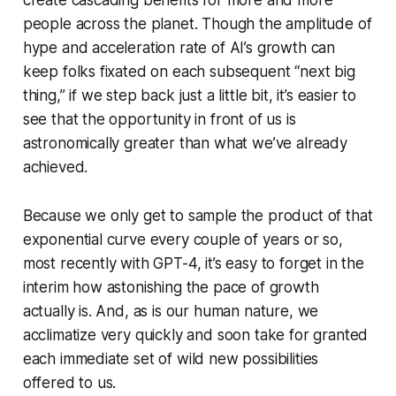
create cascading benefits for more and more
people across the planet. Though the amplitude of
hype and acceleration rate of AI’s growth can
keep folks fixated on each subsequent “next big
thing,” if we step back just a little bit, it’s easier to
see that the opportunity in front of us is
astronomically greater than what we’ve already
achieved.
Because we only get to sample the product of that
exponential curve every couple of years or so,
most recently with GPT-4, it’s easy to forget in the
interim how astonishing the pace of growth
actually is. And, as is our human nature, we
acclimatize very quickly and soon take for granted
each immediate set of wild new possibilities
offered to us.