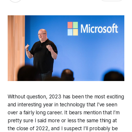
Without question, 2023 has been the most exciting
and interesting year in technology that I’ve seen
over a fairly long career. It bears mention that I’m
pretty sure I said more or less the same thing at
the close of 2022, and I suspect I’ll probably be