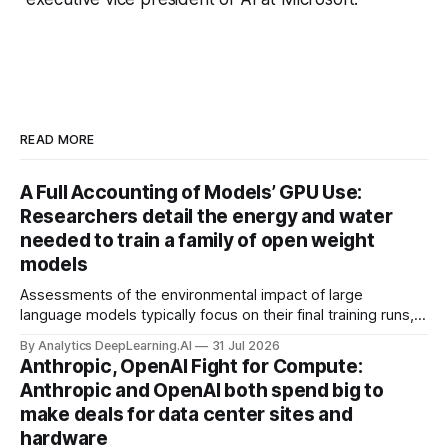
READ MORE
A Full Accounting of Models’ GPU Use:
Researchers detail the energy and water
needed to train a family of open weight
models
Assessments of the environmental impact of large
language models typically focus on their final training runs,
but there’s a lot more to building AI systems.
By Analytics DeepLearning.AI
31 Jul 2026
Anthropic, OpenAI Fight for Compute:
Anthropic and OpenAI both spend big to
make deals for data center sites and
hardware