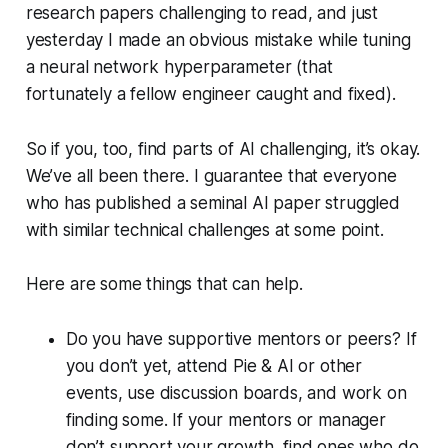
research papers challenging to read, and just
yesterday I made an obvious mistake while tuning
a neural network hyperparameter (that
fortunately a fellow engineer caught and fixed).
So if you, too, find parts of AI challenging, it’s okay.
We’ve all been there. I guarantee that everyone
who has published a seminal AI paper struggled
with similar technical challenges at some point.
Here are some things that can help.
Do you have supportive mentors or peers? If
you don’t yet, attend Pie & AI or other
events, use discussion boards, and work on
finding some. If your mentors or manager
don’t support your growth, find ones who do.