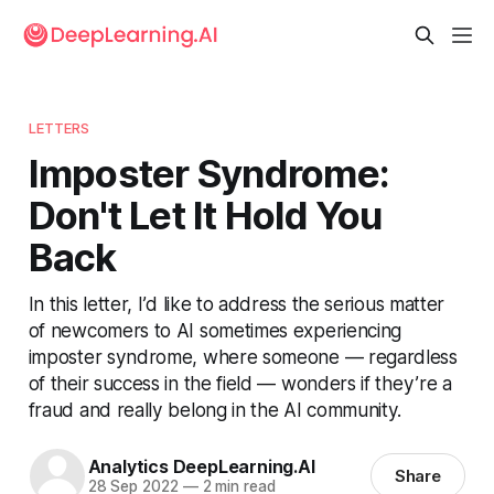
LETTERS
Imposter Syndrome:
Don't Let It Hold You
Back
In this letter, I’d like to address the serious matter
of newcomers to AI sometimes experiencing
imposter syndrome, where someone — regardless
of their success in the field — wonders if they’re a
fraud and really belong in the AI community.
Analytics DeepLearning.AI
Share
28 Sep 2022
—
2 min read