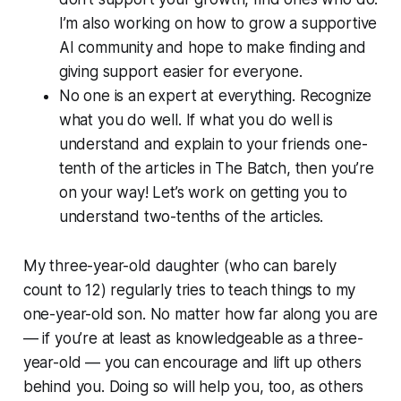
I’m also working on how to grow a supportive
AI community and hope to make finding and
giving support easier for everyone.
No one is an expert at everything. Recognize
what you do well. If what you do well is
understand and explain to your friends one-
tenth of the articles in The Batch, then you’re
on your way! Let’s work on getting you to
understand two-tenths of the articles.
My three-year-old daughter (who can barely
count to 12) regularly tries to teach things to my
one-year-old son. No matter how far along you are
— if you’re at least as knowledgeable as a three-
year-old — you can encourage and lift up others
behind you. Doing so will help you, too, as others