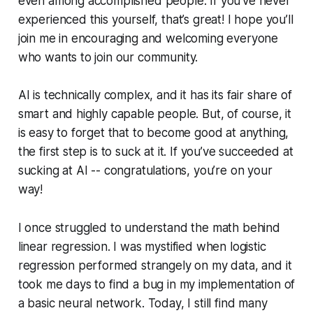
even among accomplished people. If you’ve never
experienced this yourself, that’s great! I hope you’ll
join me in encouraging and welcoming everyone
who wants to join our community.
AI is technically complex, and it has its fair share of
smart and highly capable people. But, of course, it
is easy to forget that to become good at anything,
the first step is to suck at it. If you’ve succeeded at
sucking at AI -- congratulations, you’re on your
way!
I once struggled to understand the math behind
linear regression. I was mystified when logistic
regression performed strangely on my data, and it
took me days to find a bug in my implementation of
a basic neural network. Today, I still find many