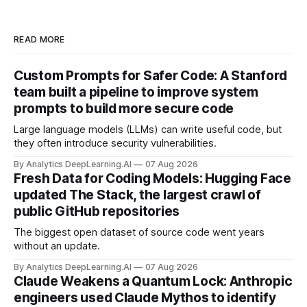
READ MORE
Custom Prompts for Safer Code: A Stanford
team built a pipeline to improve system
prompts to build more secure code
Large language models (LLMs) can write useful code, but
they often introduce security vulnerabilities.
By Analytics DeepLearning.AI
07 Aug 2026
Fresh Data for Coding Models: Hugging Face
updated The Stack, the largest crawl of
public GitHub repositories
The biggest open dataset of source code went years
without an update.
By Analytics DeepLearning.AI
07 Aug 2026
Claude Weakens a Quantum Lock: Anthropic
engineers used Claude Mythos to identify