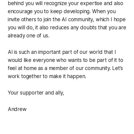
behind you will recognize your expertise and also
encourage you to keep developing. When you
invite others to join the AI community, which I hope
you will do, it also reduces any doubts that you are
already one of us.
AI is such an important part of our world that I
would like everyone who wants to be part of it to
feel at home as a member of our community. Let’s
work together to make it happen.
Your supporter and ally,
Andrew