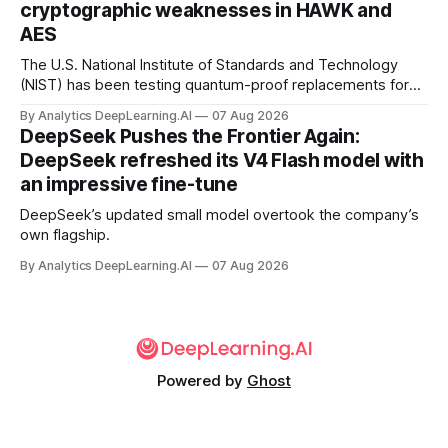
cryptographic weaknesses in HAWK and
AES
The U.S. National Institute of Standards and Technology
(NIST) has been testing quantum-proof replacements for
today’s encryption algorithms.
By Analytics DeepLearning.AI
07 Aug 2026
DeepSeek Pushes the Frontier Again:
DeepSeek refreshed its V4 Flash model with
an impressive fine-tune
DeepSeek’s updated small model overtook the company’s
own flagship.
By Analytics DeepLearning.AI
07 Aug 2026
Powered by
Ghost