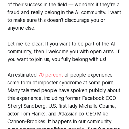
of their success in the field — wonders if they’re a
fraud and really belong in the AI community. I want
to make sure this doesn’t discourage you or
anyone else.
Let me be clear: If you want to be part of the AI
community, then I welcome you with open arms. If
you want to join us, you fully belong with us!
An estimated
70 percent
of people experience
some form of imposter syndrome at some point.
Many talented people have spoken publicly about
this experience, including former Facebook COO
Sheryl Sandberg, U.S. first lady Michelle Obama,
actor Tom Hanks, and Atlassian co-CEO Mike
Cannon-Brookes. It happens in our community