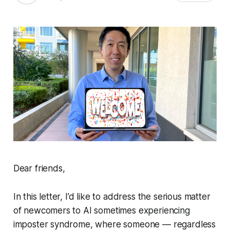
Dear friends,
In this letter, I’d like to address the serious matter
of newcomers to AI sometimes experiencing
imposter syndrome, where someone — regardless