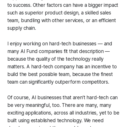
to success. Other factors can have a bigger impact
such as superior product design, a skilled sales
team, bundling with other services, or an efficient
supply chain.
I enjoy working on hard-tech businesses — and
many AI Fund companies fit that description —
because the quality of the technology really
matters. A hard-tech company has an incentive to
build the best possible team, because the finest
team can significantly outperform competitors.
Of course, AI businesses that aren’t hard-tech can
be very meaningful, too. There are many, many
exciting applications, across all industries, yet to be
built using established technology. We need