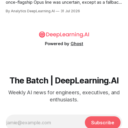
once-flagship Opus line was uncertain, except as a fallback
for the company’s premium models.
By Analytics DeepLearning.AI
31 Jul 2026
Powered by
Ghost
The Batch | DeepLearning.AI
Weekly AI news for engineers, executives, and
enthusiasts.
Subscribe