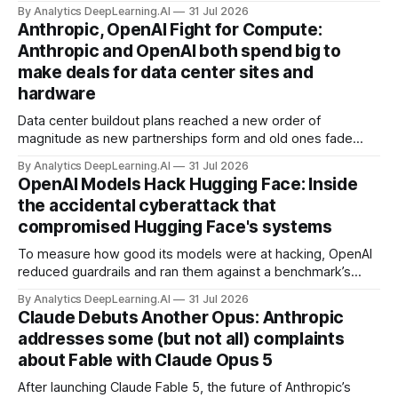
but there’s a lot more to building AI systems.
By Analytics DeepLearning.AI
31 Jul 2026
Anthropic, OpenAI Fight for Compute:
Anthropic and OpenAI both spend big to
make deals for data center sites and
hardware
Data center buildout plans reached a new order of
magnitude as new partnerships form and old ones fade
away in the search for capacity to train and deliver AI.
By Analytics DeepLearning.AI
31 Jul 2026
OpenAI Models Hack Hugging Face: Inside
the accidental cyberattack that
compromised Hugging Face's systems
To measure how good its models were at hacking, OpenAI
reduced guardrails and ran them against a benchmark’s
problem set.
By Analytics DeepLearning.AI
31 Jul 2026
Claude Debuts Another Opus: Anthropic
addresses some (but not all) complaints
about Fable with Claude Opus 5
After launching Claude Fable 5, the future of Anthropic’s