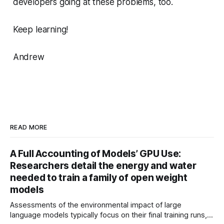
developers going at these problems, too.
Keep learning!
Andrew
READ MORE
A Full Accounting of Models’ GPU Use:
Researchers detail the energy and water
needed to train a family of open weight
models
Assessments of the environmental impact of large
language models typically focus on their final training runs,