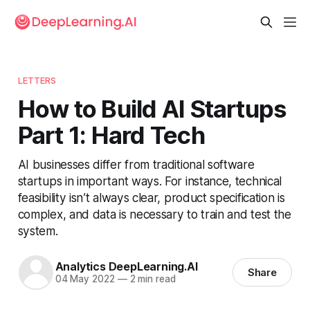
LETTERS
How to Build AI Startups
Part 1: Hard Tech
AI businesses differ from traditional software
startups in important ways. For instance, technical
feasibility isn’t always clear, product specification is
complex, and data is necessary to train and test the
system.
Analytics DeepLearning.AI
Share
04 May 2022
—
2 min read