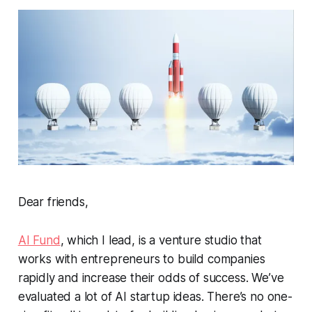
Dear friends,
AI Fund
, which I lead, is a venture studio that
works with entrepreneurs to build companies
rapidly and increase their odds of success. We’ve
evaluated a lot of AI startup ideas. There’s no one-