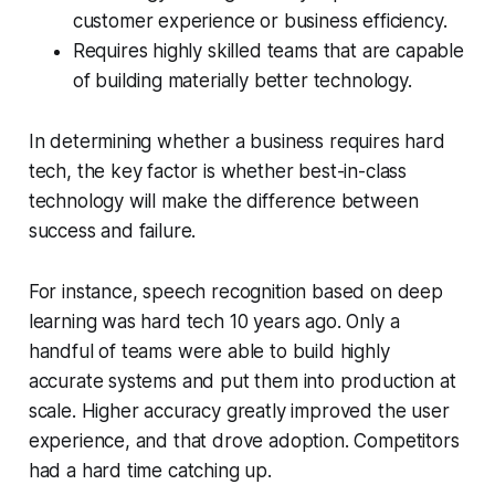
customer experience or business efficiency.
Requires highly skilled teams that are capable
of building materially better technology.
In determining whether a business requires hard
tech, the key factor is whether best-in-class
technology will make the difference between
success and failure.
For instance, speech recognition based on deep
learning was hard tech 10 years ago. Only a
handful of teams were able to build highly
accurate systems and put them into production at
scale. Higher accuracy greatly improved the user
experience, and that drove adoption. Competitors
had a hard time catching up.