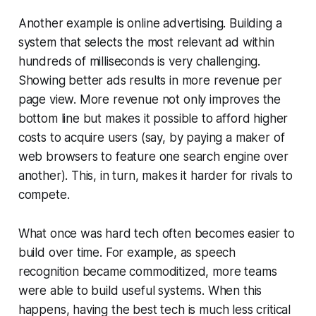
Another example is online advertising. Building a
system that selects the most relevant ad within
hundreds of milliseconds is very challenging.
Showing better ads results in more revenue per
page view. More revenue not only improves the
bottom line but makes it possible to afford higher
costs to acquire users (say, by paying a maker of
web browsers to feature one search engine over
another). This, in turn, makes it harder for rivals to
compete.
What once was hard tech often becomes easier to
build over time. For example, as speech
recognition became commoditized, more teams
were able to build useful systems. When this
happens, having the best tech is much less critical