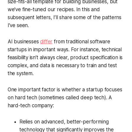
size-fits-all template for building businesses, but
we’ve fine-tuned our recipes. In this and
subsequent letters, I’ll share some of the patterns
I’ve seen.
AI businesses
differ
from traditional software
startups in important ways. For instance, technical
feasibility isn’t always clear, product specification is
complex, and data is necessary to train and test
the system.
One important factor is whether a startup focuses
on hard tech (sometimes called deep tech). A
hard-tech company:
Relies on advanced, better-performing
technology that significantly improves the