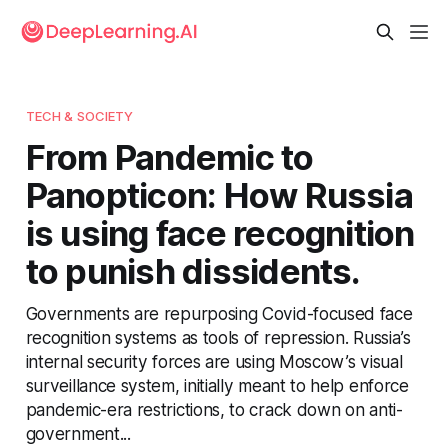
TECH & SOCIETY
From Pandemic to
Panopticon: How Russia
is using face recognition
to punish dissidents.
Governments are repurposing Covid-focused face
recognition systems as tools of repression. Russia’s
internal security forces are using Moscow’s visual
surveillance system, initially meant to help enforce
pandemic-era restrictions, to crack down on anti-
government...