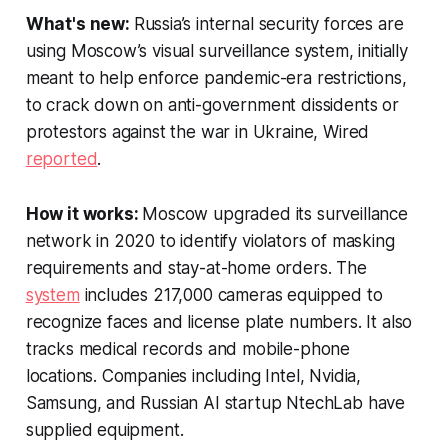
What's new:
Russia’s internal security forces are
using Moscow’s visual surveillance system, initially
meant to help enforce pandemic-era restrictions,
to crack down on anti-government dissidents or
protestors against the war in Ukraine,
Wired
reported
.
How it works:
Moscow upgraded its surveillance
network in 2020 to identify violators of masking
requirements and stay-at-home orders. The
system
includes 217,000 cameras equipped to
recognize faces and license plate numbers. It also
tracks medical records and mobile-phone
locations. Companies including Intel, Nvidia,
Samsung, and Russian AI startup NtechLab have
supplied equipment.