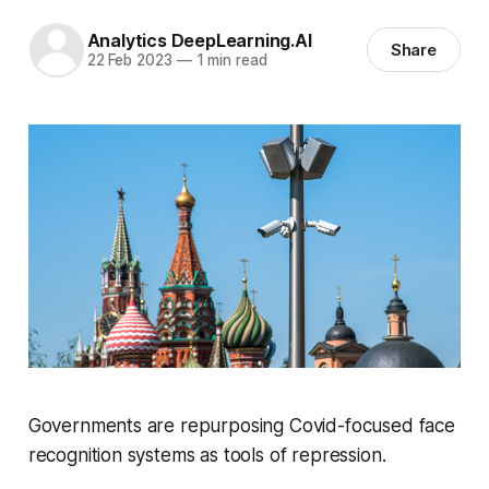
Analytics DeepLearning.AI
Share
22 Feb 2023
—
1 min read
Governments are repurposing Covid-focused face
recognition systems as tools of repression.