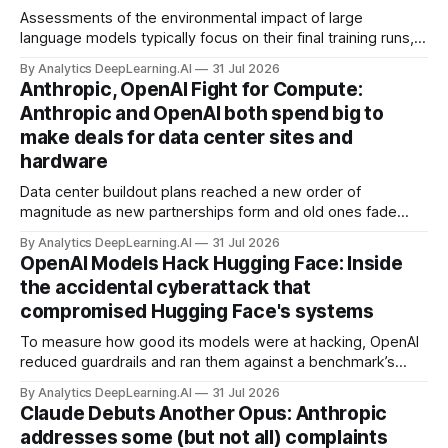
Assessments of the environmental impact of large
language models typically focus on their final training runs,
but there’s a lot more to building AI systems.
By Analytics DeepLearning.AI
31 Jul 2026
Anthropic, OpenAI Fight for Compute:
Anthropic and OpenAI both spend big to
make deals for data center sites and
hardware
Data center buildout plans reached a new order of
magnitude as new partnerships form and old ones fade
away in the search for capacity to train and deliver AI.
By Analytics DeepLearning.AI
31 Jul 2026
OpenAI Models Hack Hugging Face: Inside
the accidental cyberattack that
compromised Hugging Face's systems
To measure how good its models were at hacking, OpenAI
reduced guardrails and ran them against a benchmark’s
problem set.
By Analytics DeepLearning.AI
31 Jul 2026
Claude Debuts Another Opus: Anthropic
addresses some (but not all) complaints