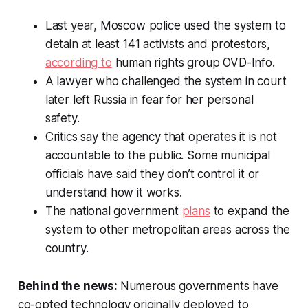
Last year, Moscow police used the system to
detain at least 141 activists and protestors,
according to
human rights group OVD-Info.
A lawyer who challenged the system in court
later left Russia in fear for her personal
safety.
Critics say the agency that operates it is not
accountable to the public. Some municipal
officials have said they don’t control it or
understand how it works.
The national government
plans
to expand the
system to other metropolitan areas across the
country.
Behind the news:
Numerous governments have
co-opted technology originally deployed to