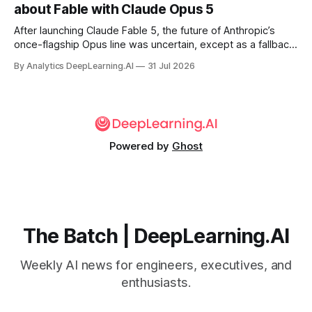
about Fable with Claude Opus 5
After launching Claude Fable 5, the future of Anthropic’s
once-flagship Opus line was uncertain, except as a fallback
for the company’s premium models.
By Analytics DeepLearning.AI
31 Jul 2026
Powered by
Ghost
The Batch | DeepLearning.AI
Weekly AI news for engineers, executives, and
enthusiasts.