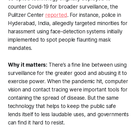
counter Covid-19 for broader surveillance, the
Pulitzer Center
reported
. For instance, police in
Hyderabad, India, allegedly targeted minorities for
harassment using face-detection systems initially
implemented to spot people flaunting mask
mandates.
Why it matters:
There’s a fine line between using
surveillance for the greater good and abusing it to
exercise power. When the pandemic hit, computer
vision and contact tracing were important tools for
containing the spread of disease. But the same
technology that helps to keep the public safe
lends itself to less laudable uses, and governments
can find it hard to resist.