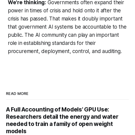
We're thinking:
Governments often expand their
power in times of crisis and hold onto it after the
crisis has passed. That makes it doubly important
that government AI systems be accountable to the
public. The AI community can play an important
role in establishing standards for their
procurement, deployment, control, and auditing.
READ MORE
A Full Accounting of Models’ GPU Use:
Researchers detail the energy and water
needed to train a family of open weight
models