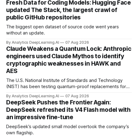
Fresh Data for Coding Models: Hugging Face
updated The Stack, the largest crawl of
public GitHub repositories
The biggest open dataset of source code went years
without an update.
By Analytics DeepLearning.AI
07 Aug 2026
Claude Weakens a Quantum Lock: Anthropic
engineers used Claude Mythos to identify
cryptographic weaknesses in HAWK and
AES
The U.S. National Institute of Standards and Technology
(NIST) has been testing quantum-proof replacements for
today’s encryption algorithms.
By Analytics DeepLearning.AI
07 Aug 2026
DeepSeek Pushes the Frontier Again:
DeepSeek refreshed its V4 Flash model with
an impressive fine-tune
DeepSeek’s updated small model overtook the company’s
own flagship.