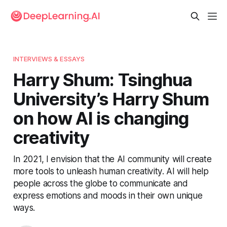
INTERVIEWS & ESSAYS
Harry Shum: Tsinghua
University’s Harry Shum
on how AI is changing
creativity
In 2021, I envision that the AI community will create
more tools to unleash human creativity. AI will help
people across the globe to communicate and
express emotions and moods in their own unique
ways.