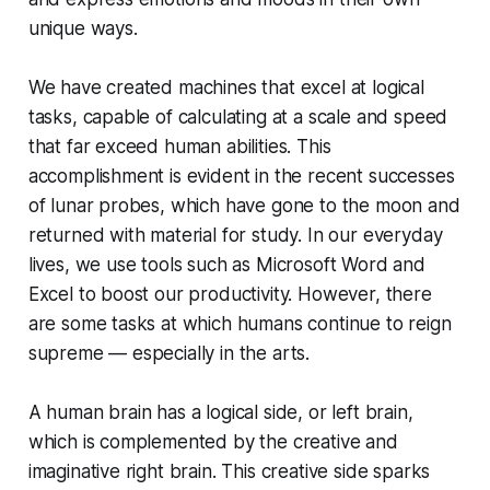
unique ways.
We have created machines that excel at logical
tasks, capable of calculating at a scale and speed
that far exceed human abilities. This
accomplishment is evident in the recent successes
of lunar probes, which have gone to the moon and
returned with material for study. In our everyday
lives, we use tools such as Microsoft Word and
Excel to boost our productivity. However, there
are some tasks at which humans continue to reign
supreme — especially in the arts.
A human brain has a logical side, or left brain,
which is complemented by the creative and
imaginative right brain. This creative side sparks