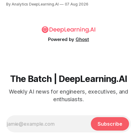
By Analytics DeepLearning.AI
07 Aug 2026
Powered by
Ghost
The Batch | DeepLearning.AI
Weekly AI news for engineers, executives, and
enthusiasts.
Subscribe