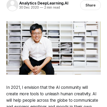
Analytics DeepLearning.AI
Share
30 Dec 2020
—
2 min read
In 2021, I envision that the AI community will
create more tools to unleash human creativity. AI
will help people across the globe to communicate
and express emotions and moods in their own