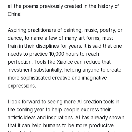
all the poems previously created in the history of
China!
Aspiring practitioners of painting, music, poetry, or
dance, to name a few of many art forms, must
train in their disciplines for years. It is said that one
needs to practice 10,000 hours to reach
perfection. Tools like Xiaolce can reduce that
investment substantially, helping anyone to create
more sophisticated creative and imaginative
expressions.
I look forward to seeing more AI creation tools in
the coming year to help people express their
artistic ideas and inspirations. AI has already shown
that it can help humans to be more productive.