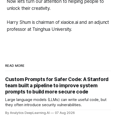
Now let’s turn our attention to helping people to
unlock their creativity.
Harry Shum is chairman of xiaoice.ai and an adjunct
professor at Tsinghua University.
READ MORE
Custom Prompts for Safer Code: A Stanford
team built a pipeline to improve system
prompts to build more secure code
Large language models (LLMs) can write useful code, but
they often introduce security vulnerabilities.
By Analytics DeepLearning.AI
07 Aug 2026