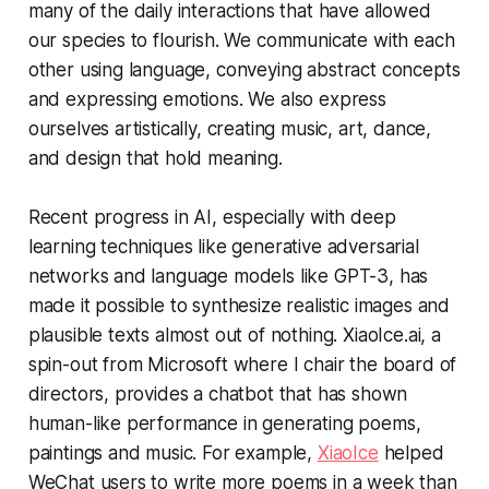
many of the daily interactions that have allowed
our species to flourish. We communicate with each
other using language, conveying abstract concepts
and expressing emotions. We also express
ourselves artistically, creating music, art, dance,
and design that hold meaning.
Recent progress in AI, especially with deep
learning techniques like generative adversarial
networks and language models like GPT-3, has
made it possible to synthesize realistic images and
plausible texts almost out of nothing. XiaoIce.ai, a
spin-out from Microsoft where I chair the board of
directors, provides a chatbot that has shown
human-like performance in generating poems,
paintings and music. For example,
XiaoIce
helped
WeChat users to write more poems in a week than