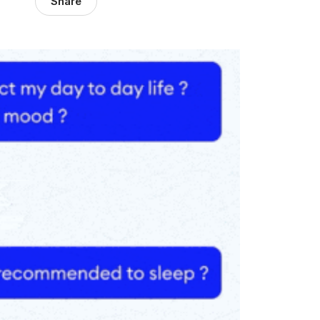
Share