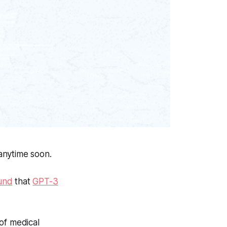
anytime soon.
und
that
GPT-3
of medical