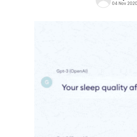
04 Nov 202