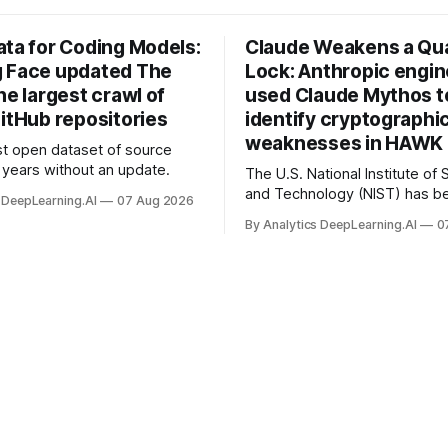
ata for Coding Models:
Claude Weakens a Q
 Face updated The
Lock: Anthropic engi
he largest crawl of
used Claude Mythos t
itHub repositories
identify cryptographi
weaknesses in HAWK 
t open dataset of source
years without an update.
The U.S. National Institute of
and Technology (NIST) has be
 DeepLearning.AI
07 Aug 2026
quantum-proof replacements 
By Analytics DeepLearning.AI
0
today’s encryption algorithms