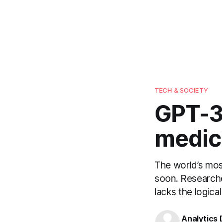
TECH & SOCIETY
GPT-3
medica
The world’s mos
soon. Researche
lacks the logica
Analytics