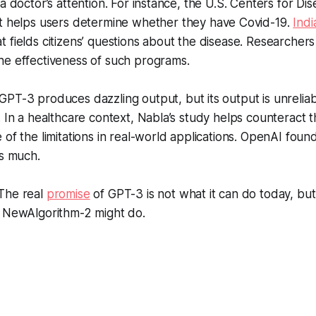
a doctor’s attention. For instance, the U.S. Centers for Di
t helps users determine whether they have Covid-19.
Indi
 fields citizens’ questions about the disease. Researchers
he effectiveness of such programs.
GPT-3 produces dazzling output, but its output is unrelia
. In a healthcare context, Nabla’s study helps counteract 
 of the limitations in real-world applications. OpenAI fou
s much.
The real
promise
of GPT-3 is not what it can do today, bu
r NewAlgorithm-2 might do.