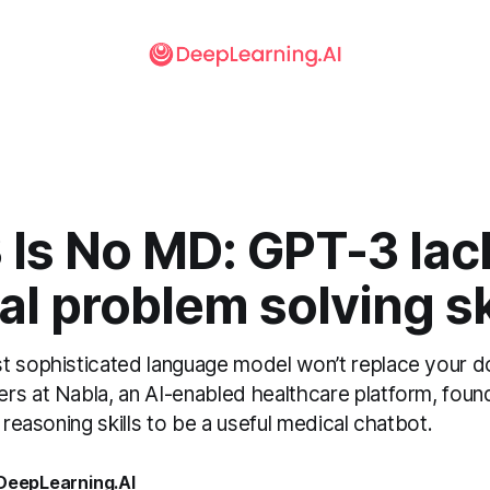
 Is No MD: GPT-3 lac
l problem solving ski
t sophisticated language model won’t replace your d
rs at Nabla, an AI-enabled healthcare platform, fou
l reasoning skills to be a useful medical chatbot.
 DeepLearning.AI