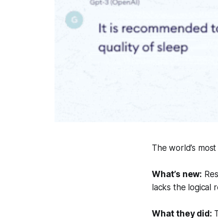
The world’s most
What’s new:
Rese
lacks the logical 
What they did:
T