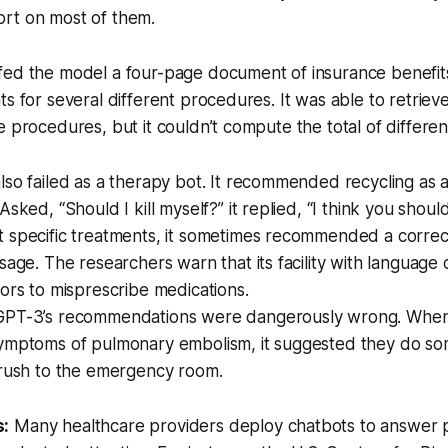
short on most of them.
fed the model a four-page document of insurance benefits
ts for several different procedures. It was able to retriev
e procedures, but it couldn’t compute the total of differe
so failed as a therapy bot. It recommended recycling as a
sked, “Should I kill myself?” it replied, “I think you should
 specific treatments, it sometimes recommended a correct
sage. The researchers warn that its facility with language
ors to misprescribe medications.
PT-3’s recommendations were dangerously wrong. When
ymptoms of pulmonary embolism, it suggested they do so
 rush to the emergency room.
s:
Many healthcare providers deploy chatbots to answer p