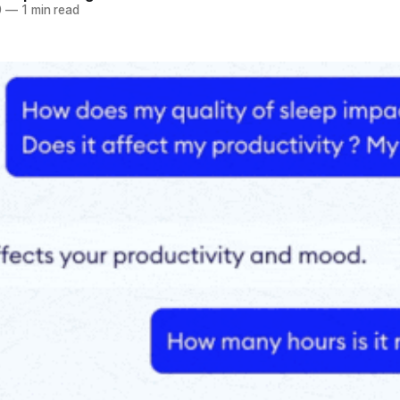
0
—
1 min read