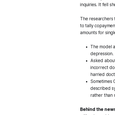
inquiries. It fell 
The researchers 
to tally copaymen
amounts for singl
The model al
depression. A
Asked about
incorrect do
harried doct
Sometimes G
described s
rather than
Behind the new