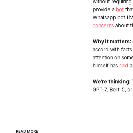
without requiring 
provide a
bot
tha
Whatsapp bot that
concerns
about t
Why it matters:
accord with facts
attention on some
himself has
said
a
We’re thinking:
GPT-7, Bert-5, o
READ MORE