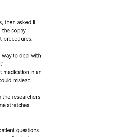
, then asked it
e the copay
nt procedures.
 way to deal with
.”
 medication in an
 could mislead
 the researchers
me stretches
atient questions