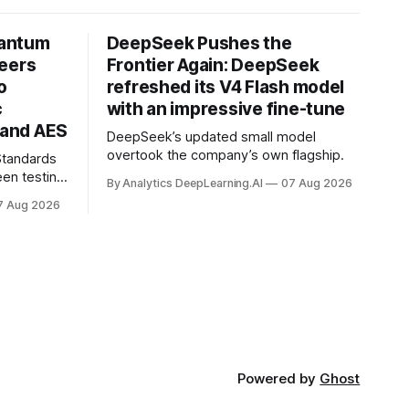
uantum
DeepSeek Pushes the
neers
Frontier Again: DeepSeek
o
refreshed its V4 Flash model
c
with an impressive fine-tune
and AES
DeepSeek’s updated small model
overtook the company’s own flagship.
 Standards
en testing
By Analytics DeepLearning.AI
07 Aug 2026
for
7 Aug 2026
.
Powered by
Ghost