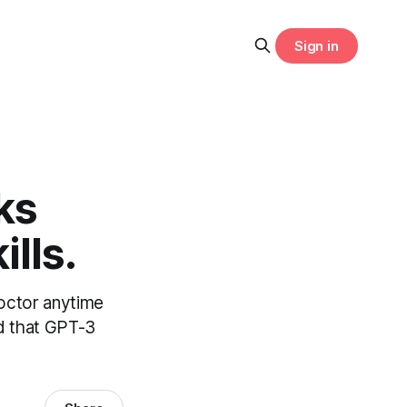
Sign in
ks
lls.
octor anytime
nd that GPT-3