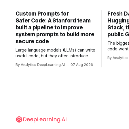
Custom Prompts for
Fresh D
Safer Code: A Stanford team
Hugging
built a pipeline to improve
Stack, t
system prompts to build more
public G
secure code
The bigges
code went 
Large language models (LLMs) can write
useful code, but they often introduce
By Analytics
security vulnerabilities.
By Analytics DeepLearning.AI
07 Aug 2026