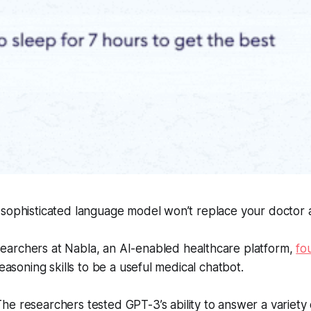
 sophisticated language model won’t replace your doctor 
archers at Nabla, an AI-enabled healthcare platform,
fo
reasoning skills to be a useful medical chatbot.
he researchers tested GPT-3’s ability to answer a variety 