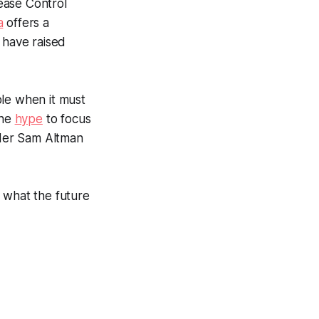
sease Control
a
offers a
 have raised
ble when it must
the
hype
to focus
nder Sam Altman
t what the future