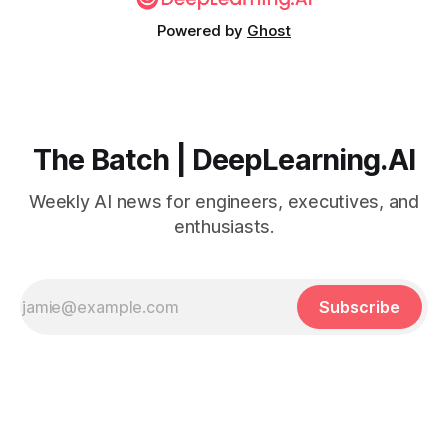
Powered by
Ghost
The Batch | DeepLearning.AI
Weekly AI news for engineers, executives, and
enthusiasts.
Subscribe