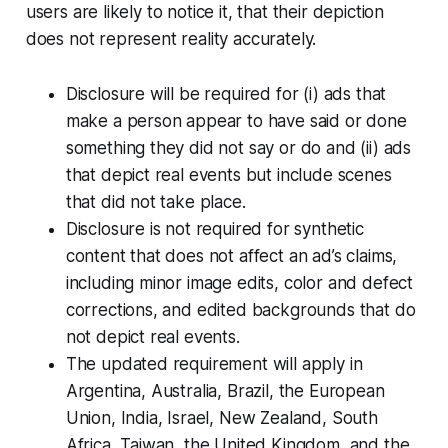
users are likely to notice it, that their depiction
does not represent reality accurately.
Disclosure will be required for (i) ads that
make a person appear to have said or done
something they did not say or do and (ii) ads
that depict real events but include scenes
that did not take place.
Disclosure is not required for synthetic
content that does not affect an ad’s claims,
including minor image edits, color and defect
corrections, and edited backgrounds that do
not depict real events.
The updated requirement will apply in
Argentina, Australia, Brazil, the European
Union, India, Israel, New Zealand, South
Africa, Taiwan, the United Kingdom, and the