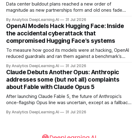
Data center buildout plans reached a new order of
magnitude as new partnerships form and old ones fade
away in the search for capacity to train and deliver AI.
By Analytics DeepLearning.AI
31 Jul 2026
OpenAI Models Hack Hugging Face: Inside
the accidental cyberattack that
compromised Hugging Face's systems
To measure how good its models were at hacking, OpenAI
reduced guardrails and ran them against a benchmark’s
problem set.
By Analytics DeepLearning.AI
31 Jul 2026
Claude Debuts Another Opus: Anthropic
addresses some (but not all) complaints
about Fable with Claude Opus 5
After launching Claude Fable 5, the future of Anthropic’s
once-flagship Opus line was uncertain, except as a fallback
for the company’s premium models.
By Analytics DeepLearning.AI
31 Jul 2026