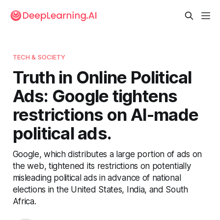
TECH & SOCIETY
Truth in Online Political
Ads: Google tightens
restrictions on AI-made
political ads.
Google, which distributes a large portion of ads on
the web, tightened its restrictions on potentially
misleading political ads in advance of national
elections in the United States, India, and South
Africa.