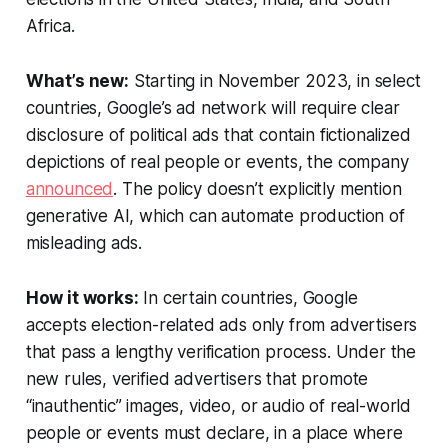
Africa.
What’s new:
Starting in November 2023, in select
countries, Google’s ad network will require clear
disclosure of political ads that contain fictionalized
depictions of real people or events, the company
announced
. The policy doesn’t explicitly mention
generative AI, which can automate production of
misleading ads.
How it works:
In certain countries, Google
accepts election-related ads only from advertisers
that pass a lengthy verification process. Under the
new rules, verified advertisers that promote
“inauthentic” images, video, or audio of real-world
people or events must declare, in a place where