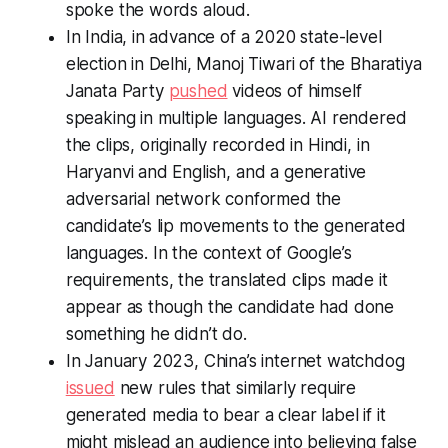
spoke the words aloud.
In India, in advance of a 2020 state-level
election in Delhi, Manoj Tiwari of the Bharatiya
Janata Party
pushed
videos of himself
speaking in multiple languages. AI rendered
the clips, originally recorded in Hindi, in
Haryanvi and English, and a generative
adversarial network conformed the
candidate’s lip movements to the generated
languages. In the context of Google’s
requirements, the translated clips made it
appear as though the candidate had done
something he didn’t do.
In January 2023, China’s internet watchdog
issued
new rules that similarly require
generated media to bear a clear label if it
might mislead an audience into believing false