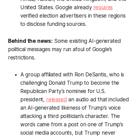
United States. Google already
requires
verified election advertisers in these regions
to disclose funding sources.
Behind the news:
Some existing AI-generated
political messages may run afoul of Google’s
restrictions.
A group affiliated with Ron DeSantis, who is
challenging Donald Trump to become the
Republican Party’s nominee for U.S.
president,
released
an audio ad that included
an AI-generated likeness of Trump’s voice
attacking a third politician’s character. The
words came from a post on one of Trump’s
social media accounts, but Trump never