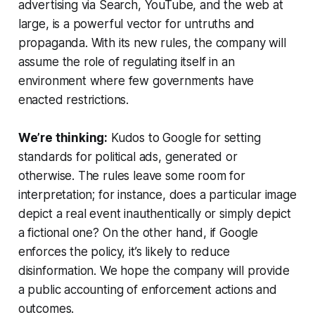
advertising via Search, YouTube, and the web at
large, is a powerful vector for untruths and
propaganda. With its new rules, the company will
assume the role of regulating itself in an
environment where few governments have
enacted restrictions.
We’re thinking:
Kudos to Google for setting
standards for political ads, generated or
otherwise. The rules leave some room for
interpretation; for instance, does a particular image
depict a real event inauthentically or simply depict
a fictional one? On the other hand, if Google
enforces the policy, it’s likely to reduce
disinformation. We hope the company will provide
a public accounting of enforcement actions and
outcomes.