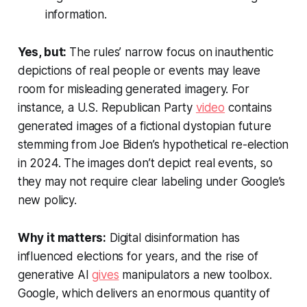
information.
Yes, but:
The rules’ narrow focus on inauthentic
depictions of real people or events may leave
room for misleading generated imagery. For
instance, a U.S. Republican Party
video
contains
generated images of a fictional dystopian future
stemming from Joe Biden’s hypothetical re-election
in 2024. The images don’t depict real events, so
they may not require clear labeling under Google’s
new policy.
Why it matters:
Digital disinformation has
influenced elections for years, and the rise of
generative AI
gives
manipulators a new toolbox.
Google, which delivers an enormous quantity of