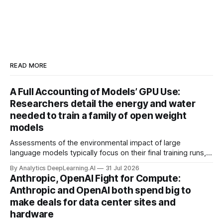
READ MORE
A Full Accounting of Models’ GPU Use:
Researchers detail the energy and water
needed to train a family of open weight
models
Assessments of the environmental impact of large
language models typically focus on their final training runs,
but there’s a lot more to building AI systems.
By Analytics DeepLearning.AI
31 Jul 2026
Anthropic, OpenAI Fight for Compute:
Anthropic and OpenAI both spend big to
make deals for data center sites and
hardware