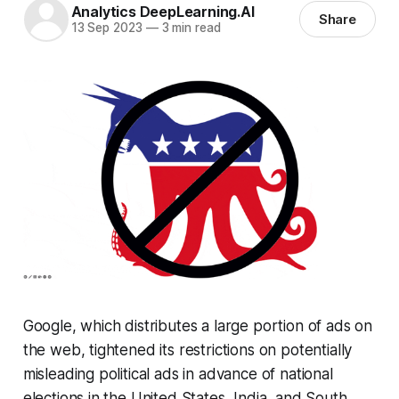
Analytics DeepLearning.AI
Share
13 Sep 2023
—
3 min read
Google, which distributes a large portion of ads on
the web, tightened its restrictions on potentially
misleading political ads in advance of national
elections in the United States, India, and South