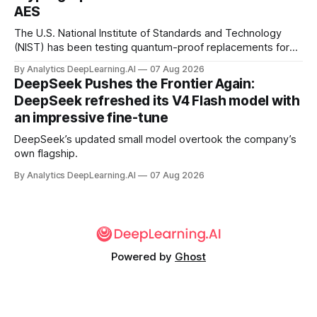
AES
The U.S. National Institute of Standards and Technology
(NIST) has been testing quantum-proof replacements for
today’s encryption algorithms.
By Analytics DeepLearning.AI
07 Aug 2026
DeepSeek Pushes the Frontier Again:
DeepSeek refreshed its V4 Flash model with
an impressive fine-tune
DeepSeek’s updated small model overtook the company’s
own flagship.
By Analytics DeepLearning.AI
07 Aug 2026
Powered by
Ghost