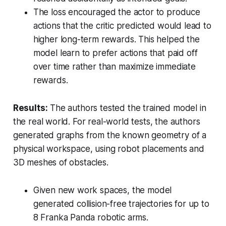
The loss encouraged the actor to produce
actions that the critic predicted would lead to
higher long-term rewards. This helped the
model learn to prefer actions that paid off
over time rather than maximize immediate
rewards.
Results:
The authors tested the trained model in
the real world. For real-world tests, the authors
generated graphs from the known geometry of a
physical workspace, using robot placements and
3D meshes of obstacles.
Given new work spaces, the model
generated collision-free trajectories for up to
8 Franka Panda robotic arms.