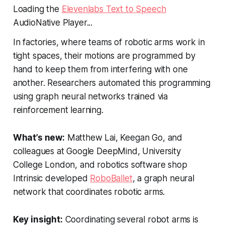
Loading the
Elevenlabs Text to Speech
AudioNative Player...
In factories, where teams of robotic arms work in
tight spaces, their motions are programmed by
hand to keep them from interfering with one
another. Researchers automated this programming
using graph neural networks trained via
reinforcement learning.
What’s new:
Matthew Lai, Keegan Go, and
colleagues at Google DeepMind, University
College London, and robotics software shop
Intrinsic developed
RoboBallet
, a graph neural
network that coordinates robotic arms.
Key insight:
Coordinating several robot arms is