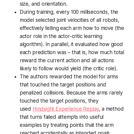
size, and orientation.
During training, every 100 milliseconds, the
model selected joint velocities of all robots,
effectively telling each arm how to move (the
actor role in the actor-critic learning
algorithm). In parallel, it evaluated how good
each prediction was – that is, how much total
reward the current action and all actions
likely to follow would yield (the critic role).
The authors rewarded the model for arms
that touched the target positions and
penalized collisions. Because the arms rarely
touched the target positions, they
used
Hindsight Experience Replay
, a method
that turns failed attempts into useful
examples by treating points that the arm
reached accidentally as intended goals.