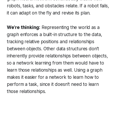
robots, tasks, and obstacles relate. If a robot fails,
it can adapt on the fly and revise its plan.
We’re thinking:
Representing the world as a
graph enforces a built-in structure to the data,
tracking relative positions and relationships
between objects. Other data structures don’t
inherently provide relationships between objects,
so a network learning from them would have to
learn those relationships as well. Using a graph
makes it easier for a network to learn how to
perform a task, since it doesn’t need to learn
those relationships.