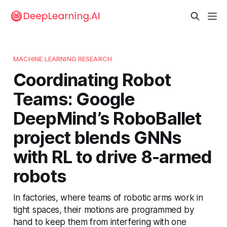
MACHINE LEARNING RESEARCH
Coordinating Robot
Teams: Google
DeepMind’s RoboBallet
project blends GNNs
with RL to drive 8-armed
robots
In factories, where teams of robotic arms work in
tight spaces, their motions are programmed by
hand to keep them from interfering with one