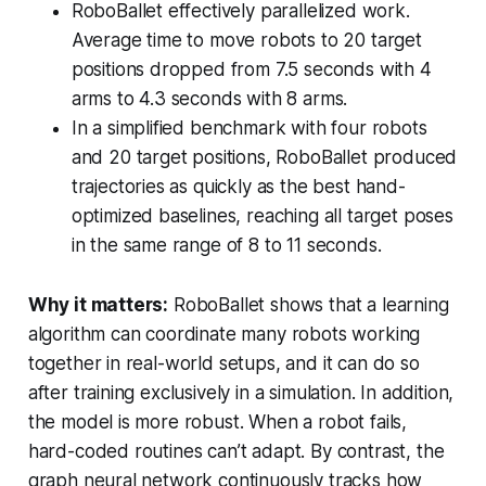
RoboBallet effectively parallelized work.
Average time to move robots to 20 target
positions dropped from 7.5 seconds with 4
arms to 4.3 seconds with 8 arms.
In a simplified benchmark with four robots
and 20 target positions, RoboBallet produced
trajectories as quickly as the best hand-
optimized baselines, reaching all target poses
in the same range of 8 to 11 seconds.
Why it matters:
RoboBallet shows that a learning
algorithm can coordinate many robots working
together in real-world setups, and it can do so
after training exclusively in a simulation. In addition,
the model is more robust. When a robot fails,
hard-coded routines can’t adapt. By contrast, the
graph neural network continuously tracks how