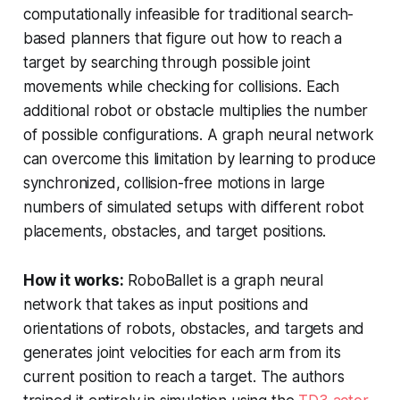
computationally infeasible for traditional search-
based planners that figure out how to reach a
target by searching through possible joint
movements while checking for collisions. Each
additional robot or obstacle multiplies the number
of possible configurations. A graph neural network
can overcome this limitation by learning to produce
synchronized, collision-free motions in large
numbers of simulated setups with different robot
placements, obstacles, and target positions.
How it works:
RoboBallet is a graph neural
network that takes as input positions and
orientations of robots, obstacles, and targets and
generates joint velocities for each arm from its
current position to reach a target. The authors