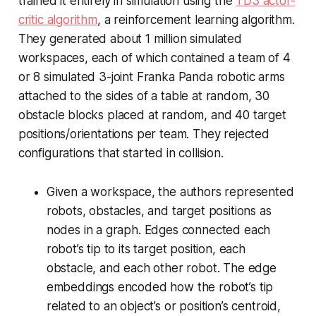
trained it entirely in simulation using the
TD3 actor-
critic algorithm
, a reinforcement learning algorithm.
They generated about 1 million simulated
workspaces, each of which contained a team of 4
or 8 simulated 3-joint Franka Panda robotic arms
attached to the sides of a table at random, 30
obstacle blocks placed at random, and 40 target
positions/orientations per team. They rejected
configurations that started in collision.
Given a workspace, the authors represented
robots, obstacles, and target positions as
nodes in a graph. Edges connected each
robot’s tip to its target position, each
obstacle, and each other robot. The edge
embeddings encoded how the robot’s tip
related to an object’s or position’s centroid,