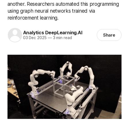
another. Researchers automated this programming
using graph neural networks trained via
reinforcement learning.
Analytics DeepLearning.AI
Share
03 Dec 2025
—
3 min read