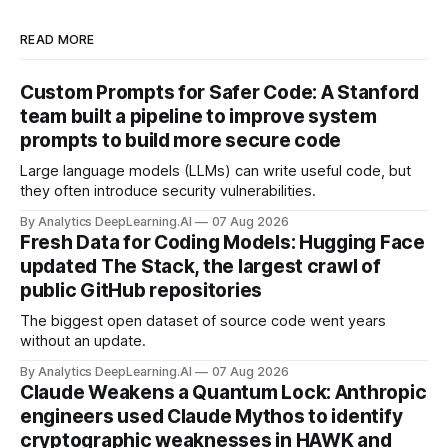
READ MORE
Custom Prompts for Safer Code: A Stanford
team built a pipeline to improve system
prompts to build more secure code
Large language models (LLMs) can write useful code, but
they often introduce security vulnerabilities.
By Analytics DeepLearning.AI
07 Aug 2026
Fresh Data for Coding Models: Hugging Face
updated The Stack, the largest crawl of
public GitHub repositories
The biggest open dataset of source code went years
without an update.
By Analytics DeepLearning.AI
07 Aug 2026
Claude Weakens a Quantum Lock: Anthropic
engineers used Claude Mythos to identify
cryptographic weaknesses in HAWK and