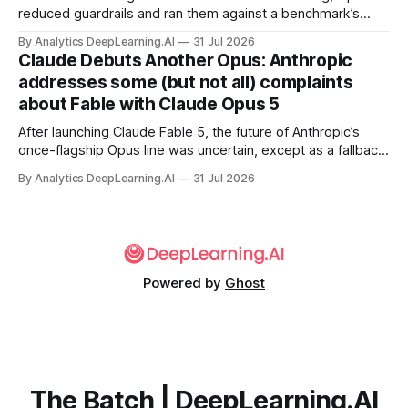
reduced guardrails and ran them against a benchmark’s
problem set.
By Analytics DeepLearning.AI
31 Jul 2026
Claude Debuts Another Opus: Anthropic
addresses some (but not all) complaints
about Fable with Claude Opus 5
After launching Claude Fable 5, the future of Anthropic’s
once-flagship Opus line was uncertain, except as a fallback
for the company’s premium models.
By Analytics DeepLearning.AI
31 Jul 2026
Powered by
Ghost
The Batch | DeepLearning.AI