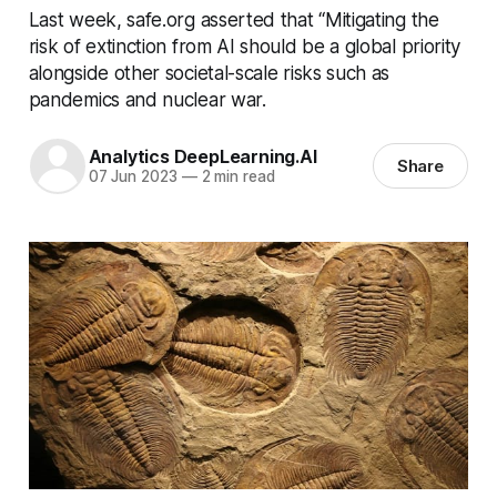
Last week, safe.org asserted that “Mitigating the
risk of extinction from AI should be a global priority
alongside other societal-scale risks such as
pandemics and nuclear war.
Analytics DeepLearning.AI
Share
07 Jun 2023
—
2 min read