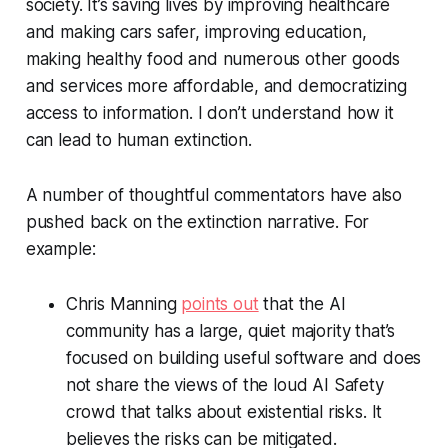
society. It’s saving lives by improving healthcare
and making cars safer, improving education,
making healthy food and numerous other goods
and services more affordable, and democratizing
access to information. I don’t understand how it
can lead to human extinction.
A number of thoughtful commentators have also
pushed back on the extinction narrative. For
example:
Chris Manning
points out
that the AI
community has a large, quiet majority that’s
focused on building useful software and does
not share the views of the loud AI Safety
crowd that talks about existential risks. It
believes the risks can be mitigated.