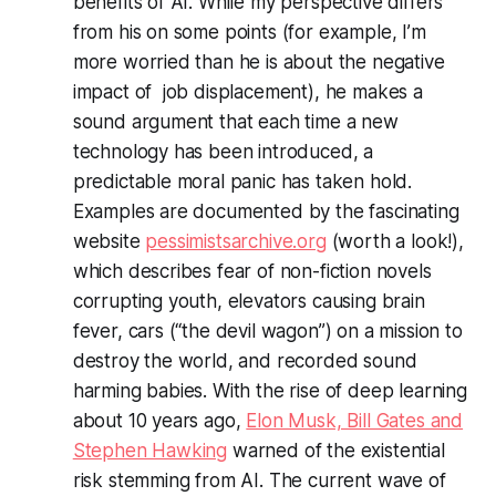
benefits of AI. While my perspective differs
from his on some points (for example, I’m
more worried than he is about the negative
impact of job displacement), he makes a
sound argument that each time a new
technology has been introduced, a
predictable moral panic has taken hold.
Examples are documented by the fascinating
website
pessimistsarchive.org
(worth a look!),
which describes fear of non-fiction novels
corrupting youth, elevators causing brain
fever, cars (“the devil wagon”) on a mission to
destroy the world, and recorded sound
harming babies. With the rise of deep learning
about 10 years ago,
Elon Musk, Bill Gates and
Stephen Hawking
warned of the existential
risk stemming from AI. The current wave of