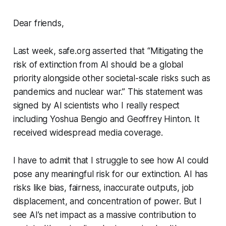
Dear friends,
Last week, safe.org asserted that “Mitigating the
risk of extinction from AI should be a global
priority alongside other societal-scale risks such as
pandemics and nuclear war.” This statement was
signed by AI scientists who I really respect
including Yoshua Bengio and Geoffrey Hinton. It
received widespread media coverage.
I have to admit that I struggle to see how AI could
pose any meaningful risk for our extinction. AI has
risks like bias, fairness, inaccurate outputs, job
displacement, and concentration of power. But I
see AI’s net impact as a massive contribution to