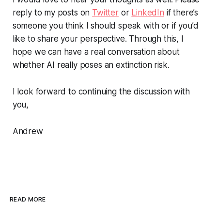
reply to my posts on
Twitter
or
LinkedIn
if there’s
someone you think I should speak with or if you’d
like to share your perspective. Through this, I
hope we can have a real conversation about
whether AI really poses an extinction risk.
I look forward to continuing the discussion with
you,
Andrew
READ MORE