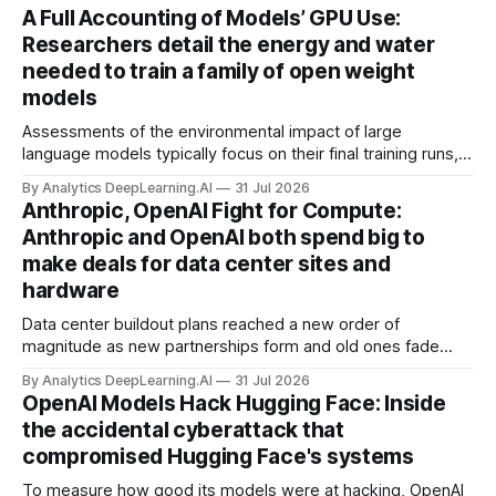
A Full Accounting of Models’ GPU Use:
Researchers detail the energy and water
needed to train a family of open weight
models
Assessments of the environmental impact of large
language models typically focus on their final training runs,
but there’s a lot more to building AI systems.
By Analytics DeepLearning.AI
31 Jul 2026
Anthropic, OpenAI Fight for Compute:
Anthropic and OpenAI both spend big to
make deals for data center sites and
hardware
Data center buildout plans reached a new order of
magnitude as new partnerships form and old ones fade
away in the search for capacity to train and deliver AI.
By Analytics DeepLearning.AI
31 Jul 2026
OpenAI Models Hack Hugging Face: Inside
the accidental cyberattack that
compromised Hugging Face's systems
To measure how good its models were at hacking, OpenAI