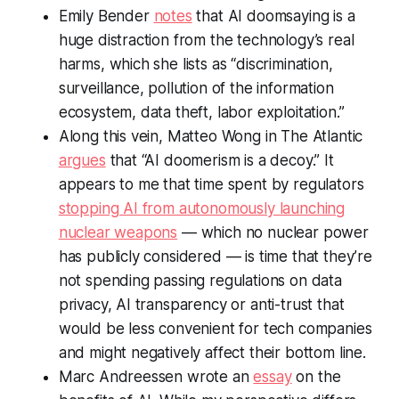
Emily Bender
notes
that AI doomsaying is a
huge distraction from the technology’s real
harms, which she lists as “discrimination,
surveillance, pollution of the information
ecosystem, data theft, labor exploitation.”
Along this vein, Matteo Wong in The Atlantic
argues
that “AI doomerism is a decoy.” It
appears to me that time spent by regulators
stopping AI from autonomously launching
nuclear weapons
— which no nuclear power
has publicly considered — is time that they’re
not spending passing regulations on data
privacy, AI transparency or anti-trust that
would be less convenient for tech companies
and might negatively affect their bottom line.
Marc Andreessen wrote an
essay
on the