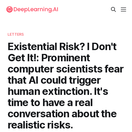
LETTERS
Existential Risk? I Don't
Get It!: Prominent
computer scientists fear
that AI could trigger
human extinction. It's
time to have a real
conversation about the
realistic risks.