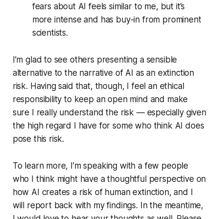
fears about AI feels similar to me, but it’s
more intense and has buy-in from prominent
scientists.
I’m glad to see others presenting a sensible
alternative to the narrative of AI as an extinction
risk. Having said that, though, I feel an ethical
responsibility to keep an open mind and make
sure I really understand the risk — especially given
the high regard I have for some who think AI does
pose this risk.
To learn more, I’m speaking with a few people
who I think might have a thoughtful perspective on
how AI creates a risk of human extinction, and I
will report back with my findings. In the meantime,
I would love to hear your thoughts as well. Please