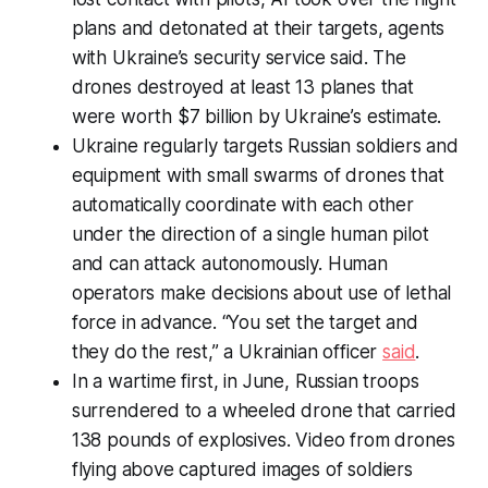
plans and detonated at their targets, agents
with Ukraine’s security service said. The
drones destroyed at least 13 planes that
were worth $7 billion by Ukraine’s estimate.
Ukraine regularly targets Russian soldiers and
equipment with small swarms of drones that
automatically coordinate with each other
under the direction of a single human pilot
and can attack autonomously. Human
operators make decisions about use of lethal
force in advance. “You set the target and
they do the rest,” a Ukrainian officer
said
.
In a wartime first, in June, Russian troops
surrendered to a wheeled drone that carried
138 pounds of explosives. Video from drones
flying above captured images of soldiers