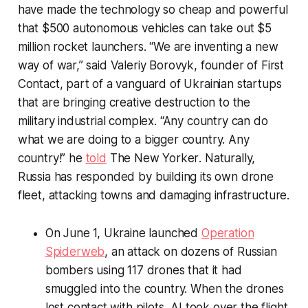
have made the technology so cheap and powerful
that $500 autonomous vehicles can take out $5
million rocket launchers. “We are inventing a new
way of war,” said Valeriy Borovyk, founder of First
Contact, part of a vanguard of Ukrainian startups
that are bringing creative destruction to the
military industrial complex. “Any country can do
what we are doing to a bigger country. Any
country!” he
told
The New Yorker
. Naturally,
Russia has responded by building its own drone
fleet, attacking towns and damaging infrastructure.
On June 1, Ukraine launched
Operation
Spiderweb
, an attack on dozens of Russian
bombers using 117 drones that it had
smuggled into the country. When the drones
lost contact with pilots, AI took over the flight