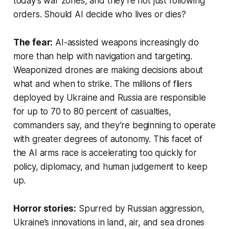
today’s war zones, and they’re not just following
orders. Should AI decide who lives or dies?
The fear:
AI-assisted weapons increasingly do
more than help with navigation and targeting.
Weaponized drones are making decisions about
what and when to strike. The millions of fliers
deployed by Ukraine and Russia are responsible
for up to 70 to 80 percent of casualties,
commanders say, and they’re beginning to operate
with greater degrees of autonomy. This facet of
the AI arms race is accelerating too quickly for
policy, diplomacy, and human judgement to keep
up.
Horror stories:
Spurred by Russian aggression,
Ukraine’s innovations in land, air, and sea drones