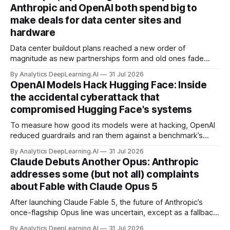
Anthropic and OpenAI both spend big to
make deals for data center sites and
hardware
Data center buildout plans reached a new order of
magnitude as new partnerships form and old ones fade
away in the search for capacity to train and deliver AI.
By Analytics DeepLearning.AI
31 Jul 2026
OpenAI Models Hack Hugging Face: Inside
the accidental cyberattack that
compromised Hugging Face's systems
To measure how good its models were at hacking, OpenAI
reduced guardrails and ran them against a benchmark’s
problem set.
By Analytics DeepLearning.AI
31 Jul 2026
Claude Debuts Another Opus: Anthropic
addresses some (but not all) complaints
about Fable with Claude Opus 5
After launching Claude Fable 5, the future of Anthropic’s
once-flagship Opus line was uncertain, except as a fallback
for the company’s premium models.
By Analytics DeepLearning.AI
31 Jul 2026