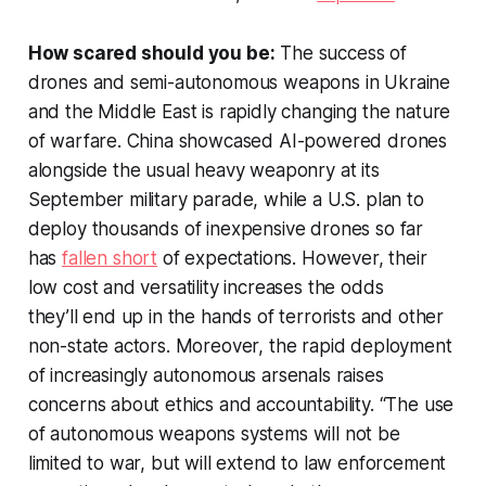
How scared should you be:
The success of
drones and semi-autonomous weapons in Ukraine
and the Middle East is rapidly changing the nature
of warfare. China showcased AI-powered drones
alongside the usual heavy weaponry at its
September military parade, while a U.S. plan to
deploy thousands of inexpensive drones so far
has
fallen short
of expectations. However, their
low cost and versatility increases the odds
they’ll end up in the hands of terrorists and other
non-state actors. Moreover, the rapid deployment
of increasingly autonomous arsenals raises
concerns about ethics and accountability. “The use
of autonomous weapons systems will not be
limited to war, but will extend to law enforcement