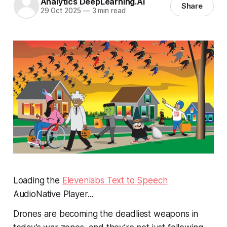
Analytics DeepLearning.AI
Share
29 Oct 2025
—
3 min read
Loading the
Elevenlabs Text to Speech
AudioNative Player...
Drones are becoming the deadliest weapons in