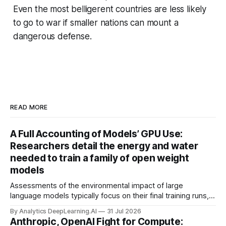
Even the most belligerent countries are less likely
to go to war if smaller nations can mount a
dangerous defense.
READ MORE
A Full Accounting of Models’ GPU Use:
Researchers detail the energy and water
needed to train a family of open weight
models
Assessments of the environmental impact of large
language models typically focus on their final training runs,
but there’s a lot more to building AI systems.
By Analytics DeepLearning.AI
31 Jul 2026
Anthropic, OpenAI Fight for Compute: