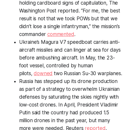
holding cardboard signs of capitulation,
The
Washington Post
reported. “For me, the best
result is not that we took POWs but that we
didn’t lose a single infantryman,” the mission’s
commander
commented
.
Ukraine’s Magura V7 speedboat carries anti-
aircraft missiles and can linger at sea for days
before ambushing aircraft. In May, the 23-
foot vessel, controlled by human
pilots,
downed
two Russian Su-30 warplanes.
Russia has stepped up its drone production
as part of a strategy to overwhelm Ukrainian
defenses by saturating the skies nightly with
low-cost drones. In April, President Vladimir
Putin said the country had produced 1.5
million drones in the past year, but many
more were needed, Reuters
reported
.