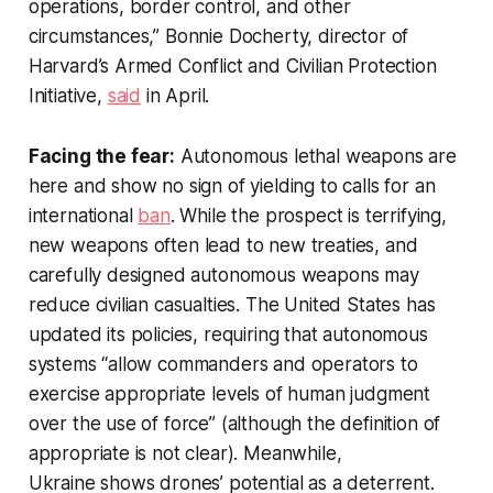
operations, border control, and other
circumstances,” Bonnie Docherty, director of
Harvard’s Armed Conflict and Civilian Protection
Initiative,
said
in April.
Facing the fear:
Autonomous lethal weapons are
here and show no sign of yielding to calls for an
international
ban
. While the prospect is terrifying,
new weapons often lead to new treaties, and
carefully designed autonomous weapons may
reduce civilian casualties. The United States has
updated its policies, requiring that autonomous
systems “allow commanders and operators to
exercise appropriate levels of human judgment
over the use of force” (although the definition of
appropriate is not clear). Meanwhile,
Ukraine shows drones’ potential as a deterrent.