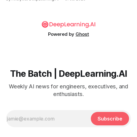
Powered by
Ghost
The Batch | DeepLearning.AI
Weekly AI news for engineers, executives, and
enthusiasts.
Subscribe