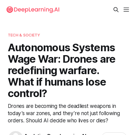
TECH & SOCIETY
Autonomous Systems
Wage War: Drones are
redefining warfare.
What if humans lose
control?
Drones are becoming the deadliest weapons in
today’s war zones, and they’re not just following
orders. Should AI decide who lives or dies?