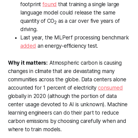
footprint
found
that training a single large
language model could release the same
quantity of CO
as a car over five years of
2
driving.
Last year, the MLPerf processing benchmark
added
an energy-efficiency test.
Why it matters:
Atmospheric carbon is causing
changes in climate that are devastating many
communities across the globe. Data centers alone
accounted for 1 percent of electricity
consumed
globally in 2020 (although the portion of data
center usage devoted to AI is unknown). Machine
learning engineers can do their part to reduce
carbon emissions by choosing carefully when and
where to train models.