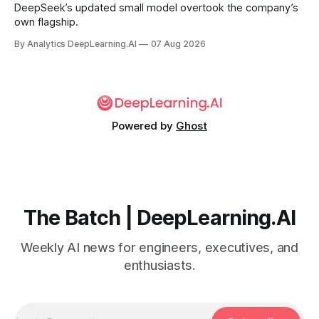
DeepSeek’s updated small model overtook the company’s
own flagship.
By Analytics DeepLearning.AI
07 Aug 2026
Powered by
Ghost
The Batch | DeepLearning.AI
Weekly AI news for engineers, executives, and
enthusiasts.