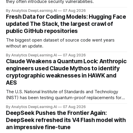
they often introduce security vulnerabilities.
By Analytics DeepLearning.AI
07 Aug 2026
Fresh Data for Coding Models: Hugging Face
updated The Stack, the largest crawl of
public GitHub repositories
The biggest open dataset of source code went years
without an update.
By Analytics DeepLearning.AI
07 Aug 2026
Claude Weakens a Quantum Lock: Anthropic
engineers used Claude Mythos to identify
cryptographic weaknesses in HAWK and
AES
The U.S. National Institute of Standards and Technology
(NIST) has been testing quantum-proof replacements for
today’s encryption algorithms.
By Analytics DeepLearning.AI
07 Aug 2026
DeepSeek Pushes the Frontier Again:
DeepSeek refreshed its V4 Flash model with
an impressive fine-tune