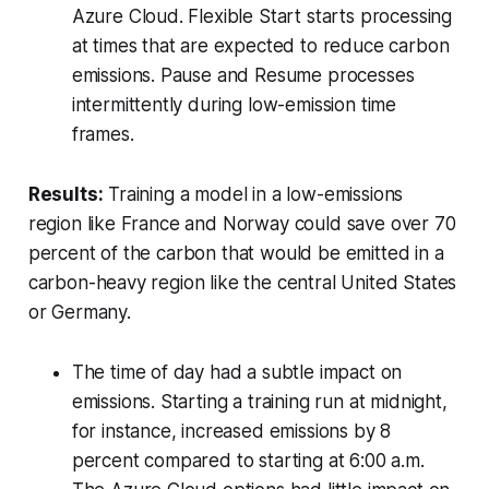
Azure Cloud. Flexible Start starts processing
at times that are expected to reduce carbon
emissions. Pause and Resume processes
intermittently during low-emission time
frames.
Results:
Training a model in a low-emissions
region like France and Norway could save over 70
percent of the carbon that would be emitted in a
carbon-heavy region like the central United States
or Germany.
The time of day had a subtle impact on
emissions. Starting a training run at midnight,
for instance, increased emissions by 8
percent compared to starting at 6:00 a.m.