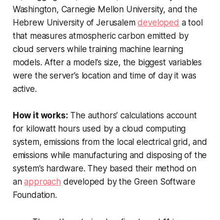
Washington, Carnegie Mellon University, and the
Hebrew University of Jerusalem
developed
a tool
that measures atmospheric carbon emitted by
cloud servers while training machine learning
models. After a model’s size, the biggest variables
were the server’s location and time of day it was
active.
How it works:
The authors’ calculations account
for kilowatt hours used by a cloud computing
system, emissions from the local electrical grid, and
emissions while manufacturing and disposing of the
system’s hardware. They based their method on
an
approach
developed by the Green Software
Foundation.