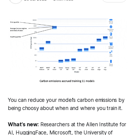
You can reduce your model’s carbon emissions by
being choosy about when and where you train it.
What’s new:
Researchers at the Allen Institute for
AI, HuggingFace, Microsoft, the University of