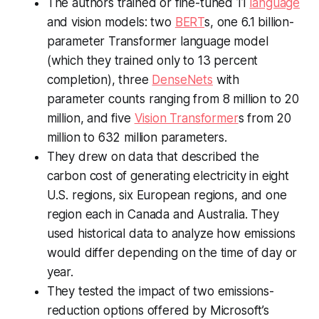
The authors trained or fine-tuned 11
language
and vision models: two
BERT
s, one 6.1 billion-
parameter Transformer language model
(which they trained only to 13 percent
completion), three
DenseNets
with
parameter counts ranging from 8 million to 20
million, and five
Vision Transformer
s from 20
million to 632 million parameters.
They drew on data that described the
carbon cost of generating electricity in eight
U.S. regions, six European regions, and one
region each in Canada and Australia. They
used historical data to analyze how emissions
would differ depending on the time of day or
year.
They tested the impact of two emissions-
reduction options offered by Microsoft’s