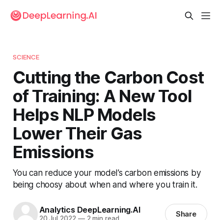
SCIENCE
Cutting the Carbon Cost
of Training: A New Tool
Helps NLP Models
Lower Their Gas
Emissions
You can reduce your model’s carbon emissions by
being choosy about when and where you train it.
Analytics DeepLearning.AI
Share
20 Jul 2022
—
2 min read