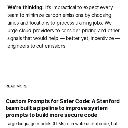
We’re thinking:
It's impractical to expect every
team to minimize carbon emissions by choosing
times and locations to process training jobs. We
urge cloud providers to consider pricing and other
signals that would help — better yet, incentivize —
engineers to cut emissions.
READ MORE
Custom Prompts for Safer Code: A Stanford
team built a pipeline to improve system
prompts to build more secure code
Large language models (LLMs) can write useful code, but