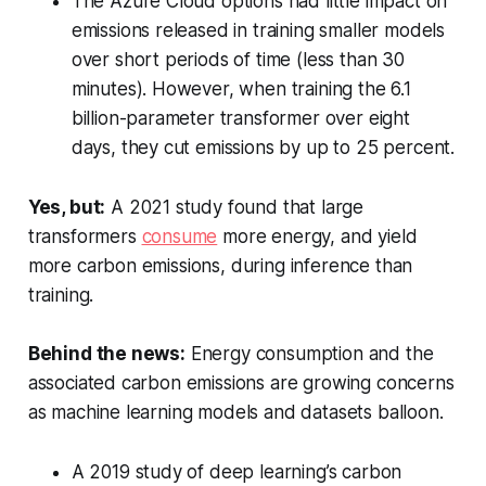
The Azure Cloud options had little impact on
emissions released in training smaller models
over short periods of time (less than 30
minutes). However, when training the 6.1
billion-parameter transformer over eight
days, they cut emissions by up to 25 percent.
Yes, but:
A 2021 study found that large
transformers
consume
more energy, and yield
more carbon emissions, during inference than
training.
Behind the news:
Energy consumption and the
associated carbon emissions are growing concerns
as machine learning models and datasets balloon.
A 2019 study of deep learning’s carbon