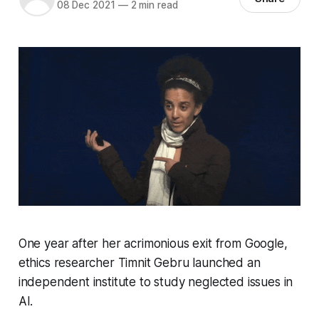
08 Dec 2021
—
2 min read
One year after her acrimonious exit from Google,
ethics researcher Timnit Gebru launched an
independent institute to study neglected issues in
AI.