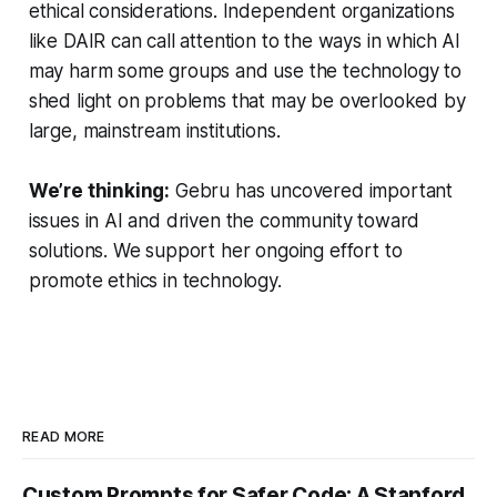
ethical considerations. Independent organizations
like DAIR can call attention to the ways in which AI
may harm some groups and use the technology to
shed light on problems that may be overlooked by
large, mainstream institutions.
We’re thinking:
Gebru has uncovered important
issues in AI and driven the community toward
solutions. We support her ongoing effort to
promote ethics in technology.
READ MORE
Custom Prompts for Safer Code: A Stanford