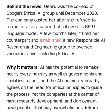
Behind the news:
Gebru was the co-lead of
Google’s Ethical AI group until December 2020.
The company ousted her after she refused to
retract or alter a paper that criticized its BERT
language model. A few months later, it fired her
counterpart and
established
a new Responsible AI
Research and Engineering group to oversee
various initiatives including Ethical AI.
Why it matters:
AI has the potential to remake
nearly every industry as well as governments and
social institutions, and the AI community broadly
agrees on the need for ethical principles to guide
the process. Yet the companies at the center of
most research, development, and deployment
have priorities that may overwhelm or sidetrack