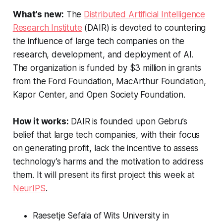
What’s new:
The
Distributed Artificial Intelligence
Research Institute
(DAIR) is devoted to countering
the influence of large tech companies on the
research, development, and deployment of AI.
The organization is funded by $3 million in grants
from the Ford Foundation, MacArthur Foundation,
Kapor Center, and Open Society Foundation.
How it works:
DAIR is founded upon Gebru’s
belief that large tech companies, with their focus
on generating profit, lack the incentive to assess
technology’s harms and the motivation to address
them. It will present its first project this week at
NeurIPS
.
Raesetje Sefala of Wits University in