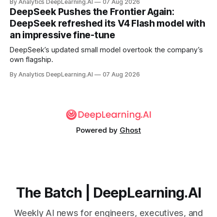
By Analytics DeepLearning.AI
07 Aug 2026
DeepSeek Pushes the Frontier Again:
DeepSeek refreshed its V4 Flash model with
an impressive fine-tune
DeepSeek’s updated small model overtook the company’s
own flagship.
By Analytics DeepLearning.AI
07 Aug 2026
Powered by
Ghost
The Batch | DeepLearning.AI
Weekly AI news for engineers, executives, and