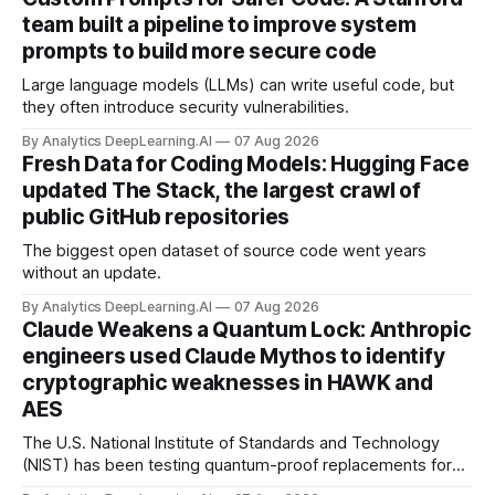
team built a pipeline to improve system
prompts to build more secure code
Large language models (LLMs) can write useful code, but
they often introduce security vulnerabilities.
By Analytics DeepLearning.AI
07 Aug 2026
Fresh Data for Coding Models: Hugging Face
updated The Stack, the largest crawl of
public GitHub repositories
The biggest open dataset of source code went years
without an update.
By Analytics DeepLearning.AI
07 Aug 2026
Claude Weakens a Quantum Lock: Anthropic
engineers used Claude Mythos to identify
cryptographic weaknesses in HAWK and
AES
The U.S. National Institute of Standards and Technology
(NIST) has been testing quantum-proof replacements for
today’s encryption algorithms.