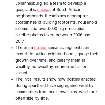
Johannesburg led a team to develop a
geographic
dataset
of South African
neighborhoods. It combines geographic
coordinates of building footprints, household
income, and over 6000 high-resolution
satellite photos taken between 2006 and
2017.
The team
trained
semantic segmentation
models to outline neighborhoods, gauge their
growth over time, and classify them as
wealthy, nonwealthy, nonresidential, or
vacant.
The initial results show how policies enacted
during apartheid have segregated wealthy
communities from poor townships, which are
often side by side.