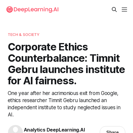
TECH & SOCIETY
Corporate Ethics
Counterbalance: Timnit
Gebru launches institute
for AI fairness.
One year after her acrimonious exit from Google,
ethics researcher Timnit Gebru launched an
independent institute to study neglected issues in
AI.
Analytics DeepLearning.AI
Share