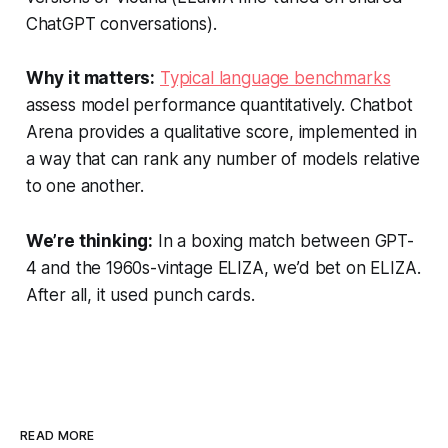
ChatGPT conversations).
Why it matters:
Typical language benchmarks
assess model performance quantitatively. Chatbot
Arena provides a qualitative score, implemented in
a way that can rank any number of models relative
to one another.
We’re thinking:
In a boxing match between GPT-
4 and the 1960s-vintage ELIZA, we’d bet on ELIZA.
After all, it used punch cards.
READ MORE