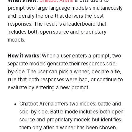
What’s new:
Chatbot Arena
allows users to
prompt two large language models simultaneously
and identify the one that delivers the best
responses. The result is a leaderboard that
includes both open source and proprietary
models.
How it works:
When a user enters a prompt, two
separate models generate their responses side-
by-side. The user can pick a winner, declare a tie,
rule that both responses were bad, or continue to
evaluate by entering a new prompt.
Chatbot Arena offers two modes: battle and
side-by-side. Battle mode includes both open
source and proprietary models but identifies
them only after a winner has been chosen.