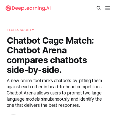
TECH & SOCIETY
Chatbot Cage Match:
Chatbot Arena
compares chatbots
side-by-side.
A new online tool ranks chatbots by pitting them
against each other in head-to-head competitions.
Chatbot Arena allows users to prompt two large
language models simultaneously and identify the
one that delivers the best responses.