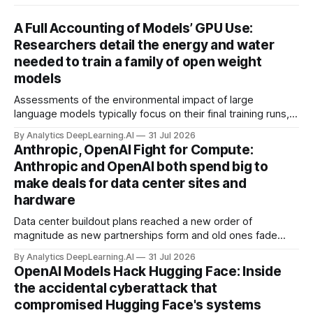
A Full Accounting of Models’ GPU Use:
Researchers detail the energy and water
needed to train a family of open weight
models
Assessments of the environmental impact of large
language models typically focus on their final training runs,
but there’s a lot more to building AI systems.
By Analytics DeepLearning.AI
31 Jul 2026
Anthropic, OpenAI Fight for Compute:
Anthropic and OpenAI both spend big to
make deals for data center sites and
hardware
Data center buildout plans reached a new order of
magnitude as new partnerships form and old ones fade
away in the search for capacity to train and deliver AI.
By Analytics DeepLearning.AI
31 Jul 2026
OpenAI Models Hack Hugging Face: Inside
the accidental cyberattack that
compromised Hugging Face's systems