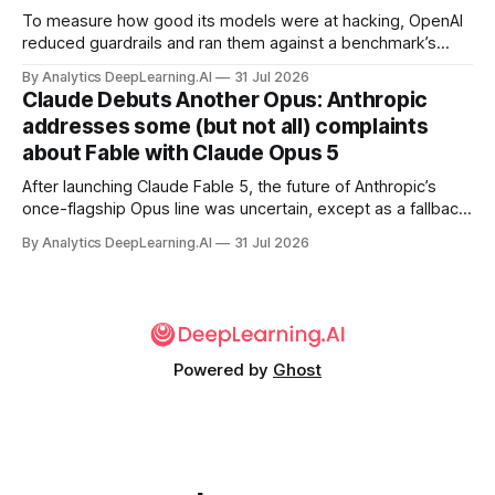
To measure how good its models were at hacking, OpenAI
reduced guardrails and ran them against a benchmark’s
problem set.
By Analytics DeepLearning.AI
31 Jul 2026
Claude Debuts Another Opus: Anthropic
addresses some (but not all) complaints
about Fable with Claude Opus 5
After launching Claude Fable 5, the future of Anthropic’s
once-flagship Opus line was uncertain, except as a fallback
for the company’s premium models.
By Analytics DeepLearning.AI
31 Jul 2026
Powered by
Ghost