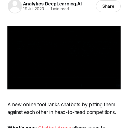
Analytics DeepLearning.AI
Share
19 Jul 2023
—
1 min read
A new online tool ranks chatbots by pitting them
against each other in head-to-head competitions.