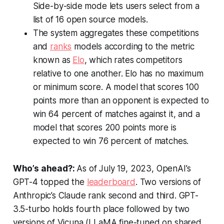
Side-by-side mode lets users select from a
list of 16 open source models.
The system aggregates these competitions
and
ranks
models according to the metric
known as
Elo
, which rates competitors
relative to one another. Elo has no maximum
or minimum score. A model that scores 100
points more than an opponent is expected to
win 64 percent of matches against it, and a
model that scores 200 points more is
expected to win 76 percent of matches.
Who’s ahead?:
As of July 19, 2023, OpenAI’s
GPT-4 topped the
leaderboard
. Two versions of
Anthropic’s Claude rank second and third. GPT-
3.5-turbo holds fourth place followed by two
versions of Vicuna (LLaMA fine-tuned on shared