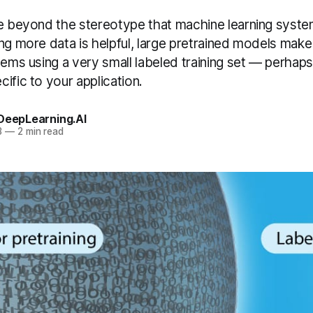
ve beyond the stereotype that machine learning syste
ng more data is helpful, large pretrained models make i
tems using a very small labeled training set — perhaps 
ific to your application.
 DeepLearning.AI
3
—
2 min read