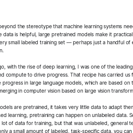
 beyond the stereotype that machine learning systems need
 data is helpful, large pretrained models make it practical 
ery small labeled training set — perhaps just a handful of
n.
o, with the rise of deep learning, I was one of the leadin
nd compute to drive progress. That recipe has carried us fa
e progress in large language models, which are based on 
 emerging in computer vision based on large vision transfor
dels are pretrained, it takes very little data to adapt the
sed learning, pretraining can happen on unlabeled data. So
lot of data for training, but that was unlabeled, general t
nly a small amount of labeled, task-specific data, you ca