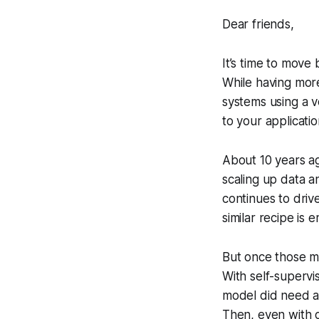
Dear friends,
It’s time to move
While having more
systems using a v
to your applicatio
About 10 years ag
scaling up data a
continues to driv
similar recipe is
But once those mo
With self-supervi
model did need a 
Then, even with o