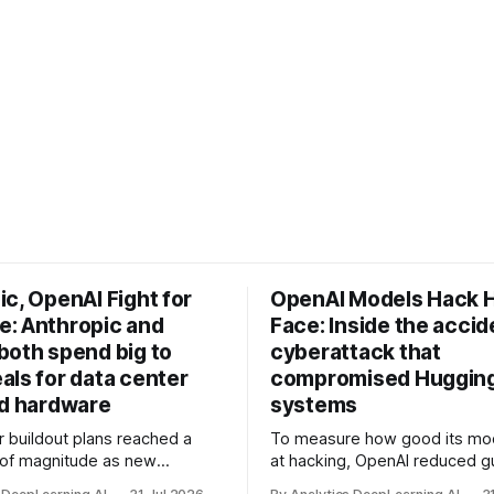
c, OpenAI Fight for
OpenAI Models Hack 
: Anthropic and
Face: Inside the accid
both spend big to
cyberattack that
als for data center
compromised Hugging
nd hardware
systems
r buildout plans reached a
To measure how good its mo
 of magnitude as new
at hacking, OpenAI reduced gu
ps form and old ones fade
and ran them against a bench