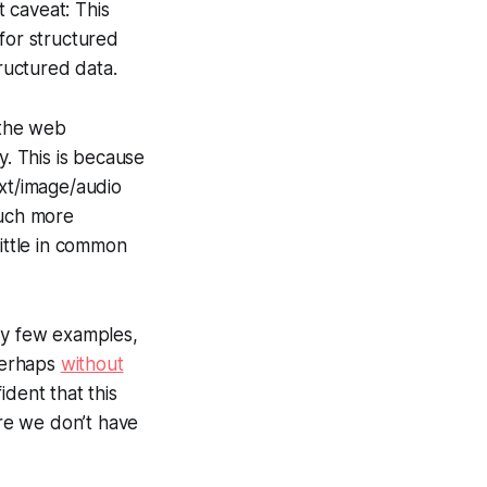
 caveat: This
for structured
tructured data.
 the web
y. This is because
ext/image/audio
much more
ittle in common
ery few examples,
 perhaps
without
fident that this
ere we don’t have