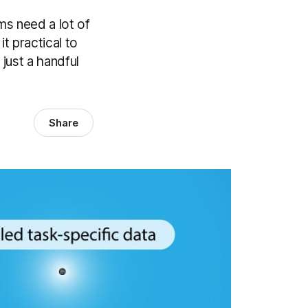
ms need a lot of
t practical to
just a handful
Share