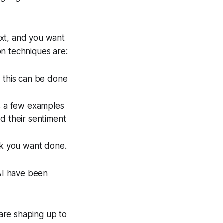
ext, and you want
on techniques are:
, this can be done
es a few examples
and their sentiment
sk you want done.
AI have been
are shaping up to