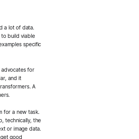
 a lot of data.
to build viable
 examples specific
g advocates for
r, and it
transformers. A
mers.
m for a new task.
, technically, the
ext or image data.
n get good