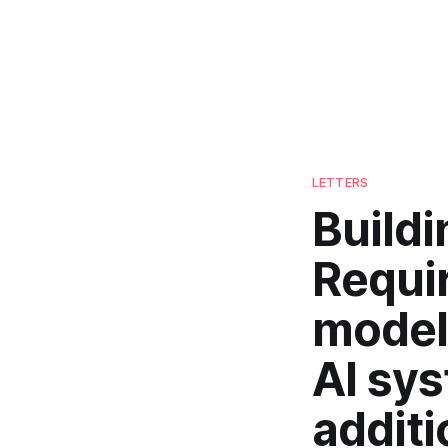
LETTERS
Build
Requi
models
AI sys
additi