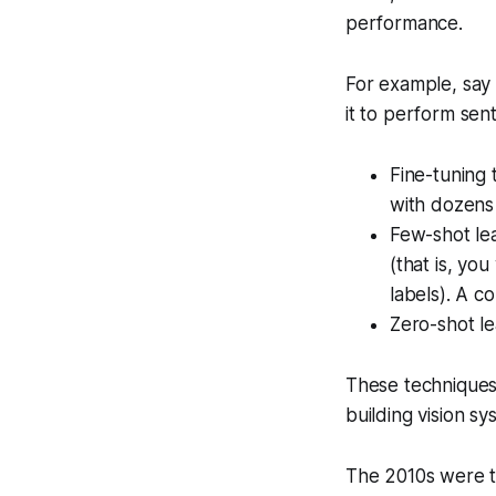
performance.
For example, say
it to perform sen
Fine-tuning 
with dozens
Few-shot lea
(that is, you
labels). A c
Zero-shot le
These techniques
building vision s
The 2010s were t