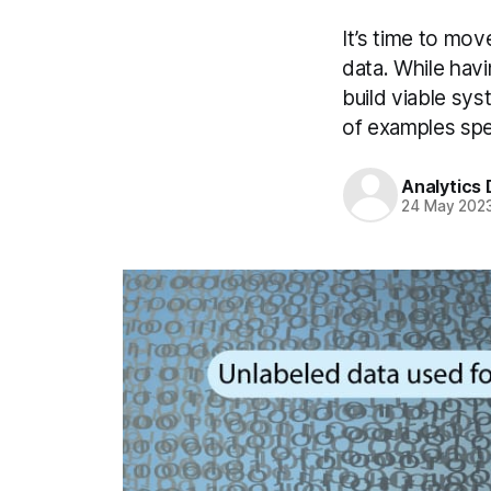
It’s time to mo
data. While havi
build viable sys
of examples spec
Analytics
24 May 202