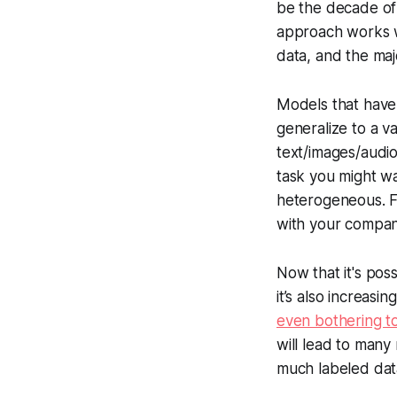
be the decade of 
approach works we
data, and the maj
Models that have
generalize to a v
text/images/audio
task you might wa
heterogeneous. F
with your company
Now that it's pos
it’s also increas
even bothering to
will lead to many
much labeled dat