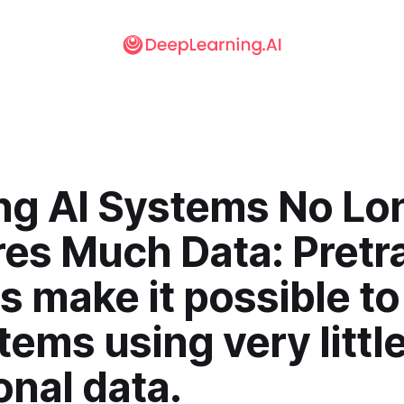
ing AI Systems No Lo
res Much Data: Pretr
 make it possible to
tems using very littl
onal data.