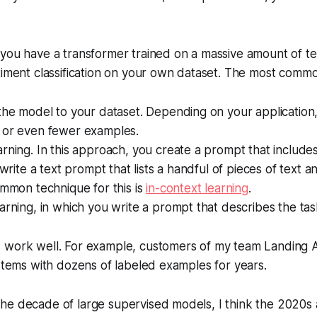
 you have a transformer trained on a massive amount of t
timent classification on your own dataset. The most comm
the model to your dataset. Depending on your application
 or even fewer examples.
rning. In this approach, you create a prompt that includ
 write a text prompt that lists a handful of pieces of text 
ommon technique for this is
in-context learning
.
arning, in which you write a prompt that describes the ta
 work well. For example, customers of my team Landing 
ystems with dozens of labeled examples for years.
he decade of large supervised models, I think the 2020s 