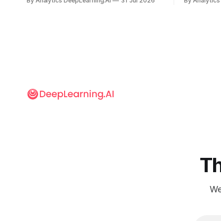
By Analytics DeepLearning.AI
31 Jul 2026
By Analytics
but there’s a lot more to building AI
away in the
systems.
and deliver
Th
We