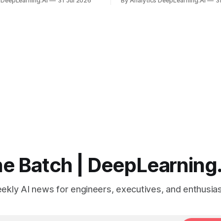
 DeepLearning.AI
31 Jul 2026
By Analytics DeepLearning.AI
3
 search for capacity to train
problem set.
 AI.
e Batch | DeepLearning
ekly AI news for engineers, executives, and enthusias