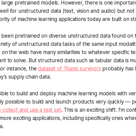
large pretrained models. However, there is one important
ll for unstructured data (text, vision and audio) but not 
ority of machine learning applications today are built on s
 been pretrained on diverse unstructured data found on
ariety of unstructured data tasks of the same input modalit
 on the web have many similarities to whatever specific t
nt to solve. But structured data such as tabular data is 
or instance, the
dataset of Titanic survivors
probably has l
’s supply chain data.
sible to build and deploy machine learning models with v
ingly possible to build and launch products very quickly —
 collect and use a test set
. This is an exciting shift. I’m con
 more exciting applications, including specifically ones wh
a.