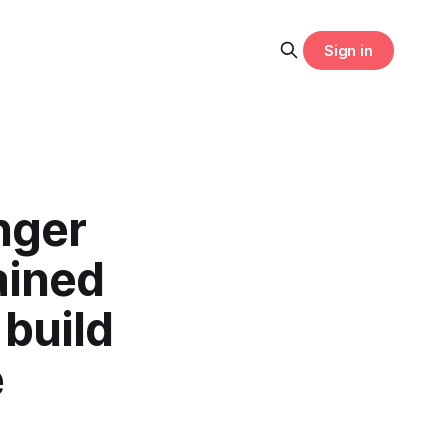
Sign in
nger
ained
 build
e