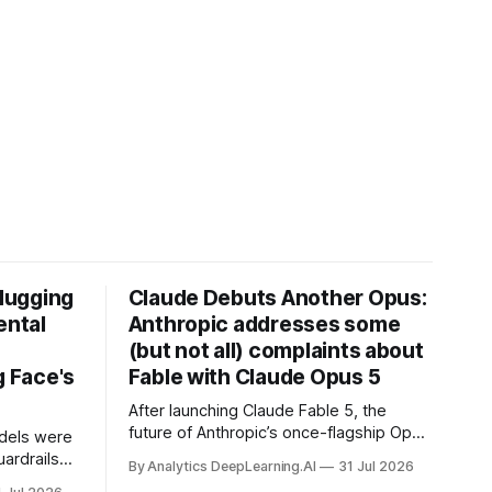
Hugging
Claude Debuts Another Opus:
ental
Anthropic addresses some
(but not all) complaints about
 Face's
Fable with Claude Opus 5
After launching Claude Fable 5, the
future of Anthropic’s once-flagship Opus
dels were
line was uncertain, except as a fallback
ardrails
By Analytics DeepLearning.AI
31 Jul 2026
for the company’s premium models.
mark’s