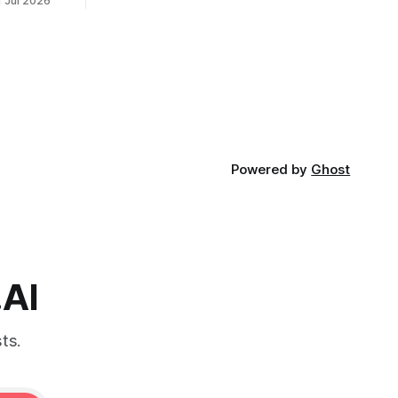
1 Jul 2026
Powered by
Ghost
.AI
ts.