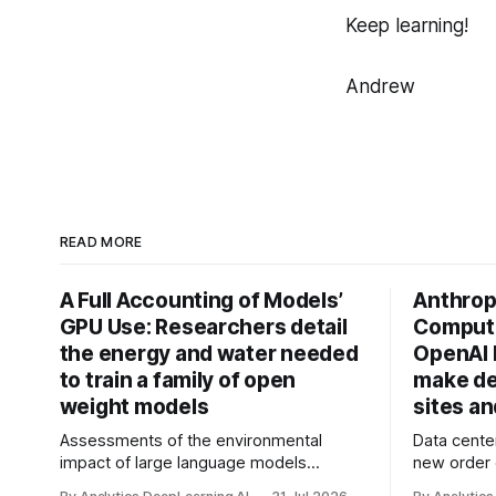
Keep learning!
Andrew
READ MORE
A Full Accounting of Models’
Anthropi
GPU Use: Researchers detail
Compute
the energy and water needed
OpenAI 
to train a family of open
make de
weight models
sites a
Assessments of the environmental
Data cente
impact of large language models
new order
typically focus on their final training runs,
partnershi