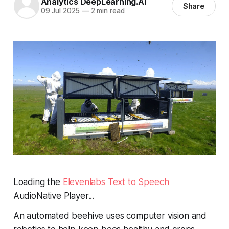
Analytics DeepLearning.AI
Share
09 Jul 2025
—
2 min read
Loading the
Elevenlabs Text to Speech
AudioNative Player...
An automated beehive uses computer vision and