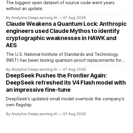
The biggest open dataset of source code went years
without an update.
By Analytics DeepLearning.AI
07 Aug 2026
Claude Weakens a Quantum Lock: Anthropic
engineers used Claude Mythos to identify
cryptographic weaknesses in HAWK and
AES
The U.S. National Institute of Standards and Technology
(NIST) has been testing quantum-proof replacements for
today’s encryption algorithms.
By Analytics DeepLearning.AI
07 Aug 2026
DeepSeek Pushes the Frontier Again:
DeepSeek refreshed its V4 Flash model with
an impressive fine-tune
DeepSeek’s updated small model overtook the company’s
own flagship.
By Analytics DeepLearning.AI
07 Aug 2026