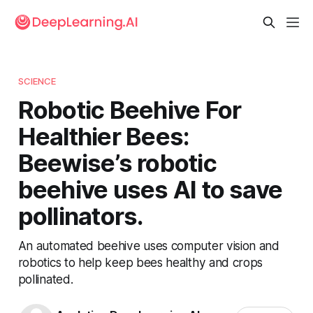
SCIENCE
Robotic Beehive For
Healthier Bees:
Beewise’s robotic
beehive uses AI to save
pollinators.
An automated beehive uses computer vision and
robotics to help keep bees healthy and crops
pollinated.