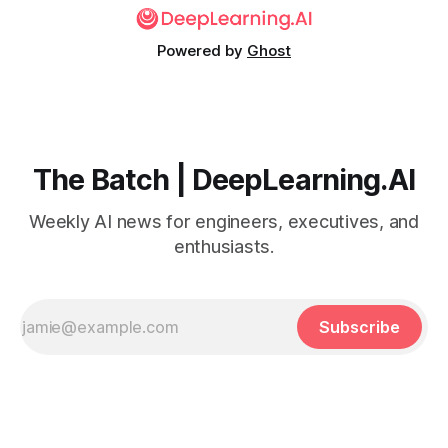
Powered by
Ghost
The Batch | DeepLearning.AI
Weekly AI news for engineers, executives, and
enthusiasts.
Subscribe