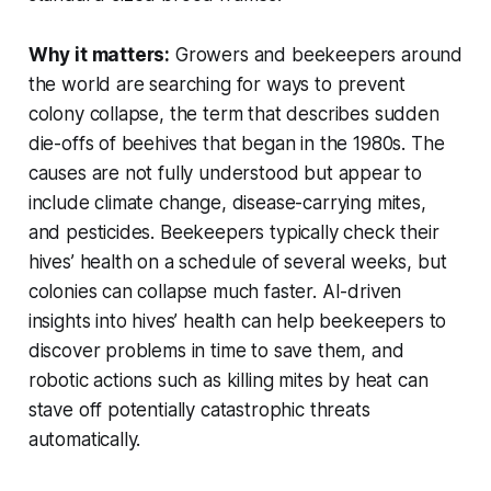
Why it matters:
Growers and beekeepers around
the world are searching for ways to prevent
colony collapse, the term that describes sudden
die-offs of beehives that began in the 1980s. The
causes are not fully understood but appear to
include climate change, disease-carrying mites,
and pesticides. Beekeepers typically check their
hives’ health on a schedule of several weeks, but
colonies can collapse much faster. AI-driven
insights into hives’ health can help beekeepers to
discover problems in time to save them, and
robotic actions such as killing mites by heat can
stave off potentially catastrophic threats
automatically.