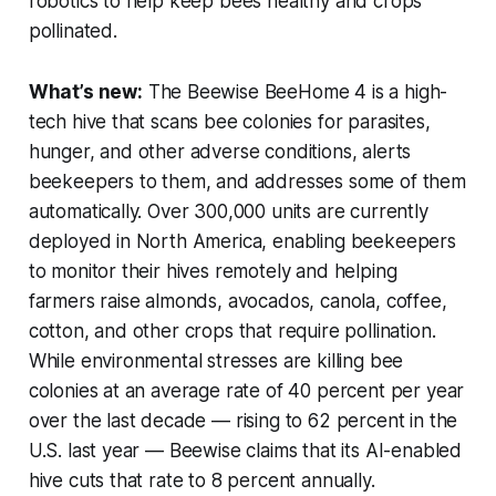
robotics to help keep bees healthy and crops
pollinated.
What’s new:
The Beewise BeeHome 4 is a high-
tech hive that scans bee colonies for parasites,
hunger, and other adverse conditions, alerts
beekeepers to them, and addresses some of them
automatically. Over 300,000 units are currently
deployed in North America, enabling beekeepers
to monitor their hives remotely and helping
farmers raise almonds, avocados, canola, coffee,
cotton, and other crops that require pollination.
While environmental stresses are killing bee
colonies at an average rate of 40 percent per year
over the last decade — rising to 62 percent in the
U.S. last year — Beewise claims that its AI-enabled
hive cuts that rate to 8 percent annually.