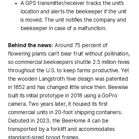
A GPS transmitter/receiver tracks the unit’s
location and alerts the beekeeper if the unit
is moved. The unit notifies the company and
beekeeper in case of a malfunction.
Behind the news:
Around 75 percent of
flowering plants can’t bear fruit without pollination,
so commercial beekeepers shuttle 2.5 million hives
throughout the U.S. to keep farms productive. Yet
the wooden Langstroth hive design was patented
in 1852 and has changed little since then. Beewise
built its initial prototype in 2018 using a GoPro
camera. Two years later, it housed its first
commercial units in 20-foot shipping containers.
Debuted in 2023, the BeeHome 4 can be
transported by a forklift and accommodates
standard-sized brood frames.