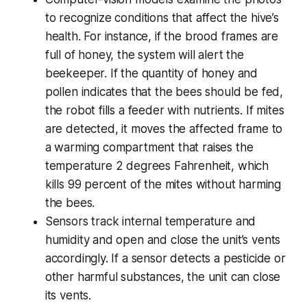
to recognize conditions that affect the hive’s
health. For instance, if the brood frames are
full of honey, the system will alert the
beekeeper. If the quantity of honey and
pollen indicates that the bees should be fed,
the robot fills a feeder with nutrients. If mites
are detected, it moves the affected frame to
a warming compartment that raises the
temperature 2 degrees Fahrenheit, which
kills 99 percent of the mites without harming
the bees.
Sensors track internal temperature and
humidity and open and close the unit’s vents
accordingly. If a sensor detects a pesticide or
other harmful substances, the unit can close
its vents.