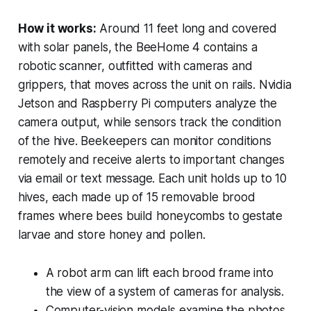
How it works:
Around 11 feet long and covered
with solar panels, the BeeHome 4 contains a
robotic scanner, outfitted with cameras and
grippers, that moves across the unit on rails. Nvidia
Jetson and Raspberry Pi computers analyze the
camera output, while sensors track the condition
of the hive. Beekeepers can monitor conditions
remotely and receive alerts to important changes
via email or text message. Each unit holds up to 10
hives, each made up of 15 removable brood
frames where bees build honeycombs to gestate
larvae and store honey and pollen.
A robot arm can lift each brood frame into
the view of a system of cameras for analysis.
Computer-vision models examine the photos