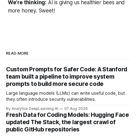
We’re thinking:
AI is giving us healthier bees and
more honey. Sweet!
READ MORE
Custom Prompts for Safer Code: A Stanford
team built a pipeline to improve system
prompts to build more secure code
Large language models (LLMs) can write useful code, but
they often introduce security vulnerabilities.
By Analytics DeepLearning.AI
07 Aug 2026
Fresh Data for Coding Models: Hugging Face
updated The Stack, the largest crawl of
public GitHub repositories