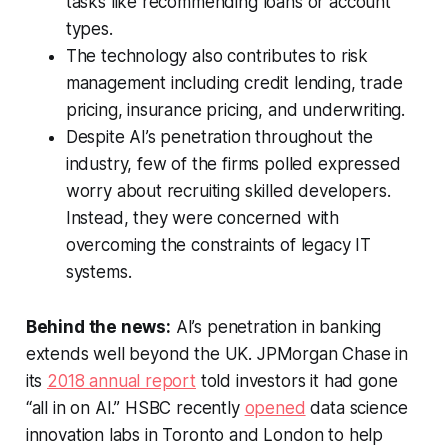
tasks like recommending loans or account
types.
The technology also contributes to risk
management including credit lending, trade
pricing, insurance pricing, and underwriting.
Despite AI’s penetration throughout the
industry, few of the firms polled expressed
worry about recruiting skilled developers.
Instead, they were concerned with
overcoming the constraints of legacy IT
systems.
Behind the news:
AI’s penetration in banking
extends well beyond the UK. JPMorgan Chase in
its
2018 annual report
told investors it had gone
“all in on AI.” HSBC recently
opened
data science
innovation labs in Toronto and London to help