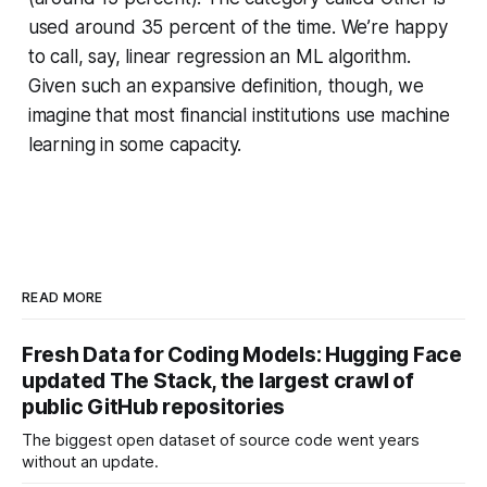
used around 35 percent of the time. We’re happy
to call, say, linear regression an ML algorithm.
Given such an expansive definition, though, we
imagine that most financial institutions use machine
learning in some capacity.
READ MORE
Fresh Data for Coding Models: Hugging Face
updated The Stack, the largest crawl of
public GitHub repositories
The biggest open dataset of source code went years
without an update.