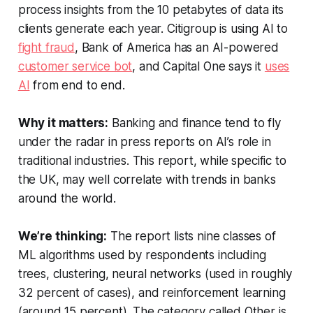
process insights from the 10 petabytes of data its
clients generate each year. Citigroup is using AI to
fight fraud
, Bank of America has an AI-powered
customer service bot
, and Capital One says it
uses
AI
from end to end.
Why it matters:
Banking and finance tend to fly
under the radar in press reports on AI’s role in
traditional industries. This report, while specific to
the UK, may well correlate with trends in banks
around the world.
We’re thinking:
The report lists nine classes of
ML algorithms used by respondents including
trees, clustering, neural networks (used in roughly
32 percent of cases), and reinforcement learning
(around 15 percent). The category called Other is