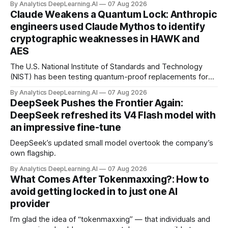
By Analytics DeepLearning.AI
07 Aug 2026
Claude Weakens a Quantum Lock: Anthropic
engineers used Claude Mythos to identify
cryptographic weaknesses in HAWK and
AES
The U.S. National Institute of Standards and Technology
(NIST) has been testing quantum-proof replacements for
today’s encryption algorithms.
By Analytics DeepLearning.AI
07 Aug 2026
DeepSeek Pushes the Frontier Again:
DeepSeek refreshed its V4 Flash model with
an impressive fine-tune
DeepSeek’s updated small model overtook the company’s
own flagship.
By Analytics DeepLearning.AI
07 Aug 2026
What Comes After Tokenmaxxing?: How to
avoid getting locked in to just one AI
provider
I’m glad the idea of “tokenmaxxing” — that individuals and