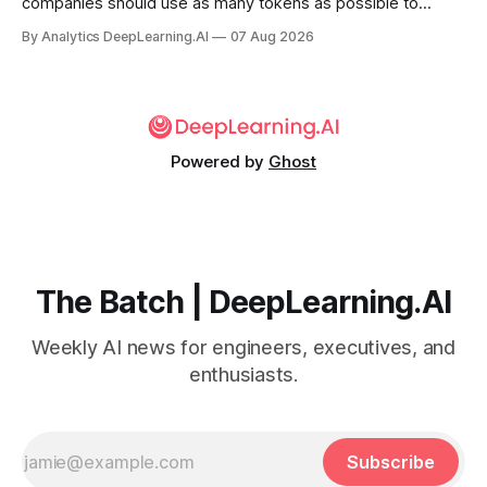
companies should use as many tokens as possible to
boost productivity — is finally dying out.
By Analytics DeepLearning.AI
07 Aug 2026
Powered by
Ghost
The Batch | DeepLearning.AI
Weekly AI news for engineers, executives, and
enthusiasts.
Subscribe