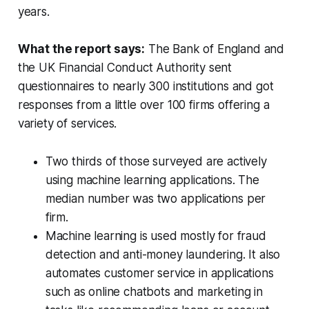
years.
What the report says:
The Bank of England and
the UK Financial Conduct Authority sent
questionnaires to nearly 300 institutions and got
responses from a little over 100 firms offering a
variety of services.
Two thirds of those surveyed are actively
using machine learning applications. The
median number was two applications per
firm.
Machine learning is used mostly for fraud
detection and anti-money laundering. It also
automates customer service in applications
such as online chatbots and marketing in