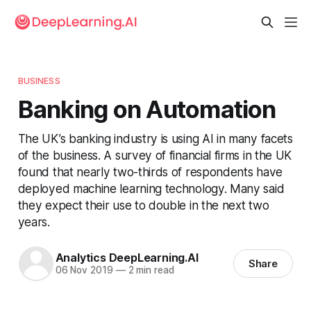
BUSINESS
Banking on Automation
The UK’s banking industry is using AI in many facets
of the business. A survey of financial firms in the UK
found that nearly two-thirds of respondents have
deployed machine learning technology. Many said
they expect their use to double in the next two
years.
Analytics DeepLearning.AI
Share
06 Nov 2019
—
2 min read