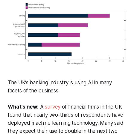
The UK’s banking industry is using AI in many
facets of the business.
What’s new:
A
survey
of financial firms in the UK
found that nearly two-thirds of respondents have
deployed machine learning technology. Many said
they expect their use to double in the next two