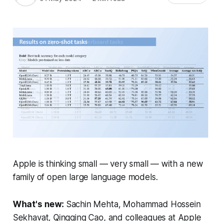
Apple is thinking small — very small — with a new
family of open large language models.
What's new:
Sachin Mehta, Mohammad Hossein
Sekhavat, Qingqing Cao, and colleagues at Apple