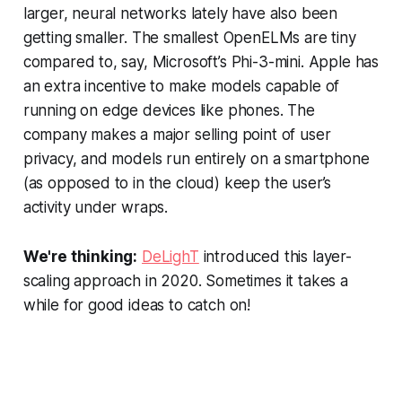
larger, neural networks lately have also been
getting smaller. The smallest OpenELMs are tiny
compared to, say, Microsoft’s Phi-3-mini. Apple has
an extra incentive to make models capable of
running on edge devices like phones. The
company makes a major selling point of user
privacy, and models run entirely on a smartphone
(as opposed to in the cloud) keep the user’s
activity under wraps.
We're thinking:
DeLighT
introduced this layer-
scaling approach in 2020. Sometimes it takes a
while for good ideas to catch on!