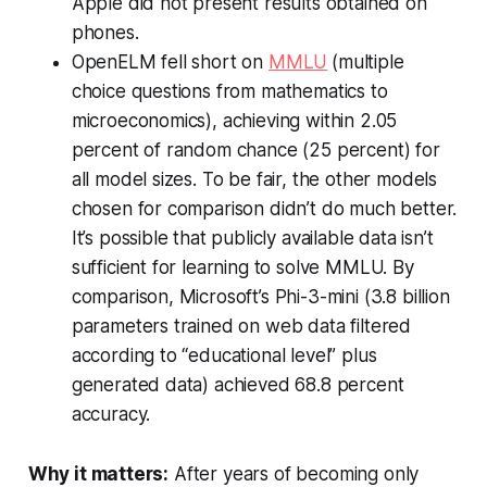
Apple did not present results obtained on
phones.
OpenELM fell short on
MMLU
(multiple
choice questions from mathematics to
microeconomics), achieving within 2.05
percent of random chance (25 percent) for
all model sizes. To be fair, the other models
chosen for comparison didn’t do much better.
It’s possible that publicly available data isn’t
sufficient for learning to solve MMLU. By
comparison, Microsoft’s Phi-3-mini (3.8 billion
parameters trained on web data filtered
according to “educational level” plus
generated data) achieved 68.8 percent
accuracy.
Why it matters:
After years of becoming only