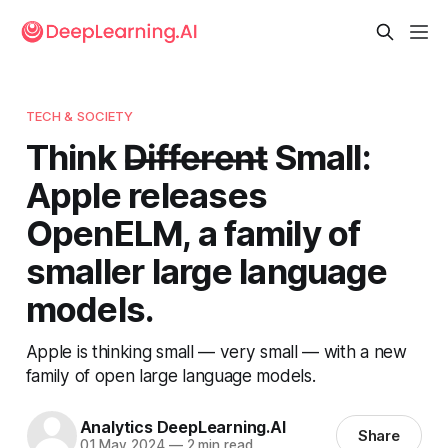
TECH & SOCIETY
Think D̶i̶f̶f̶e̶r̶e̶n̶t̶ Small:
Apple releases
OpenELM, a family of
smaller large language
models.
Apple is thinking small — very small — with a new
family of open large language models.
Analytics DeepLearning.AI
Share
01 May 2024
—
2 min read