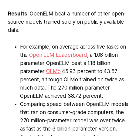
Results:
OpenELM beat a number of other open-
source models trained solely on publicly available
data.
For example, on average across five tasks on
the
Open LLM Leaderboard
, a 1.08 billion
parameter OpenELM beat a 1.18 billion
parameter
OLMo
45.93 percent to 43.57
percent, although OLMo trained on twice as
much data. The 270 million-parameter
OpenELM achieved 38.72 percent.
Comparing speed between OpenELM models
that ran on consumer-grade computers, the
270 million-parameter model was over twice
as fast as the 3 billion-parameter version.