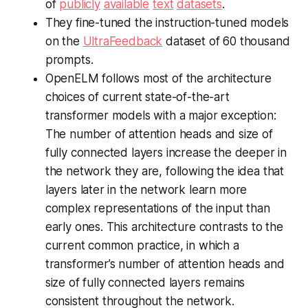
of
publicly
available
text
datasets
.
They fine-tuned the instruction-tuned models
on the
UltraFeedback
dataset of 60 thousand
prompts.
OpenELM follows most of the architecture
choices of current state-of-the-art
transformer models with a major exception:
The number of attention heads and size of
fully connected layers increase the deeper in
the network they are, following the idea that
layers later in the network learn more
complex representations of the input than
early ones. This architecture contrasts to the
current common practice, in which a
transformer’s number of attention heads and
size of fully connected layers remains
consistent throughout the network.