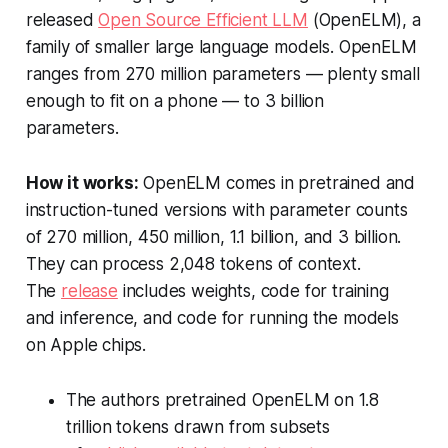
released
Open Source Efficient LLM
(OpenELM), a
family of smaller large language models. OpenELM
ranges from 270 million parameters — plenty small
enough to fit on a phone — to 3 billion
parameters.
How it works:
OpenELM comes in pretrained and
instruction-tuned versions with parameter counts
of 270 million, 450 million, 1.1 billion, and 3 billion.
They can process 2,048 tokens of context.
The
release
includes weights, code for training
and inference, and code for running the models
on Apple chips.
The authors pretrained OpenELM on 1.8
trillion tokens drawn from subsets