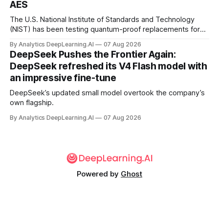
AES
The U.S. National Institute of Standards and Technology
(NIST) has been testing quantum-proof replacements for
today’s encryption algorithms.
By Analytics DeepLearning.AI
07 Aug 2026
DeepSeek Pushes the Frontier Again:
DeepSeek refreshed its V4 Flash model with
an impressive fine-tune
DeepSeek’s updated small model overtook the company’s
own flagship.
By Analytics DeepLearning.AI
07 Aug 2026
Powered by
Ghost