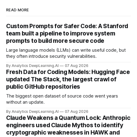
READ MORE
Custom Prompts for Safer Code: A Stanford
team built a pipeline to improve system
prompts to build more secure code
Large language models (LLMs) can write useful code, but
they often introduce security vulnerabilities.
By Analytics DeepLearning.AI
07 Aug 2026
Fresh Data for Coding Models: Hugging Face
updated The Stack, the largest crawl of
public GitHub repositories
The biggest open dataset of source code went years
without an update.
By Analytics DeepLearning.AI
07 Aug 2026
Claude Weakens a Quantum Lock: Anthropic
engineers used Claude Mythos to identify
cryptographic weaknesses in HAWK and